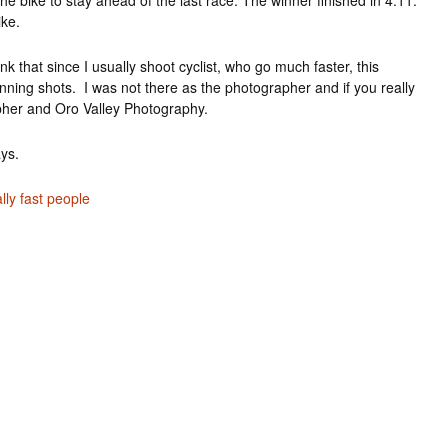
he bike to stay ahead of the last race. The winner finished in 4:11.
ike.
k that since I usually shoot cyclist, who go much faster, this
running shots. I was not there as the photographer and if you really
pher and Oro Valley Photography.
ays.
lly fast people