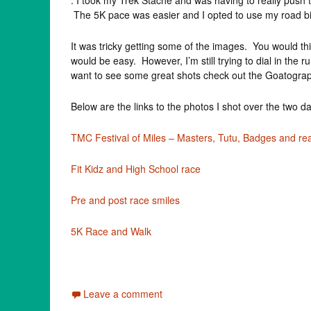
. I took my Trek Stache and was having to really push t
The 5K pace was easier and I opted to use my road b
It was tricky getting some of the images. You would thin
would be easy. However, I’m still trying to dial in the 
want to see some great shots check out the Goatogra
Below are the links to the photos I shot over the two d
TMC Festival of Miles – Masters, Tutu, Badges and rea
Fit Kidz and High School race
Pre and post race smiles
5K Race and Walk
Leave a comment