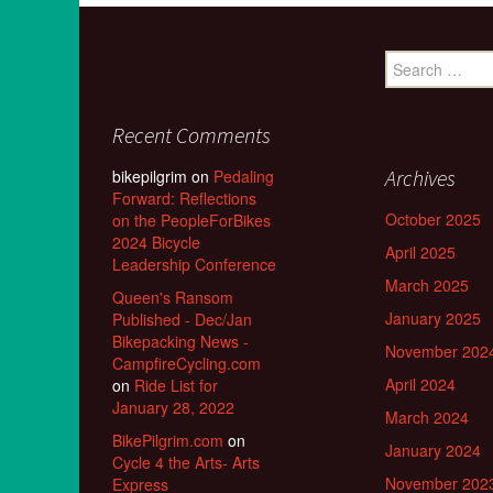
Search
for:
Recent Comments
Archives
bikepilgrim
on
Pedaling
Forward: Reflections
October 2025
on the PeopleForBikes
2024 Bicycle
April 2025
Leadership Conference
March 2025
Queen's Ransom
January 2025
Published - Dec/Jan
Bikepacking News -
November 202
CampfireCycling.com
April 2024
on
Ride List for
January 28, 2022
March 2024
BikePilgrim.com
on
January 2024
Cycle 4 the Arts- Arts
November 202
Express