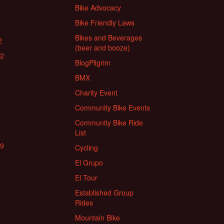
Bike Advocacy
Bike Friendly Laws
Bikes and Beverages
2
(beer and booze)
22
BlogPilgrim
BMX
Charity Event
Community Bike Events
Community Bike Ride
List
19
Cycling
El Grupo
El Tour
Established Group
Rides
Mountain Bike