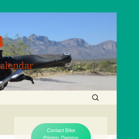
m
Calendar
Search
for:
Contact Bike
Pilgrim, Damion