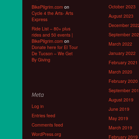
October 2023
BikePilgrim.com
on
Cycle 4 the Arts- Arts
August 2023
Express
December 202
Ride List – 80+ plus
September 20
rides and 50 events |
BikePilgrim.com
on
March 2022
Donate here for El Tour
January 2022
De Tucson – We Get
By Giving
February 2021
March 2020
February 2020
September 20
Meta
August 2019
Log in
June 2019
Entries feed
May 2019
Comments feed
March 2019
WordPress.org
February 2019