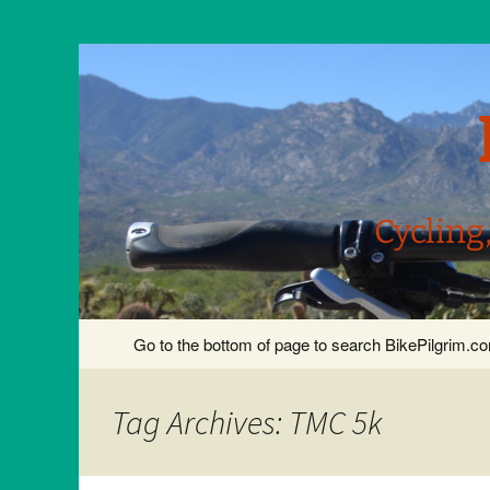
Cycling
Skip
Go to the bottom of page to search BikePilgrim.
to
content
Tag Archives: TMC 5k