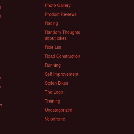
Photo Gallery
8
Product Reviews
8
Racing
Random Thoughts
about bikes
Ride List
Road Construction
Running
Self Improvement
7
Stolen Bikes
7
The Loop
Training
17
Uncategorized
Velodrome