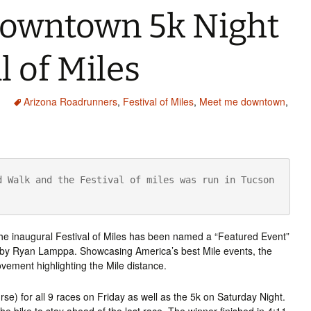
owntown 5k Night
l of Miles
Arizona Roadrunners
,
Festival of Miles
,
Meet me downtown
,
 Walk and the Festival of miles was run in Tucson 
 the inaugural Festival of Miles has been named a “Featured Event”
ed by Ryan Lamppa. Showcasing America’s best Mile events, the
ovement highlighting the Mile distance.
rse) for all 9 races on Friday as well as the 5k on Saturday Night.