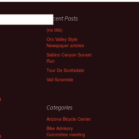
Recent Posts
(no title)
Oro Valley Style
Newspaper articles
Sabino Canyon Sunset
Run
Tour De Scottsdale
Vail Scramble
4
Categories
Arizona Bicycle Center
Bike Advisory
Committee meeting
3