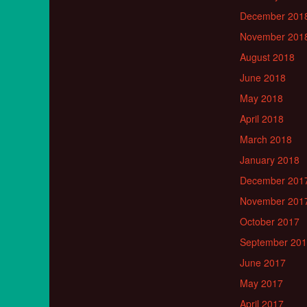
December 201
November 201
August 2018
June 2018
May 2018
April 2018
March 2018
January 2018
December 201
November 201
October 2017
September 20
June 2017
May 2017
April 2017