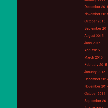
December 201
November 201
October 2015
September 20
August 2015
June 2015
April 2015
March 2015
February 2015
January 2015
December 201
November 201
October 2014
September 20
August 2014