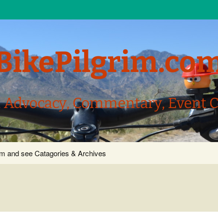
BikePilgrim.co
, Advocacy, Commentary, Event 
com and see Catagories & Archives