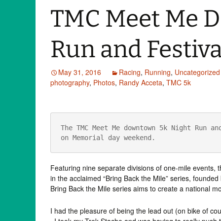
TMC Meet Me D
Run and Festiva
May 31, 2016
Racing
,
Running
,
Uncategorized
photography
,
Photos
,
Randy Acceta
,
TMC 5k
The TMC Meet Me downtown 5k Night Run and
on Memorial day weekend.
Featuring nine separate divisions of one-mile events,
in the acclaimed “Bring Back the Mile” series, found
Bring Back the Mile series aims to create a national m
I had the pleasure of being the lead out (on bike of cou