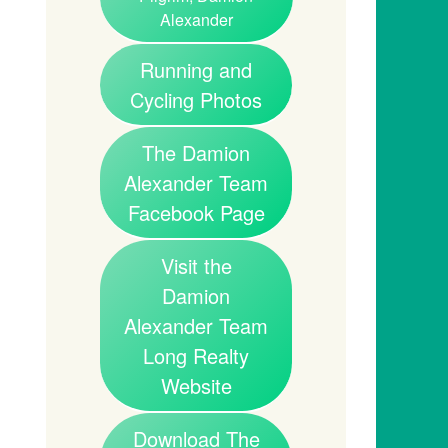
Alexander
Running and
Cycling Photos
The Damion
Alexander Team
Facebook Page
Visit the
Damion
Alexander Team
Long Realty
Website
Download The