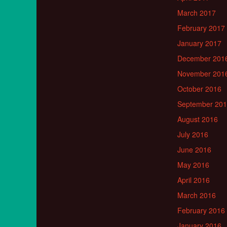
March 2017
February 2017
January 2017
December 201
November 201
October 2016
September 20
August 2016
July 2016
June 2016
May 2016
April 2016
March 2016
February 2016
January 2016