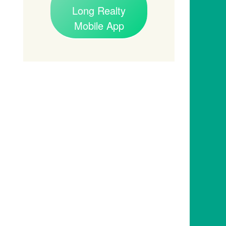
Long Realty
Mobile App