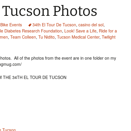
e Tucson Photos
Bike Events
34th El Tour De Tucson
,
casino del sol
,
ile Diabetes Research Foundation
,
Look! Save a Life
,
Ride for a
omen
,
Team Colleen
,
Tu Nidito
,
Tucson Medical Center
,
Twilight
f photos. All of the photos from the event are in one folder on my
mugmug.com/
M THE 34TH EL TOUR DE TUCSON
De Tucson