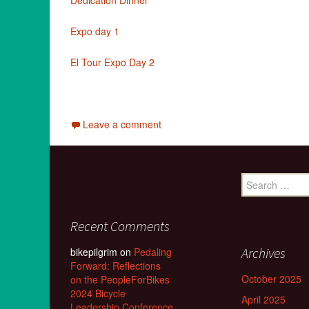
Dedication Dinner
Expo day 1
El Tour Expo Day 2
Leave a comment
Search
for:
Recent Comments
Archives
bikepilgrim
on
Pedaling
Forward: Reflections
October 2025
on the PeopleForBikes
2024 Bicycle
April 2025
Leadership Conference