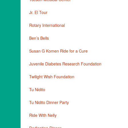
Jr. El Tour
Rotary International
Ben’s Bells
Susan G Komen Ride for a Cure
Juvenile Diabetes Research Foundation
Twilight Wish Foundation
Tu Nidito
Tu Nidito Dinner Party
Ride With Nelly