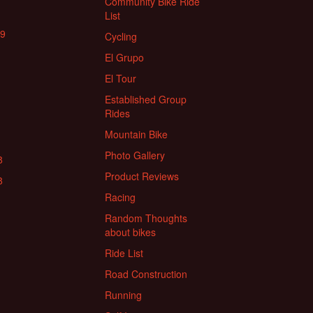
Community Bike Ride
List
19
Cycling
El Grupo
El Tour
Established Group
Rides
Mountain Bike
Photo Gallery
8
Product Reviews
8
Racing
Random Thoughts
about bikes
Ride List
Road Construction
Running