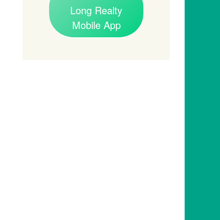
Long Realty
Mobile App