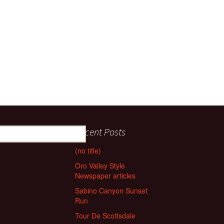
Recent Posts
(no title)
Oro Valley Style
Newspaper articles
Sabino Canyon Sunset
Run
Tour De Scottsdale