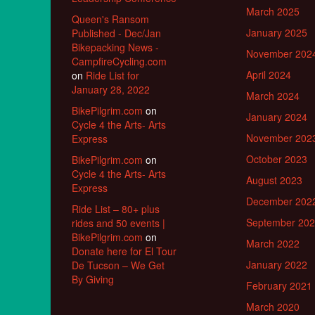
March 2025
Queen's Ransom
January 2025
Published - Dec/Jan
Bikepacking News -
November 202
CampfireCycling.com
April 2024
on
Ride List for
January 28, 2022
March 2024
BikePilgrim.com
on
January 2024
Cycle 4 the Arts- Arts
November 202
Express
October 2023
BikePilgrim.com
on
Cycle 4 the Arts- Arts
August 2023
Express
December 202
Ride List – 80+ plus
September 20
rides and 50 events |
BikePilgrim.com
on
March 2022
Donate here for El Tour
January 2022
De Tucson – We Get
By Giving
February 2021
March 2020