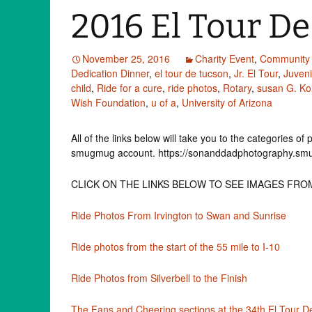
2016 El Tour D
November 25, 2016
Charity Event
,
Community 
Dedication Dinner
,
el tour de tucson
,
Jr. El Tour
,
Juven
child
,
Ride for a cure
,
ride photos
,
Rotary
,
susan G. K
Wish Foundation
,
u of a
,
University of Arizona
All of the links below will take you to the categories o
smugmug account. https://sonanddadphotography.s
CLICK ON THE LINKS BELOW TO SEE IMAGES FRO
Ride Photos From Irvington to Swan and Sunrise
Ride photos from the start of the 55 mile to I-10
Ride Photos from Silverbell to the Finish
The Fans and Cheering sections at the 34th El Tour 