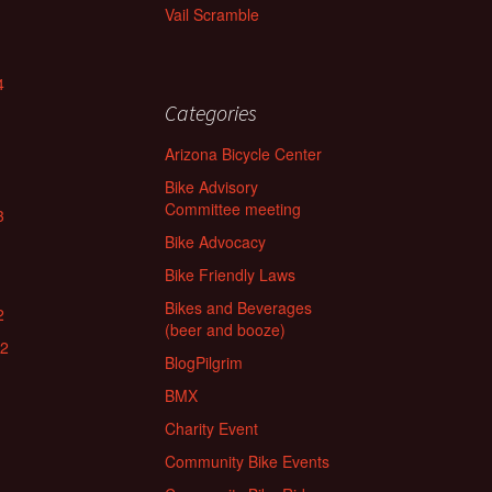
Vail Scramble
4
Categories
Arizona Bicycle Center
Bike Advisory
Committee meeting
3
Bike Advocacy
Bike Friendly Laws
Bikes and Beverages
2
(beer and booze)
22
BlogPilgrim
BMX
Charity Event
Community Bike Events