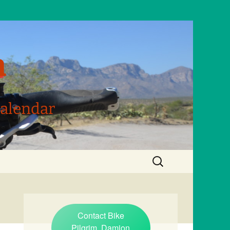
m
Calendar
Search
for:
Contact Bike
Pilgrim, Damion