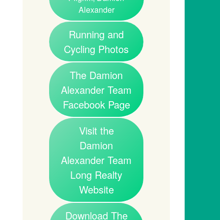
Alexander
Running and
Cycling Photos
The Damion
Alexander Team
Facebook Page
Visit the
Damion
Alexander Team
Long Realty
Website
Download The