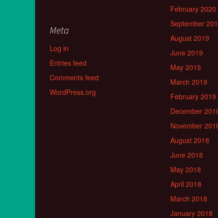
February 2020
September 20
Meta
August 2019
Log in
June 2019
Entries feed
May 2019
Comments feed
March 2019
WordPress.org
February 2019
December 201
November 201
August 2018
June 2018
May 2018
April 2018
March 2018
January 2018