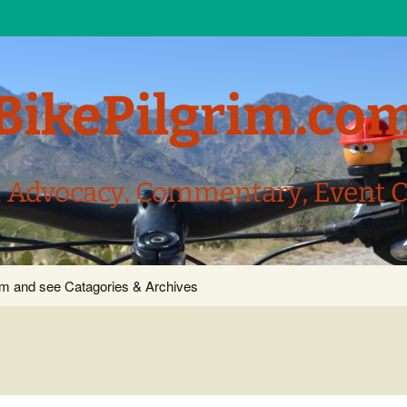
BikePilgrim.co
, Advocacy, Commentary, Event 
com and see Catagories & Archives