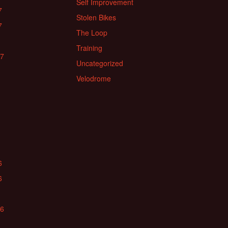
Self Improvement
7
Stolen Bikes
7
The Loop
Training
17
Uncategorized
Velodrome
6
6
16