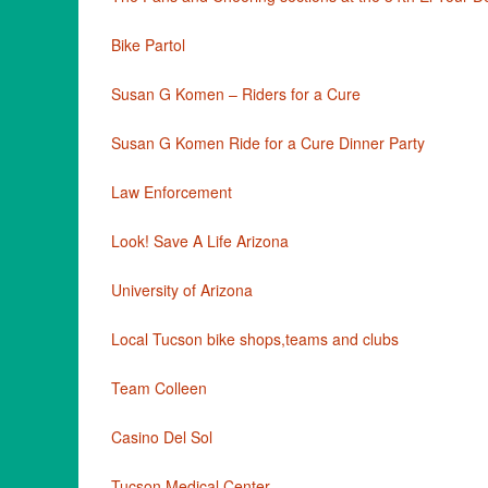
Bike Partol
Susan G Komen – Riders for a Cure
Susan G Komen Ride for a Cure Dinner Party
Law Enforcement
Look! Save A Life Arizona
University of Arizona
Local Tucson bike shops,teams and clubs
Team Colleen
Casino Del Sol
Tucson Medical Center