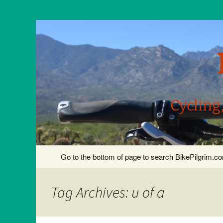
Cycling
Skip
Go to the bottom of page to search BikePilgrim.
to
content
Tag Archives: u of a