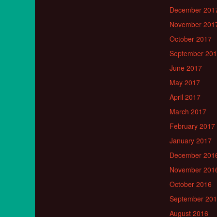
December 201
November 201
October 2017
September 20
June 2017
May 2017
April 2017
March 2017
February 2017
January 2017
December 201
November 201
October 2016
September 20
August 2016