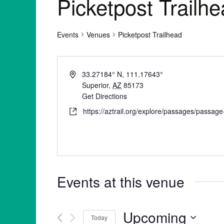
Picketpost Trailh
Events
Venues
Picketpost Trailhead
33.27184° N, 111.17643°
Superior
,
AZ
85173
Get Directions
https://aztrail.org/explore/passages/passag
Events at this venue
Upcoming
Today