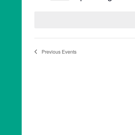
Select
date.
Previous
Events