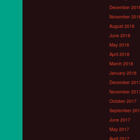
December 201
November 201
August 2018
June 2018
May 2018
April 2018
March 2018
January 2018
December 201
November 201
October 2017
September 20
June 2017
May 2017
April 2017