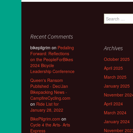
Search
for:
Recent Comments
Archives
bikepilgrim
on
Pedaling
Forward: Reflections
October 2025
on the PeopleForBikes
2024 Bicycle
April 2025
Leadership Conference
March 2025
Queen's Ransom
January 2025
Published - Dec/Jan
Bikepacking News -
November 202
CampfireCycling.com
April 2024
on
Ride List for
January 28, 2022
March 2024
BikePilgrim.com
on
January 2024
Cycle 4 the Arts- Arts
November 202
Express