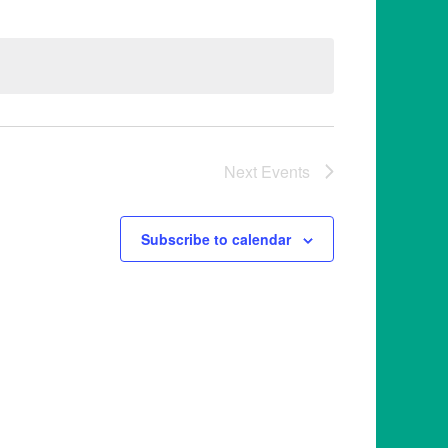
Next
Events
Subscribe to calendar