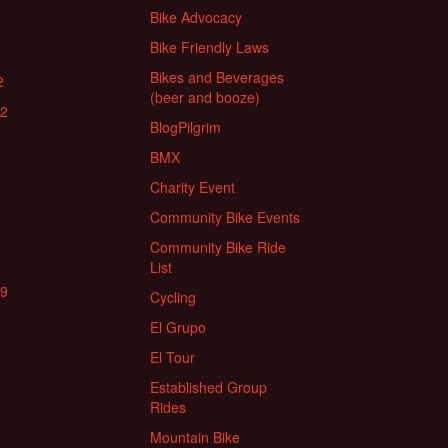
Bike Advocacy
Bike Friendly Laws
Bikes and Beverages
2
(beer and booze)
22
BlogPilgrim
BMX
Charity Event
Community Bike Events
Community Bike Ride
List
19
Cycling
El Grupo
El Tour
Established Group
Rides
Mountain Bike