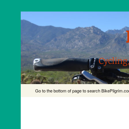
Cycling
Skip
Go to the bottom of page to search BikePilgrim.
to
content