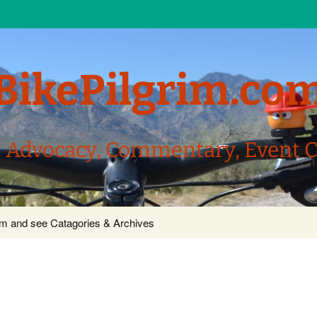
BikePilgrim.co
, Advocacy, Commentary, Event 
com and see Catagories & Archives