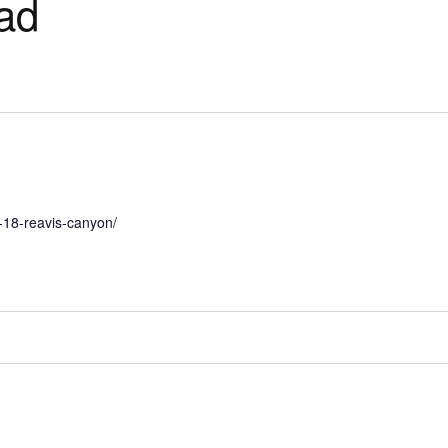
ead
e-18-reavis-canyon/