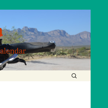
m
Calendar
Search
for: