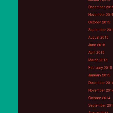
December 201
November 201
October 2015
September 20
August 2015
June 2015
April 2015
March 2015
February 2015
January 2015
December 201
November 201
October 2014
September 20
August 2014