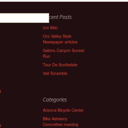
Recent Posts
(no title)
Oro Valley Style
Newspaper articles
Sabino Canyon Sunset
Run
Tour De Scottsdale
Vail Scramble
4
Categories
Arizona Bicycle Center
Bike Advisory
Committee meeting
3