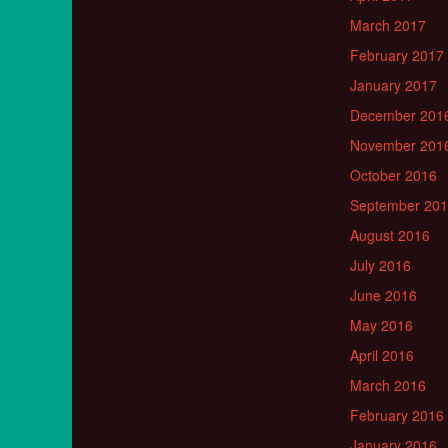
March 2017
February 2017
January 2017
December 201
November 201
October 2016
September 20
August 2016
July 2016
June 2016
May 2016
April 2016
March 2016
February 2016
January 2016