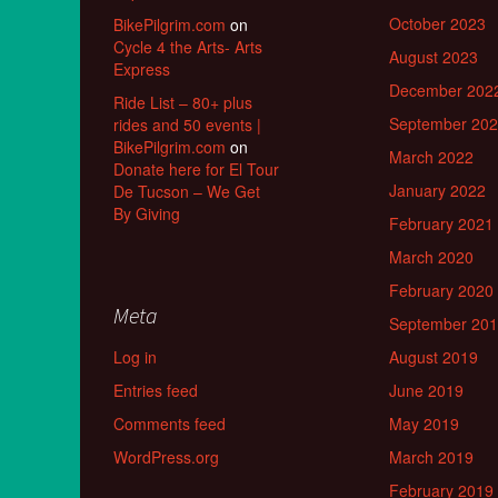
October 2023
BikePilgrim.com
on
Cycle 4 the Arts- Arts
August 2023
Express
December 202
Ride List – 80+ plus
September 20
rides and 50 events |
BikePilgrim.com
on
March 2022
Donate here for El Tour
January 2022
De Tucson – We Get
By Giving
February 2021
March 2020
February 2020
Meta
September 20
Log in
August 2019
Entries feed
June 2019
Comments feed
May 2019
WordPress.org
March 2019
February 2019