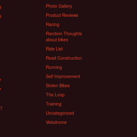
Photo Gallery
8
Product Reviews
8
Racing
Random Thoughts
about bikes
Ride List
Road Construction
Running
Self Improvement
7
Stolen Bikes
7
The Loop
Training
17
Uncategorized
Velodrome