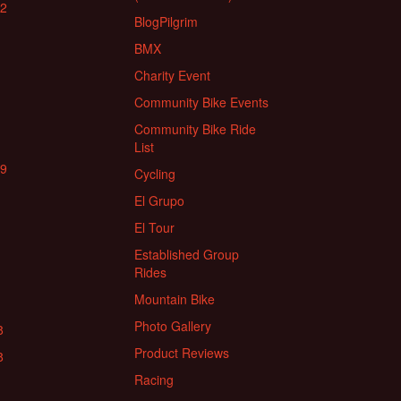
22
BlogPilgrim
BMX
Charity Event
Community Bike Events
Community Bike Ride
List
19
Cycling
El Grupo
El Tour
Established Group
Rides
Mountain Bike
Photo Gallery
8
Product Reviews
8
Racing