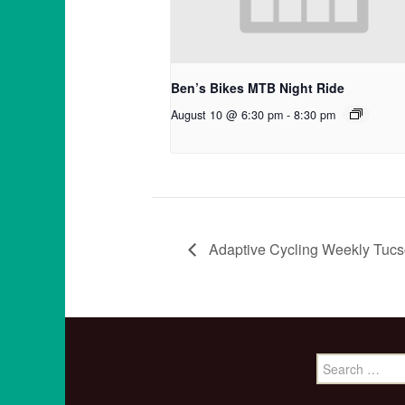
Ben’s Bikes MTB Night Ride
August 10 @ 6:30 pm
-
8:30 pm
Adaptive Cycling Weekly Tucs
Search
for: