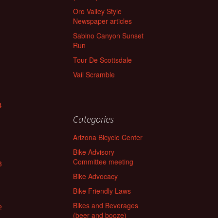
Oro Valley Style
Newspaper articles
Sabino Canyon Sunset
Run
Tour De Scottsdale
Vail Scramble
4
Categories
Arizona Bicycle Center
Bike Advisory
Committee meeting
3
Bike Advocacy
Bike Friendly Laws
Bikes and Beverages
2
(beer and booze)