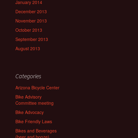
January 2014
December 2013
November 2013
October 2013
September 2013
August 2013
Categories
Arizona Bicycle Center
Bike Advisory
Committee meeting
Bike Advocacy
Bike Friendly Laws
Bikes and Beverages
(beer and booze)