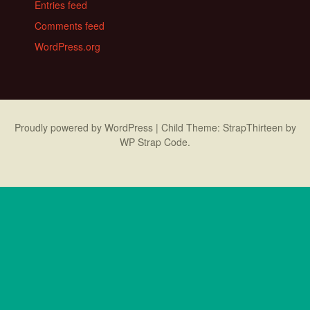
Entries feed
Comments feed
WordPress.org
Proudly powered by WordPress
|
Child Theme: StrapThirteen by
WP Strap Code
.