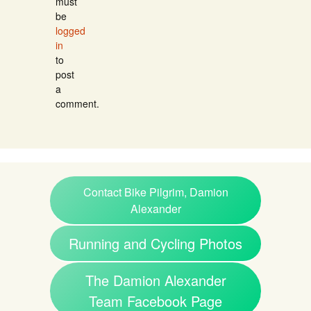
must
be
logged
in
to
post
a
comment.
Contact Bike Pilgrim, Damion
Alexander
Running and Cycling Photos
The Damion Alexander
Team Facebook Page