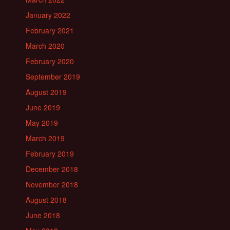
January 2022
February 2021
March 2020
February 2020
September 2019
August 2019
June 2019
May 2019
March 2019
February 2019
December 2018
November 2018
August 2018
June 2018