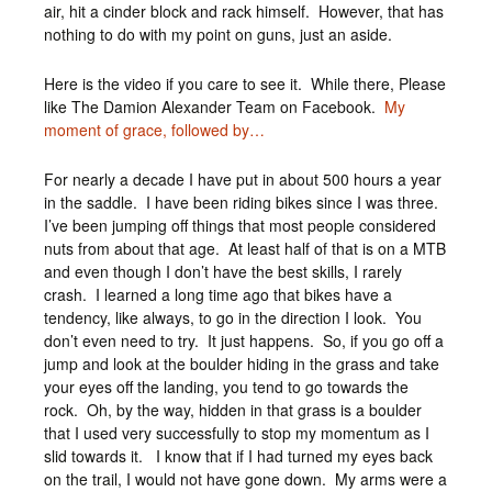
air, hit a cinder block and rack himself. However, that has
nothing to do with my point on guns, just an aside.
Here is the video if you care to see it. While there, Please
like The Damion Alexander Team on Facebook.
My
moment of grace, followed by…
For nearly a decade I have put in about 500 hours a year
in the saddle. I have been riding bikes since I was three.
I’ve been jumping off things that most people considered
nuts from about that age. At least half of that is on a MTB
and even though I don’t have the best skills, I rarely
crash. I learned a long time ago that bikes have a
tendency, like always, to go in the direction I look. You
don’t even need to try. It just happens. So, if you go off a
jump and look at the boulder hiding in the grass and take
your eyes off the landing, you tend to go towards the
rock. Oh, by the way, hidden in that grass is a boulder
that I used very successfully to stop my momentum as I
slid towards it. I know that if I had turned my eyes back
on the trail, I would not have gone down. My arms were a