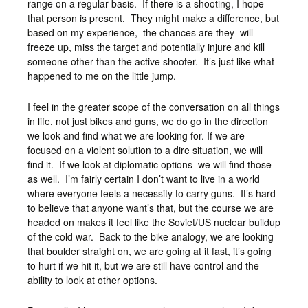
range on a regular basis. If there is a shooting, I hope
that person is present. They might make a difference, but
based on my experience, the chances are they will
freeze up, miss the target and potentially injure and kill
someone other than the active shooter. It’s just like what
happened to me on the little jump.
I feel in the greater scope of the conversation on all things
in life, not just bikes and guns, we do go in the direction
we look and find what we are looking for. If we are
focused on a violent solution to a dire situation, we will
find it. If we look at diplomatic options we will find those
as well. I’m fairly certain I don’t want to live in a world
where everyone feels a necessity to carry guns. It’s hard
to believe that anyone want’s that, but the course we are
headed on makes it feel like the Soviet/US nuclear buildup
of the cold war. Back to the bike analogy, we are looking
that boulder straight on, we are going at it fast, it’s going
to hurt if we hit it, but we are still have control and the
ability to look at other options.