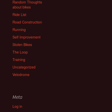
Random Thoughts
about bikes
Ride List
Road Construction
Running
Self Improvement
Stolen Bikes
The Loop
Training
Uncategorized
Velodrome
Meta
Log in