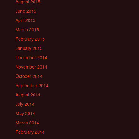
August 2015
June 2015
April 2015
March 2015
February 2015
January 2015
December 2014
November 2014
October 2014
September 2014
August 2014
July 2014
May 2014
March 2014
February 2014