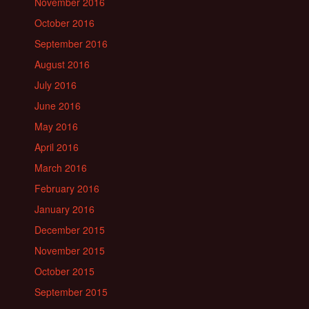
November 2016
October 2016
September 2016
August 2016
July 2016
June 2016
May 2016
April 2016
March 2016
February 2016
January 2016
December 2015
November 2015
October 2015
September 2015