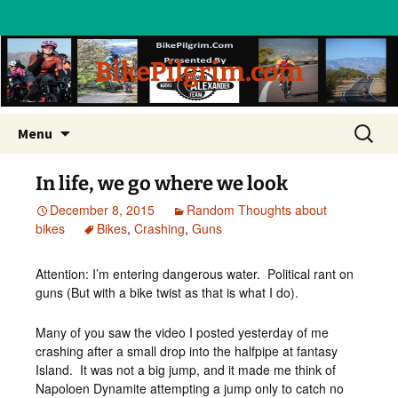
BikePilgrim.com
Skip
Search
Menu
to
for:
content
In life, we go where we look
December 8, 2015
Random Thoughts about
bikes
Bikes
,
Crashing
,
Guns
Attention: I’m entering dangerous water. Political rant on
guns (But with a bike twist as that is what I do).
Many of you saw the video I posted yesterday of me
crashing after a small drop into the halfpipe at fantasy
Island. It was not a big jump, and it made me think of
Napoloen Dynamite attempting a jump only to catch no