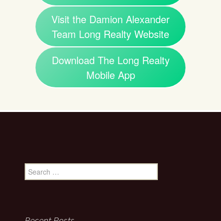
Visit the Damion Alexander
Team Long Realty Website
Download The Long Realty
Mobile App
Search
for:
Recent Posts