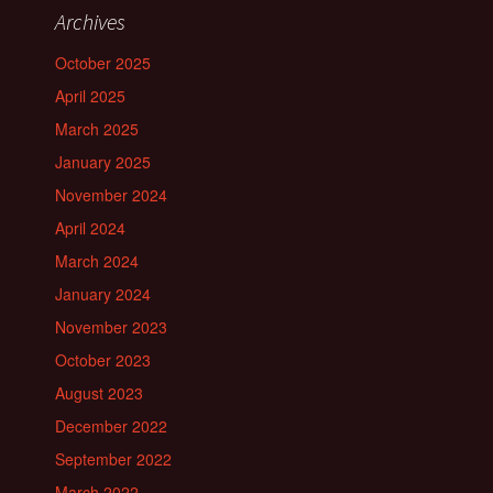
Archives
October 2025
April 2025
March 2025
January 2025
November 2024
April 2024
March 2024
January 2024
November 2023
October 2023
August 2023
December 2022
September 2022
March 2022