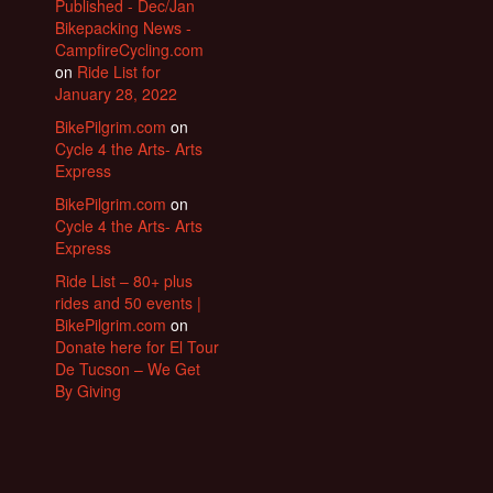
Published - Dec/Jan
Bikepacking News -
CampfireCycling.com
on
Ride List for
January 28, 2022
BikePilgrim.com
on
Cycle 4 the Arts- Arts
Express
BikePilgrim.com
on
Cycle 4 the Arts- Arts
Express
Ride List – 80+ plus
rides and 50 events |
BikePilgrim.com
on
Donate here for El Tour
De Tucson – We Get
By Giving