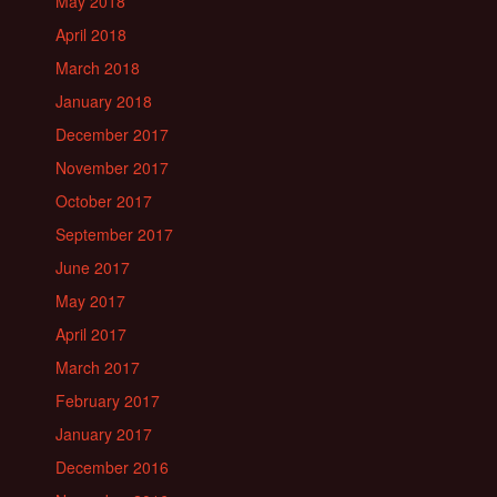
May 2018
April 2018
March 2018
January 2018
December 2017
November 2017
October 2017
September 2017
June 2017
May 2017
April 2017
March 2017
February 2017
January 2017
December 2016