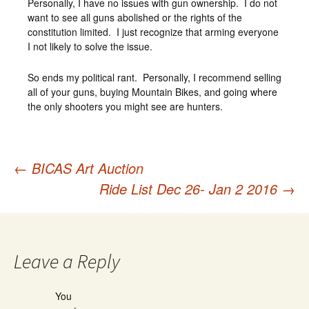
Personally, I have no issues with gun ownership. I do not
want to see all guns abolished or the rights of the
constitution limited. I just recognize that arming everyone
I not likely to solve the issue.
So ends my political rant. Personally, I recommend selling
all of your guns, buying Mountain Bikes, and going where
the only shooters you might see are hunters.
←
BICAS Art Auction
Post
Ride List Dec 26- Jan 2 2016
→
navigation
Leave a Reply
You