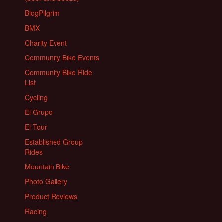
BlogPilgrim
BMX
Charity Event
Community Bike Events
Community Bike Ride
List
Cycling
El Grupo
El Tour
Established Group
Rides
Mountain Bike
Photo Gallery
Product Reviews
Racing