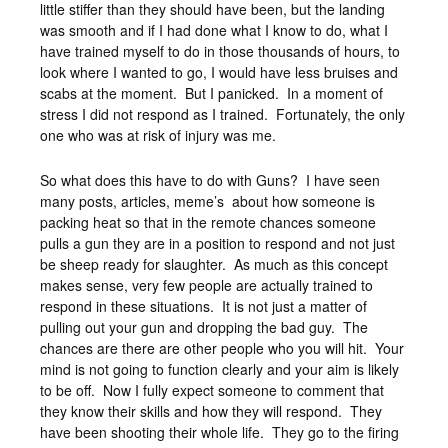
little stiffer than they should have been, but the landing
was smooth and if I had done what I know to do, what I
have trained myself to do in those thousands of hours, to
look where I wanted to go, I would have less bruises and
scabs at the moment. But I panicked. In a moment of
stress I did not respond as I trained. Fortunately, the only
one who was at risk of injury was me.
So what does this have to do with Guns? I have seen
many posts, articles, meme’s about how someone is
packing heat so that in the remote chances someone
pulls a gun they are in a position to respond and not just
be sheep ready for slaughter. As much as this concept
makes sense, very few people are actually trained to
respond in these situations. It is not just a matter of
pulling out your gun and dropping the bad guy. The
chances are there are other people who you will hit. Your
mind is not going to function clearly and your aim is likely
to be off. Now I fully expect someone to comment that
they know their skills and how they will respond. They
have been shooting their whole life. They go to the firing