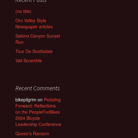
(no title)
Oro Valley Style
Newspaper articles
Sabino Canyon Sunset
Run
Tour De Scottsdale
Vail Scramble
Recent Comments
bikepilgrim
on
Pedaling
Forward: Reflections
on the PeopleForBikes
2024 Bicycle
Leadership Conference
Queen's Ransom