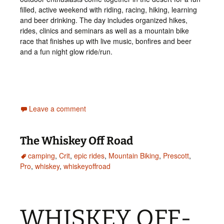
filled, active weekend with riding, racing, hiking, learning
and beer drinking. The day includes organized hikes,
rides, clinics and seminars as well as a mountain bike
race that finishes up with live music, bonfires and beer
and a fun night glow ride/run.
Leave a comment
The Whiskey Off Road
camping
,
Crit
,
epic rides
,
Mountain Biking
,
Prescott
,
Pro
,
whiskey
,
whiskeyoffroad
WHISKEY OFF-