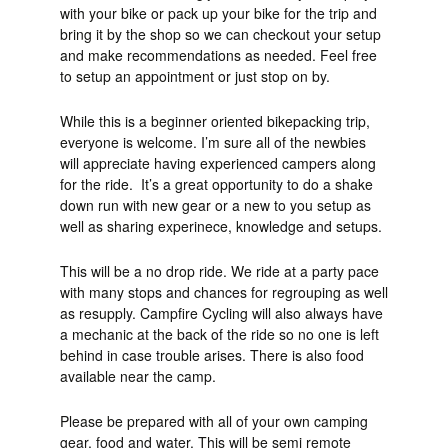
with your bike or pack up your bike for the trip and
bring it by the shop so we can checkout your setup
and make recommendations as needed. Feel free
to setup an appointment or just stop on by.
While this is a beginner oriented bikepacking trip,
everyone is welcome. I’m sure all of the newbies
will appreciate having experienced campers along
for the ride. It’s a great opportunity to do a shake
down run with new gear or a new to you setup as
well as sharing experinece, knowledge and setups.
This will be a no drop ride. We ride at a party pace
with many stops and chances for regrouping as well
as resupply. Campfire Cycling will also always have
a mechanic at the back of the ride so no one is left
behind in case trouble arises. There is also food
available near the camp.
Please be prepared with all of your own camping
gear, food and water. This will be semi remote