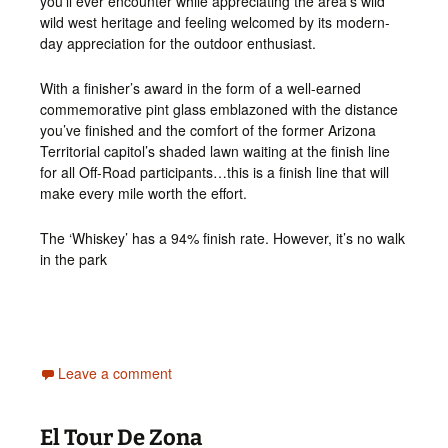
you’ll ever encounter while appreciating the area’s wild
wild west heritage and feeling welcomed by its modern-
day appreciation for the outdoor enthusiast.
With a finisher’s award in the form of a well-earned
commemorative pint glass emblazoned with the distance
you’ve finished and the comfort of the former Arizona
Territorial capitol’s shaded lawn waiting at the finish line
for all Off-Road participants…this is a finish line that will
make every mile worth the effort.
The ‘Whiskey’ has a 94% finish rate. However, it’s no walk
in the park
Leave a comment
El Tour De Zona