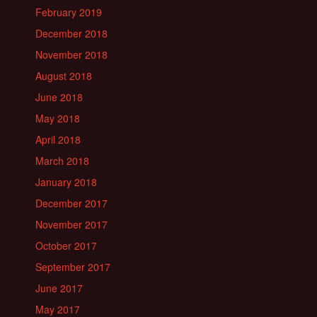
February 2019
December 2018
November 2018
August 2018
June 2018
May 2018
April 2018
March 2018
January 2018
December 2017
November 2017
October 2017
September 2017
June 2017
May 2017