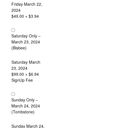
Friday March 22,
2024
$49.00
+ $3.94
Saturday Only –
March 23, 2024
(Bisbee)
Saturday March
23, 2024
$99.00
+ $6.94
SignUp Fee
Sunday Only –
March 24, 2024
(Tombstone)
Sunday March 24,