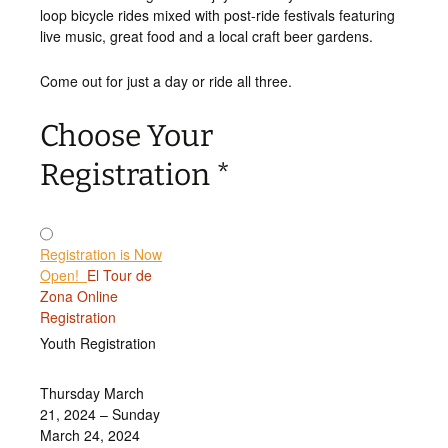
loop bicycle rides mixed with post-ride festivals featuring
live music, great food and a local craft beer gardens.
Come out for just a day or ride all three.
Choose Your
Registration
*
Registration is Now
Open!
El Tour de
Zona Online
Registration
Youth Registration
Thursday March
21, 2024 – Sunday
March 24, 2024