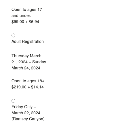
Open to ages 17
and under.
$99.00
+ $6.94
Adult Registration
Thursday March
21, 2024 – Sunday
March 24, 2024
Open to ages 18+.
$219.00
+ $14.14
Friday Only –
March 22, 2024
(Ramsey Canyon)