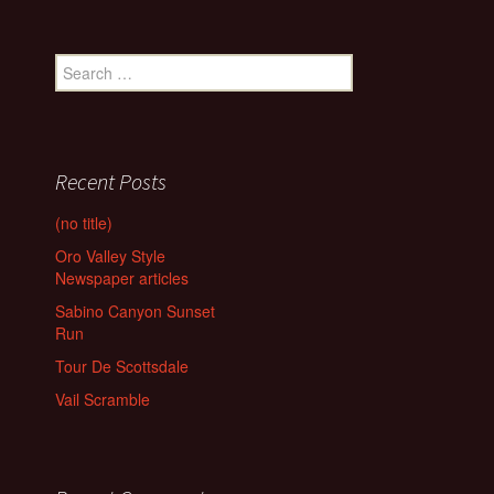
Search
for:
Recent Posts
(no title)
Oro Valley Style
Newspaper articles
Sabino Canyon Sunset
Run
Tour De Scottsdale
Vail Scramble