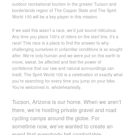
outdoor recreational tourism in the greater Tucson and
borderlands region of The Copper State and The Spirit
World 100 will be a key player in this mission.
If we said this wasn’t a race, we’d just sound ridiculous.
Any time you place 100’s of riders on the start line, it’s a
race! This race is a place to find the answer to why
challenging ourselves in unfamiliar conditions is so sought
after. We’re only human and we were put on this earth to
move, sweat, be affected and feel the power of
confidence that our raw and natural surroundings can
instill. The Spirit World 100 is a celebration of exactly what
you’re searching for every time you jump on your bike.
You’re welcomed in, wholeheartedly.
Tucson, Arizona is our home. When we aren’t
there, we’re hosting private gravel and road
cycling camps around the globe. For
sometime now, we’ve wanted to create an
event that everybody felt comfortable