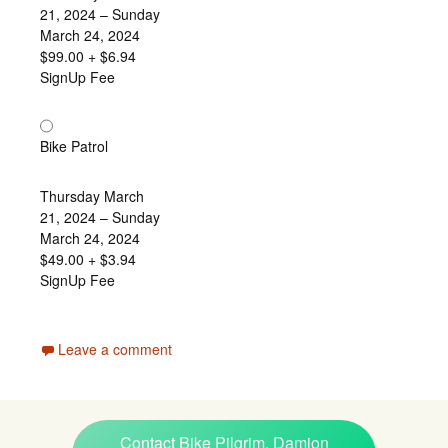
21, 2024 – Sunday
March 24, 2024
$99.00
+ $6.94
SignUp Fee
Bike Patrol
Thursday March
21, 2024 – Sunday
March 24, 2024
$49.00
+ $3.94
SignUp Fee
Leave a comment
Contact Bike Pilgrim, Damion