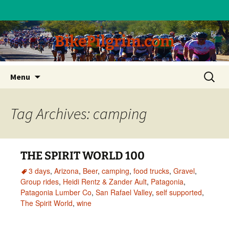
BikePilgrim.com
Skip
Search
Menu
to
for:
content
Tag Archives: camping
THE SPIRIT WORLD 100
3 days
,
Arizona
,
Beer
,
camping
,
food trucks
,
Gravel
,
Group rides
,
Heidi Rentz & Zander Ault
,
Patagonia
,
Patagonia Lumber Co
,
San Rafael Valley
,
self supported
,
The Spirit World
,
wine