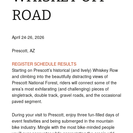
ROAD
April 24-26, 2026
Prescott, AZ
REGISTER
SCHEDULE
RESULTS
Starting on Prescott’s historical (and lively) Whiskey Row
and climbing into the beautifully distracting views of
Prescott National Forest, riders will connect some of the
area’s most exhilarating (and challenging) pieces of
singletrack, double track, gravel roads, and the occasional
paved segment.
During your visit to Prescott, enjoy three fun-filled days of
event festivities and being submerged in the mountain
bike industry. Mingle with the most bike-minded people