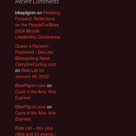
Recent Comments
bikepilgrim
on
Pedaling
Forward: Reflections
on the PeopleForBikes
2024 Bicycle
Leadership Conference
Queen's Ransom
Published - Dec/Jan
Bikepacking News -
CampfireCycling.com
on
Ride List for
January 28, 2022
BikePilgrim.com
on
Cycle 4 the Arts- Arts
Express
BikePilgrim.com
on
Cycle 4 the Arts- Arts
Express
Ride List – 80+ plus
rides and 50 events |