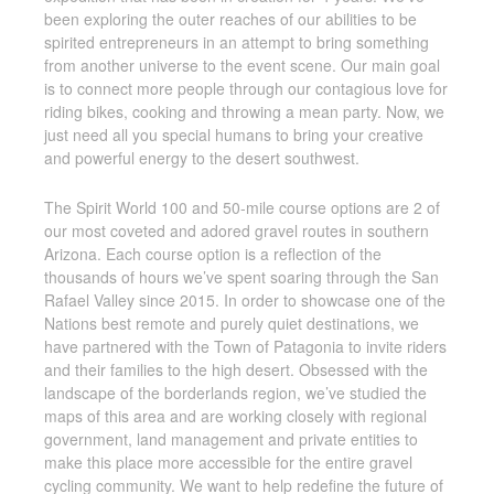
been exploring the outer reaches of our abilities to be
spirited entrepreneurs in an attempt to bring something
from another universe to the event scene. Our main goal
is to connect more people through our contagious love for
riding bikes, cooking and throwing a mean party. Now, we
just need all you special humans to bring your creative
and powerful energy to the desert southwest.
The Spirit World 100 and 50-mile course options are 2 of
our most coveted and adored gravel routes in southern
Arizona. Each course option is a reflection of the
thousands of hours we’ve spent soaring through the San
Rafael Valley since 2015. In order to showcase one of the
Nations best remote and purely quiet destinations, we
have partnered with the Town of Patagonia to invite riders
and their families to the high desert. Obsessed with the
landscape of the borderlands region, we’ve studied the
maps of this area and are working closely with regional
government, land management and private entities to
make this place more accessible for the entire gravel
cycling community. We want to help redefine the future of