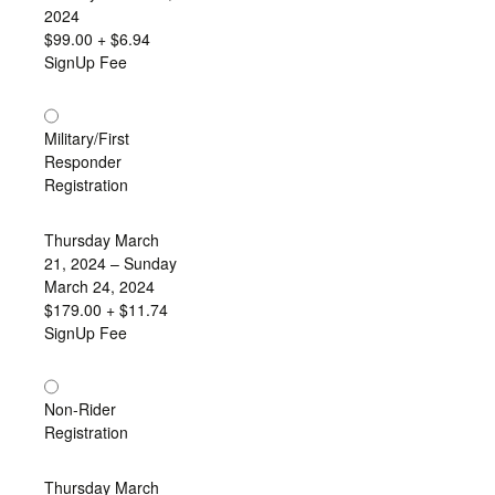
2024
$99.00
+ $6.94
SignUp Fee
Military/First
Responder
Registration
Thursday March
21, 2024 – Sunday
March 24, 2024
$179.00
+ $11.74
SignUp Fee
Non-Rider
Registration
Thursday March