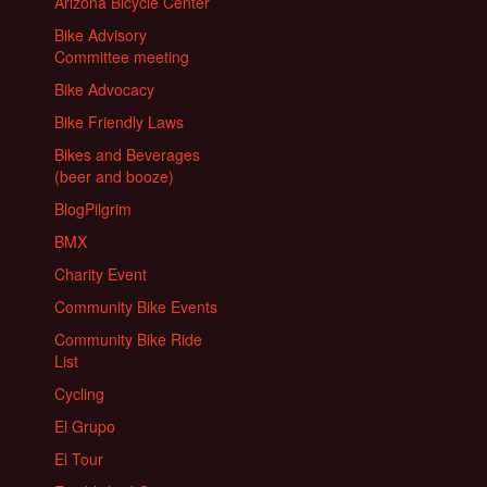
Arizona Bicycle Center
Bike Advisory
Committee meeting
Bike Advocacy
Bike Friendly Laws
Bikes and Beverages
(beer and booze)
BlogPilgrim
BMX
Charity Event
Community Bike Events
Community Bike Ride
List
Cycling
El Grupo
El Tour