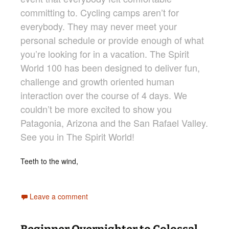
committing to. Cycling camps aren’t for
everybody. They may never meet your
personal schedule or provide enough of what
you’re looking for in a vacation. The Spirit
World 100 has been designed to deliver fun,
challenge and growth oriented human
interaction over the course of 4 days. We
couldn’t be more excited to show you
Patagonia, Arizona and the San Rafael Valley.
See you in The Spirit World!
Teeth to the wind,
Leave a comment