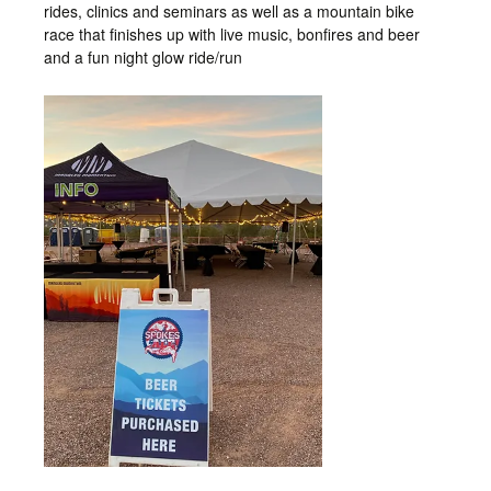
rides, clinics and seminars as well as a mountain bike
race that finishes up with live music, bonfires and beer
and a fun night glow ride/run