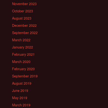
November 2023
October 2023
August 2023
December 2022
September 2022
March 2022
January 2022
February 2021
March 2020
February 2020
September 2019
August 2019
June 2019
May 2019
March 2019