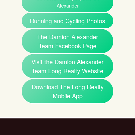
Alexander
Running and Cycling Photos
The Damion Alexander
Team Facebook Page
Visit the Damion Alexander
Team Long Realty Website
Download The Long Realty
Mobile App