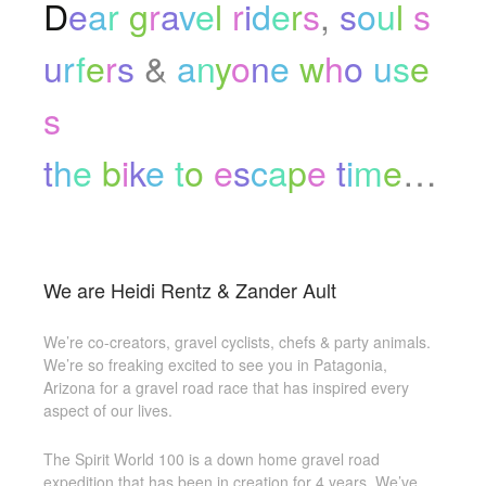
D
e
a
r
g
r
a
v
e
l
r
i
d
e
r
s
,
s
o
u
l
s
u
r
f
e
r
s
&
a
n
y
o
n
e
w
h
o
u
s
e
s
t
h
e
b
i
k
e
t
o
e
s
c
a
p
e
t
i
m
e
…
We are Heidi Rentz & Zander Ault
We’re co-creators, gravel cyclists, chefs & party animals.
We’re so freaking excited to see you in Patagonia,
Arizona for a gravel road race that has inspired every
aspect of our lives.
The Spirit World 100 is a down home gravel road
expedition that has been in creation for 4 years. We’ve