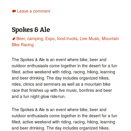
Leave a comment
Spokes & Ale
Beer
,
camping
,
Expo
,
food trucks
,
Live Music
,
Mountain
Bike Racing
The Spokes & Ale is an event where bike, beer and
outdoor enthusiasts come together in the desert for a fun
filled, active weekend with riding, racing, hiking, learning
and beer drinking. The day includes organized hikes,
rides, clinics and seminars as well as a mountain bike
race that finishes up with live music, bonfires and beer
and a fun night glow ride/run.
The Spokes & Ale is an event where bike, beer and
outdoor enthusiasts come together in the desert for a fun
filled, active weekend with riding, racing, hiking, learning
and beer drinking. The day includes organized hikes,