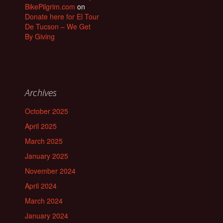
BikePilgrim.com
on
Donate here for El Tour
De Tucson – We Get
By Giving
Archives
October 2025
April 2025
March 2025
January 2025
November 2024
April 2024
March 2024
January 2024