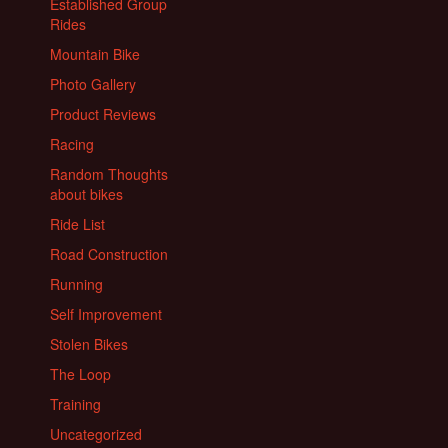
Established Group
Rides
Mountain Bike
Photo Gallery
Product Reviews
Racing
Random Thoughts
about bikes
Ride List
Road Construction
Running
Self Improvement
Stolen Bikes
The Loop
Training
Uncategorized