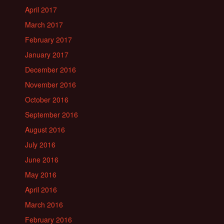
April 2017
March 2017
February 2017
January 2017
December 2016
November 2016
October 2016
September 2016
August 2016
July 2016
June 2016
May 2016
April 2016
March 2016
February 2016