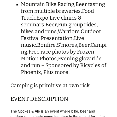
Mountain Bike Racing,
Beer tasting
from multiple breweries,
Food
Truck,
Expo,
Live clinics &
seminars,
Beer,
Fun group rides,
hikes and runs,
Warriors Outdoor
Festival Presentation,
Live
music,
Bonfire,
S’mores,
Beer,
Campi
ng,
Free race photos by Frozen
Motion Photos,
Evening glow ride
and run – Sponsored by Bicycles of
Phoenix,
Plus more!
​C
amping is primitive at own risk
EVENT DESCRIPTION
The Spokes & Ale is an event where bike, beer and
outdoor enthusiasts come together in the desert for a fun