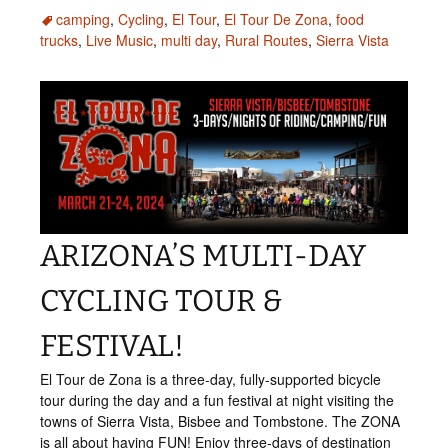
camping
,
Cycling
,
El Tour
,
El Tour De Zona
,
food
trucks
,
Live Music
,
multi day
,
Rural Routes
,
Sierra Vista
ARIZONA’S MULTI-DAY
CYCLING TOUR &
FESTIVAL!
El Tour de Zona is a three-day, fully-supported bicycle
tour during the day and a fun festival at night visiting the
towns of Sierra Vista, Bisbee and Tombstone. The ZONA
is all about having FUN! Enjoy three-days of destination