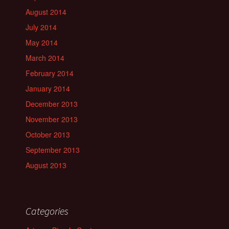
August 2014
July 2014
May 2014
March 2014
February 2014
January 2014
December 2013
November 2013
October 2013
September 2013
August 2013
Categories