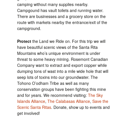
camping without many supplies nearby.
Campgound has vault toilets and running water.
There are businesses and a grocery store on the
route with markets nearby the entrance/exit of the
campground.
Protect
the Land we Ride on. For this trip we will
have beautiful scenic views of the Santa Rita
Mountains who’s unique environment is under
threat to some heavy mining. Rosemont Canadian
Company want to extract and export copper while
dumping tons of wast into a mile wide hole that will
seep lots of toxins into our groundwater. The
Tohono O’odham Tribe as well as many
conservation groups have been fighting this mine
and for years. We recommend visiting:
The Sky
Islands Alliance
,
The Calabasas Alliance
,
Save the
Scenic Santa Ritas
. Donate, show up to events and
get involved!