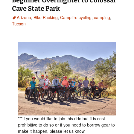
Beginner Overnighter to Colossal
Cave State Park
Arizona
,
Bike Packing
,
Campfire cycling
,
camping
,
Tucson
***If you would like to join this ride but it is cost
prohibitive to do so or if you need to borrow gear to
make it happen, please let us know.