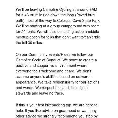
We’ll be leaving Campfire Cycling at around 9AM
for a +/- 30 mile ride down the loop (Paved bike
path) most of the way to Colossal Cave State Park
We’ll be staying at a group campground with room
for 20 tents. We will also be setting aside a middle
meetup option for folks that don’t want to/can’t ride
the full 30 miles.
On our Community Events/Rides we follow our
Campfire Code of Conduct. We strive to create a
positive and supportive environment where
everyone feels welcome and heard. We don’t
assume anyone’s abilities based on outwards
appearance. We take responsibility for our actions
and words. We respect the land, it’s original
stewards and leave no trace.
If this is your first bikepacking trip, we are here to
help. If you like advise on gear need or want any
other advice we strongly recommend you stop by