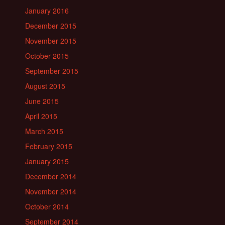
January 2016
December 2015
November 2015
October 2015
September 2015
August 2015
June 2015
April 2015
March 2015
February 2015
January 2015
December 2014
November 2014
October 2014
September 2014