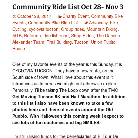
Community Ride List Oct 28- Nov 3
October 28, 2017
Charity Event
,
Community Bike
Events
,
Community Bike Ride List
Advocacy
,
bike
,
Cycling
,
cyclovia tucson
,
Group rides
,
Mountain Biking
,
MTB
,
Reforma
,
ride list
,
road
,
Shop Rides
,
The Damion
Alexander Team
,
Trail Building
,
Tucson
,
Union Public
House
One of my favorite events of the year is this Sunday. It is
CYCLOVIA TUCSON. They have a new route, on the
South side of town. What I love about this event is it
introduces us to areas we might not otherwise explore.
Personally, I’ll be taking The Loop down after the TMC
Get Moving Tucson 5K and Half Marathon. In addition
to this list I also have been known to take a few
photos here and there of events around the Old
Pueblo. With Halloween this coming week I expect to
see lots of fun costumes and big SMILES.
I’m still raising funds for the beneficiaries of El Tour De