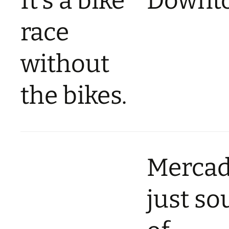
It’s a bike
Downt
race
without
the bikes.
Merca
just so