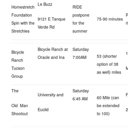
Le Buzz
Homestretch
RIDE
Foundation
postpone
R
9121 E Tanque
75-90 minutes
Spin with the
for the
r
Verde Rd
Stretchies
summer
Bicycle Ranch at
Saturday
Bicycle
1
53 (shorter
Oracle and Ina
7:00AM
Ranch
option of 38
Tucson
as well) miles
Group
The
Saturday
University and
F
60 Mile (can
6:45 AM
Old Man
be extended
Euclid
Shootout
to 100)