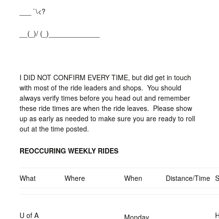
___ `\<?
__(_)/ (_)_____________
I DID NOT CONFIRM EVERY TIME, but did get in touch
with most of the ride leaders and shops. You should
always verify times before you head out and remember
these ride times are when the ride leaves. Please show
up as early as needed to make sure you are ready to roll
out at the time posted.
REOCCURING WEEKLY RIDES
What
Where
When
Distance/Time
U of A
H
Monday