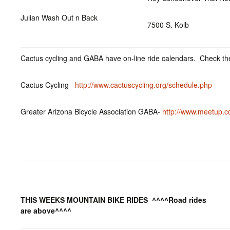
Julian Wash Out n Back
7500 S. Kolb
Cactus cycling and GABA have on-line ride calendars. Check the
Cactus Cycling
http://www.cactuscycling.org/schedule.php
Greater Arizona Bicycle Association GABA-
http://www.meetup.c
THIS WEEKS MOUNTAIN BIKE RIDES
^^^^Road rides
are above^^^^