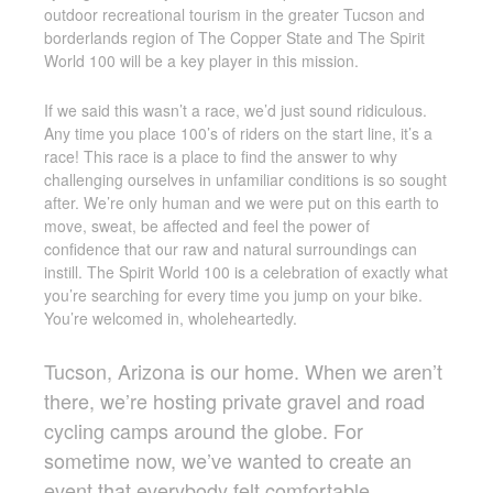
outdoor recreational tourism in the greater Tucson and
borderlands region of The Copper State and The Spirit
World 100 will be a key player in this mission.
If we said this wasn’t a race, we’d just sound ridiculous.
Any time you place 100’s of riders on the start line, it’s a
race! This race is a place to find the answer to why
challenging ourselves in unfamiliar conditions is so sought
after. We’re only human and we were put on this earth to
move, sweat, be affected and feel the power of
confidence that our raw and natural surroundings can
instill. The Spirit World 100 is a celebration of exactly what
you’re searching for every time you jump on your bike.
You’re welcomed in, wholeheartedly.
Tucson, Arizona is our home. When we aren’t
there, we’re hosting private gravel and road
cycling camps around the globe. For
sometime now, we’ve wanted to create an
event that everybody felt comfortable