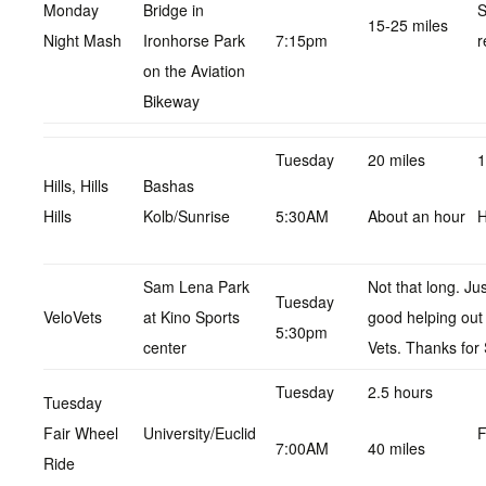
Monday
Bridge in
S
15-25 miles
Night Mash
Ironhorse Park
7:15pm
r
on the Aviation
Bikeway
Tuesday
20 miles
1
Hills, Hills
Bashas
Hills
Kolb/Sunrise
5:30AM
About an hour
H
Sam Lena Park
Not that long. Ju
Tuesday
VeloVets
at Kino Sports
good helping out
5:30pm
center
Vets. Thanks for 
Tuesday
2.5 hours
Tuesday
Fair Wheel
University/Euclid
F
7:00AM
40 miles
Ride