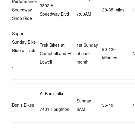
Performance
3302 E.
Speedway
30-35 miles
1
Speedway Blvd
7:00AM
Shop Ride
Super
Sunday Bike
Trek Bikes at
1st Sunday
90-120
Ride at Trek
Campbell and Ft.
of each
N
Minutes
Lowell
month
.
At Ben’s bike
Sunday
Ben’s Bikes
35-40
1
7431 Houghton
8AM