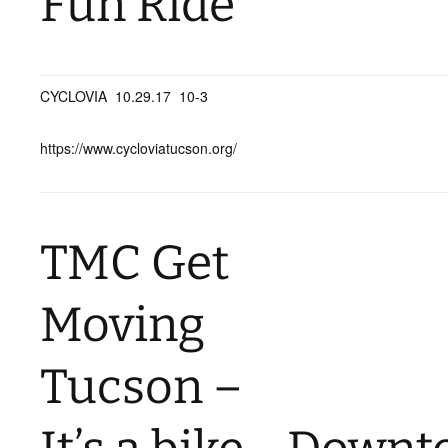
Fun Ride
CYCLOVIA 10.29.17 10-3
https://www.cycloviatucson.org/
TMC Get
Moving
Tucson –