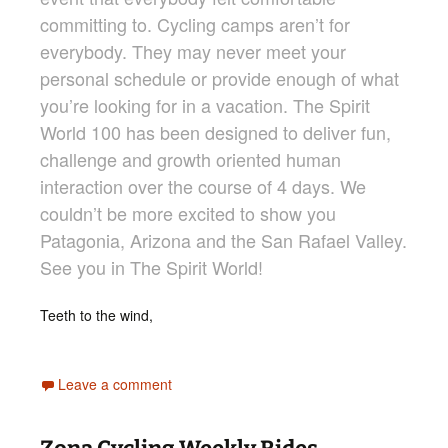
committing to. Cycling camps aren’t for
everybody. They may never meet your
personal schedule or provide enough of what
you’re looking for in a vacation. The Spirit
World 100 has been designed to deliver fun,
challenge and growth oriented human
interaction over the course of 4 days. We
couldn’t be more excited to show you
Patagonia, Arizona and the San Rafael Valley.
See you in The Spirit World!
Teeth to the wind,
Leave a comment