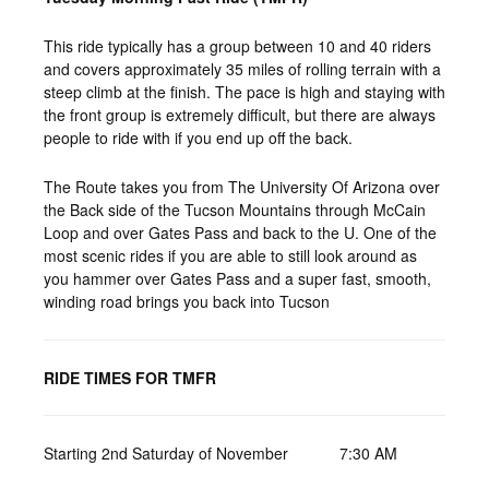
This ride typically has a group between 10 and 40 riders
and covers approximately 35 miles of rolling terrain with a
steep climb at the finish. The pace is high and staying with
the front group is extremely difficult, but there are always
people to ride with if you end up off the back.
The Route takes you from The University Of Arizona over
the Back side of the Tucson Mountains through McCain
Loop and over Gates Pass and back to the U. One of the
most scenic rides if you are able to still look around as
you hammer over Gates Pass and a super fast, smooth,
winding road brings you back into Tucson
RIDE TIMES FOR TMFR
Starting 2nd Saturday of November
7:30 AM