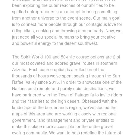
been exploring the outer reaches of our abilities to be
spirited entrepreneurs in an attempt to bring something
from another universe to the event scene. Our main goal
is to connect more people through our contagious love for
riding bikes, cooking and throwing a mean party. Now, we
just need all you special humans to bring your creative
and powerful energy to the desert southwest.
The Spirit World 100 and 50-mile course options are 2 of
our most coveted and adored gravel routes in southern
Arizona. Each course option is a reflection of the
thousands of hours we’ve spent soaring through the San
Rafael Valley since 2015. In order to showcase one of the
Nations best remote and purely quiet destinations, we
have partnered with the Town of Patagonia to invite riders
and their families to the high desert. Obsessed with the
landscape of the borderlands region, we’ve studied the
maps of this area and are working closely with regional
government, land management and private entities to
make this place more accessible for the entire gravel
cycling community. We want to help redefine the future of