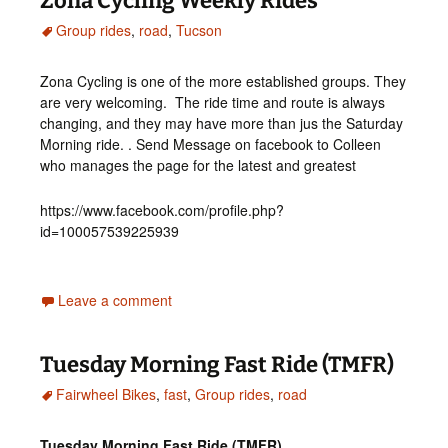
Zona Cycling Weekly Rides
Group rides
,
road
,
Tucson
Zona Cycling is one of the more established groups. They
are very welcoming. The ride time and route is always
changing, and they may have more than jus the Saturday
Morning ride. . Send Message on facebook to Colleen
who manages the page for the latest and greatest
https://www.facebook.com/profile.php?
id=100057539225939
Leave a comment
Tuesday Morning Fast Ride (TMFR)
Fairwheel Bikes
,
fast
,
Group rides
,
road
Tuesday Morning Fast Ride (TMFR)