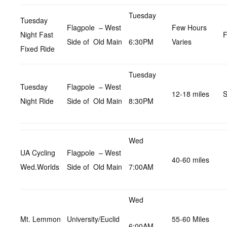
Tuesday
Tuesday
Flagpole – West
Few Hours
Night Fast
F
Side of Old Main
6:30PM
Varies
Fixed Ride
Tuesday
Tuesday
Flagpole – West
12-18 miles
S
Night Ride
Side of Old Main
8:30PM
Wed
UA Cycling
Flagpole – West
40-60 miles
Wed.Worlds
Side of Old Main
7:00AM
Wed
Mt. Lemmon
University/Euclid
55-60 Miles
6:00AM