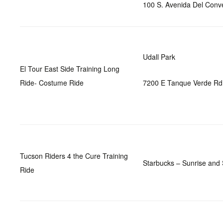
100 S. Avenida Del Conv
Udall Park
El Tour East Side Training Long
Ride- Costume Ride
7200 E Tanque Verde Rd
Tucson Riders 4 the Cure Training
Starbucks – Sunrise and
Ride