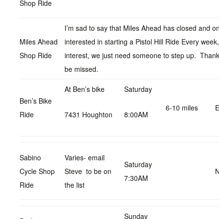
Shop Ride
I’m sad to say that Miles Ahead has closed and on
Miles Ahead
interested in starting a Pistol Hill Ride Every wee
Shop Ride
interest, we just need someone to step up. Thanks
be missed.
At Ben’s bike
Saturday
Ben’s Bike
6-10 miles
E
Ride
7431 Houghton
8:00AM
Sabino
Varies- email
Saturday
Cycle Shop
Steve to be on
N
7:30AM
Ride
the list
Sunday