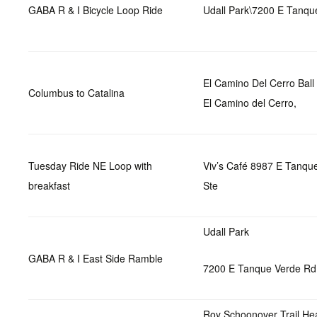
GABA R & I Bicycle Loop Ride
Udall Park\7200 E Tanqu
El Camino Del Cerro Bal
Columbus to Catalina
El Camino del Cerro,
Tuesday Ride NE Loop with
Viv’s Café 8987 E Tanqu
breakfast
Ste
Udall Park
GABA R & I East Side Ramble
7200 E Tanque Verde Rd
Roy Schoonover Trail He