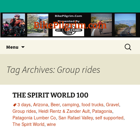
BikePilgrim.com
Skip
Search
Menu
to
for:
content
Tag Archives: Group rides
THE SPIRIT WORLD 100
3 days
,
Arizona
,
Beer
,
camping
,
food trucks
,
Gravel
,
Group rides
,
Heidi Rentz & Zander Ault
,
Patagonia
,
Patagonia Lumber Co
,
San Rafael Valley
,
self supported
,
The Spirit World
,
wine