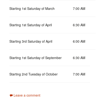
Starting 1st Saturday of March
7:00 AM
Starting 1st Saturday of April
6:30 AM
Starting 3rd Saturday of April
6:00 AM
Starting 1st Saturday of September
6:30 AM
Starting 2nd Tuesday of October
7:00 AM
Leave a comment