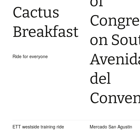
of
Cactus
Congre
Breakfast
on Sou
Avenid
Ride for everyone
del
Conven
ETT westside training ride
Mercado San Agustin