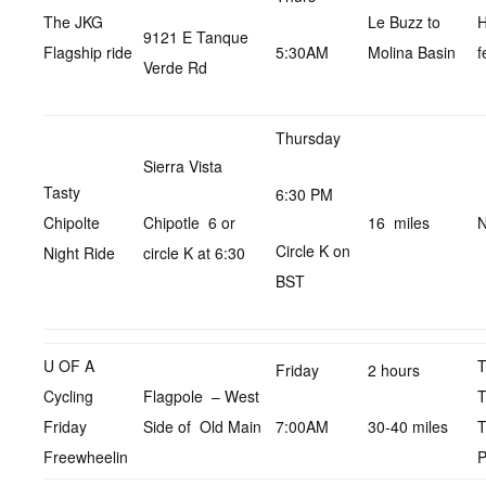
The JKG
Le Buzz to
9121 E Tanque
Flagship ride
5:30AM
Molina Basin
f
Verde Rd
Thursday
Sierra Vista
Tasty
6:30 PM
Chipolte
Chipotle 6 or
16 miles
N
Circle K on
Night Ride
circle K at 6:30
BST
U OF A
Friday
2 hours
Cycling
Flagpole – West
T
Friday
Side of Old Main
7:00AM
30-40 miles
T
Freewheelin
P