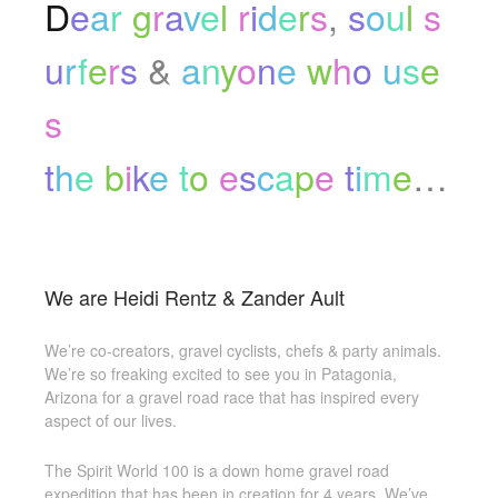
D
e
a
r
g
r
a
v
e
l
r
i
d
e
r
s
,
s
o
u
l
s
u
r
f
e
r
s
&
a
n
y
o
n
e
w
h
o
u
s
e
s
t
h
e
b
i
k
e
t
o
e
s
c
a
p
e
t
i
m
e
…
We are Heidi Rentz & Zander Ault
We’re co-creators, gravel cyclists, chefs & party animals.
We’re so freaking excited to see you in Patagonia,
Arizona for a gravel road race that has inspired every
aspect of our lives.
The Spirit World 100 is a down home gravel road
expedition that has been in creation for 4 years. We’ve