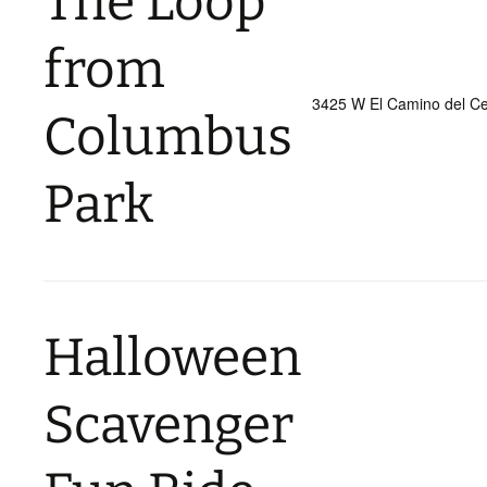
The Loop
from
3425 W El Camino del Ce
Columbus
Park
Halloween
Scavenger