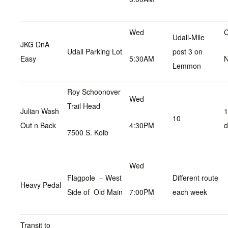
Wed
C
Udall-Mile
JKG DnA
Udall Parking Lot
post 3 on
Easy
5:30AM
N
Lemmon
Roy Schoonover
Wed
Trail Head
Julian Wash
1
10
Out n Back
4:30PM
d
7500 S. Kolb
Wed
Flagpole – West
Different route
Heavy Pedal
Side of Old Main
7:00PM
each week
Transit to