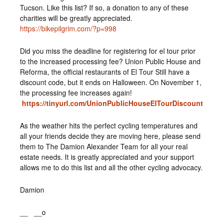
Tucson. Like this list? If so, a donation to any of these
charities will be greatly appreciated.
https://bikepilgrim.com/?p=998
Did you miss the deadline for registering for el tour prior
to the increased processing fee? Union Public House and
Reforma, the official restaurants of El Tour Still have a
discount code, but it ends on Halloween. On November 1,
the processing fee increases again!
https://tinyurl.com/UnionPublicHouseElTourDiscount
As the weather hits the perfect cycling temperatures and
all your friends decide they are moving here, please send
them to The Damion Alexander Team for all your real
estate needs. It is greatly appreciated and your support
allows me to do this list and all the other cycling advocacy.
Damion
__ __o