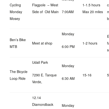
Cycling
Flagpole – West
1-1.5 hours
c
Monday
Side of Old Main
7:00AM
Max 20 miles
Mosey
b
Monday
E
Ben’s Bike
Meet at shop
1-2 hours
f
MTB
6:00 PM
s
Udall Park
Monday
The Bicycle
7290 E. Tanque
15-16
5
Loop Ride
6:30 AM
Verde,
12.14
Diamondback
Monday