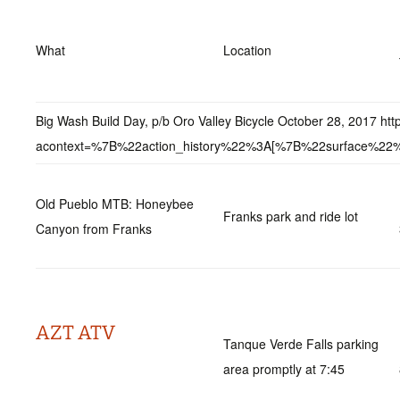
What
Location
Big Wash Build Day, p/b Oro Valley Bicycle October 28, 2017 
acontext=%7B%22action_history%22%3A[%7B%22surface
Old Pueblo MTB: Honeybee
Franks park and ride lot
Canyon from Franks
AZT ATV
Tanque Verde Falls parking
area promptly at 7:45