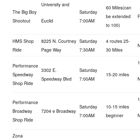
University and
60 Miles(can
The Big Boy
Saturday
be extended
F
Shootout
Euclid
7:00AM
to 100)
HMS Shop
8225 N. Courtney
Saturday
4 routes 25-
N
Ride
Page Way
7:30AM
30 Miles
1
Performance
3302 E.
Saturday
Speedway
15-20 miles
Speedway Blvd
7:00AM
N
Shop Ride
1
Performance
Saturday
10-15 miles
Broadway
7204 e Broadway
7:00AM
beginner
N
Shop Ride
Zona