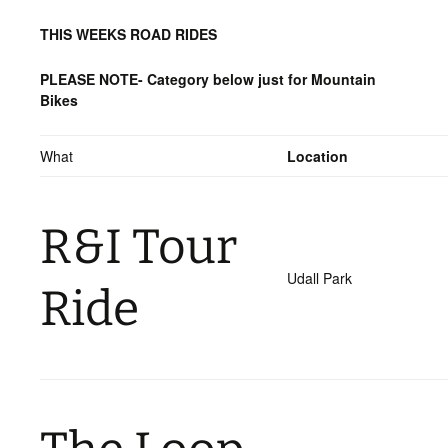
THIS WEEKS ROAD RIDES
PLEASE NOTE- Category below just for Mountain
Bikes
What
Location
R&I Tour
Udall Park
Ride