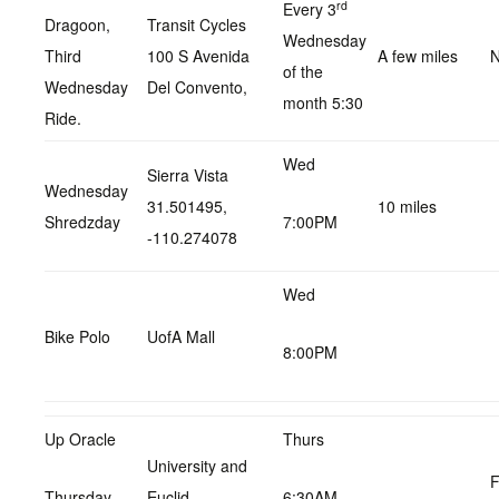
rd
Every 3
Dragoon,
Transit Cycles
Wednesday
Third
100 S Avenida
A few miles
N
of the
Wednesday
Del Convento,
month 5:30
Ride.
Wed
Sierra Vista
Wednesday
31.501495,
10 miles
Shredzday
7:00PM
-110.274078
Wed
Bike Polo
UofA Mall
8:00PM
Up Oracle
Thurs
University and
F
Thursday
Euclid
6:30AM