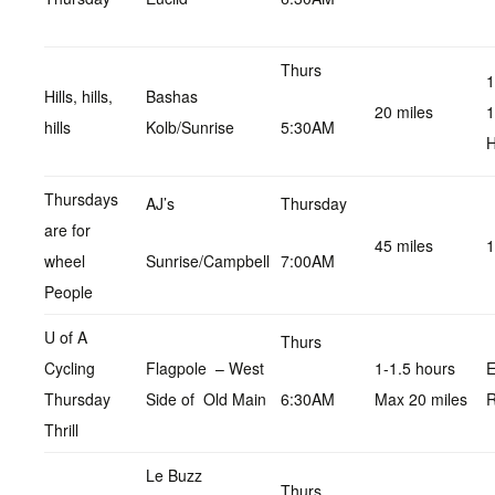
Thurs
1
Hills, hills,
Bashas
20 miles
1
hills
Kolb/Sunrise
5:30AM
H
Thursdays
AJ’s
Thursday
are for
45 miles
1
wheel
Sunrise/Campbell
7:00AM
People
U of A
Thurs
Cycling
Flagpole – West
1-1.5 hours
E
Thursday
Side of Old Main
6:30AM
Max 20 miles
R
Thrill
Le Buzz
Thurs