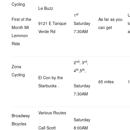
Cycling
Le Buzz
st
1
U
First of the
As far as you
9121 E Tanque
Saturday
t
Month Mt
can get
Verde Rd
7:30AM
a
Lemmon
Ride
nd
rd
2
, 3
,
Zona
th
th
4
,5
,
Cycling
El Con by the
65 miles
1
Starbucks .
Saturday
7:30AM
Various Routes
Broadway
Saturday
Bicycles
Call Scott
8:00AM