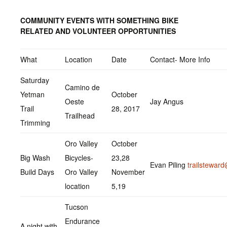
COMMUNITY EVENTS WITH SOMETHING BIKE
RELATED AND VOLUNTEER OPPORTUNITIES
What
Location
Date
Contact- More Info
Saturday
Camino de
Yetman
October
Oeste
Jay Angus
Trail
28, 2017
Trailhead
Trimming
Oro Valley
October
Big Wash
Bicycles-
23,28
Evan Piling
trailstewa
Build Days
Oro Valley
November
location
5,19
Tucson
Endurance
A night with