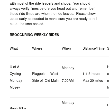
with most of the ride leaders and shops. You should
always verify times before you head out and remember
these ride times are when the ride leaves. Please show
up as early as needed to make sure you are ready to roll
out at the time posted.
REOCCURING WEEKLY RIDES
What
Where
When
Distance/Time
U of A
H
Monday
Cycling
Flagpole – West
1-1.5 hours
c
Monday
Side of Old Main
7:00AM
Max 20 miles
Mosey
b
Monday
E
Ben’s Bike