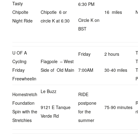
Tasty
6:30 PM
Chipolte
Chipotle 6 or
16 miles
N
Circle K on
Night Ride
circle K at 6:30
BST
U OF A
Friday
2 hours
Cycling
Flagpole – West
T
Friday
Side of Old Main
7:00AM
30-40 miles
T
Freewheelin
P
Le Buzz
Homestretch
RIDE
Foundation
postpone
R
9121 E Tanque
75-90 minutes
Spin with the
for the
r
Verde Rd
Stretchies
summer