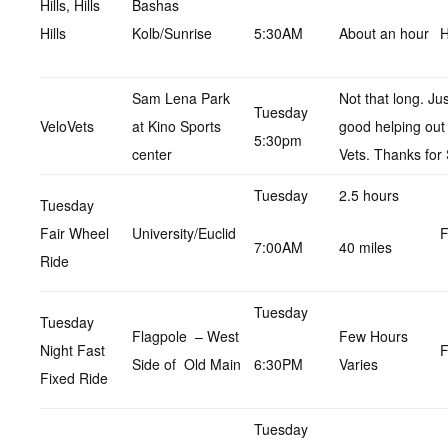
Hills, Hills
Bashas
Hills
Kolb/Sunrise
5:30AM
About an hour
H
Sam Lena Park
Not that long. Ju
Tuesday
VeloVets
at Kino Sports
good helping out
5:30pm
center
Vets. Thanks for 
Tuesday
2.5 hours
Tuesday
Fair Wheel
University/Euclid
F
7:00AM
40 miles
Ride
Tuesday
Tuesday
Flagpole – West
Few Hours
Night Fast
F
Side of Old Main
6:30PM
Varies
Fixed Ride
Tuesday