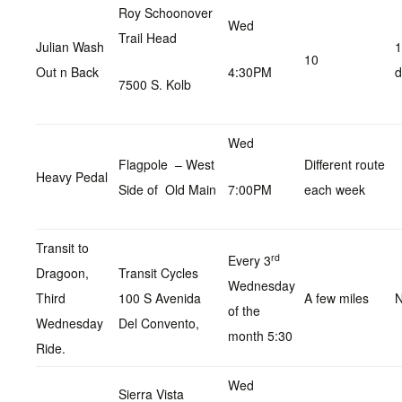
Roy Schoonover
Wed
Trail Head
Julian Wash
1
10
Out n Back
4:30PM
d
7500 S. Kolb
Wed
Flagpole – West
Different route
Heavy Pedal
Side of Old Main
7:00PM
each week
Transit to
rd
Every 3
Dragoon,
Transit Cycles
Wednesday
Third
100 S Avenida
A few miles
N
of the
Wednesday
Del Convento,
month 5:30
Ride.
Wed
Sierra Vista