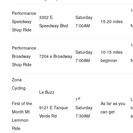
1
Performance
3302 E.
Saturday
Speedway
15-20 miles
Speedway Blvd
7:00AM
N
Shop Ride
1
Performance
Saturday
10-15 miles
Broadway
7204 e Broadway
7:00AM
beginner
N
Shop Ride
Zona
Cycling
Le Buzz
st
1
U
First of the
As far as you
9121 E Tanque
Saturday
t
Month Mt
can get
Verde Rd
7:30AM
a
Lemmon
Ride