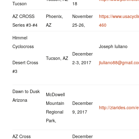
Tucson
18
AZ CROSS
Phoenix,
November
https://www.usacycl
Series #3-#4
AZ
25-26,
460
Himmel
Cyclocross
Joseph Iuliano
December
Tucson, AZ
Desert Cross
2-3, 2017
jiuliano88@gmail.c
#3
Dawn to Dusk
McDowell
Arizona
Mountain
December
http://ziarides.com/
Regional
9, 2017
Park,
AZ Cross
December