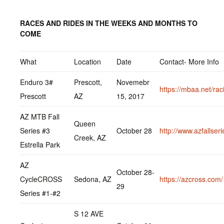
RACES AND RIDES IN THE WEEKS AND MONTHS TO
COME
What
Location
Date
Contact- More Info
Enduro 3#
Prescott,
Novemebr
https://mbaa.net/rac
Prescott
AZ
15, 2017
AZ MTB Fall
Queen
Series #3
October 28
http://www.azfallser
Creek, AZ
Estrella Park
AZ
October 28-
CycleCROSS
Sedona, AZ
https://azcross.com/
29
Series #1-#2
S 12 AVE