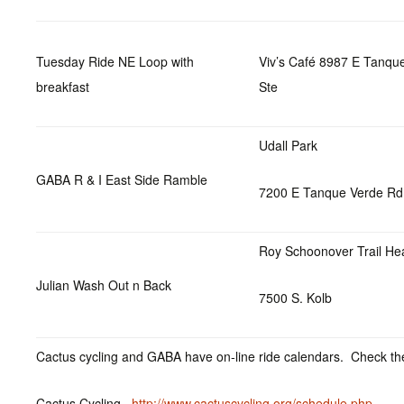
Tuesday Ride NE Loop with
Viv’s Café 8987 E Tanqu
breakfast
Ste
Udall Park
GABA R & I East Side Ramble
7200 E Tanque Verde Rd
Roy Schoonover Trail He
Julian Wash Out n Back
7500 S. Kolb
Cactus cycling and GABA have on-line ride calendars. Check the
Cactus Cycling
http://www.cactuscycling.org/schedule.php