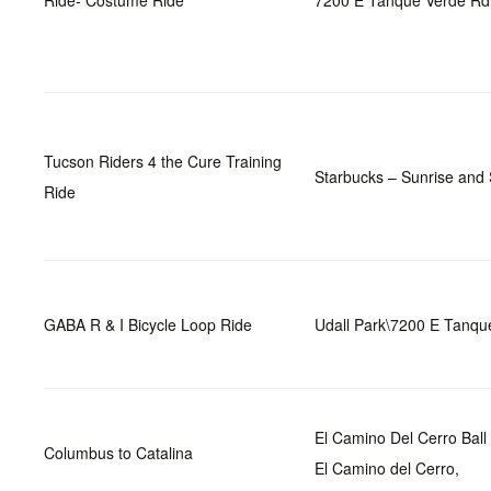
Ride- Costume Ride
7200 E Tanque Verde Rd
Tucson Riders 4 the Cure Training
Starbucks – Sunrise and
Ride
GABA R & I Bicycle Loop Ride
Udall Park\7200 E Tanqu
El Camino Del Cerro Bal
Columbus to Catalina
El Camino del Cerro,