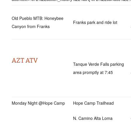
Old Pueblo MTB: Honeybee
Franks park and ride lot
Canyon from Franks
AZT ATV
Tanque Verde Falls parking
area promptly at 7:45
Monday Night @Hope Camp
Hope Camp Trailhead
N. Camino Alta Loma