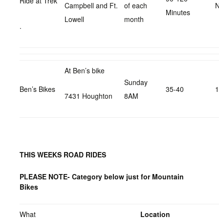
Ride at Trek
Campbell and Ft.
of each
N
Minutes
Lowell
month
.
At Ben’s bike
Sunday
Ben’s Bikes
35-40
1
7431 Houghton
8AM
THIS WEEKS ROAD RIDES
PLEASE NOTE- Category below just for Mountain
Bikes
What
Location