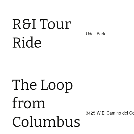
R&I Tour
Udall Park
Ride
The Loop
from
3425 W El Camino del Ce
Columbus