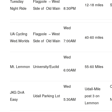
Tuesday
Flagpole – West
12-18 miles
S
Night Ride
Side of Old Main
8:30PM
Wed
UA Cycling
Flagpole – West
40-60 miles
Wed.Worlds
Side of Old Main
7:00AM
Wed
Mt. Lemmon
University/Euclid
55-60 Miles
6:00AM
Wed
C
Udall-Mile
JKG DnA
Udall Parking Lot
post 3 on
Easy
5:30AM
N
Lemmon