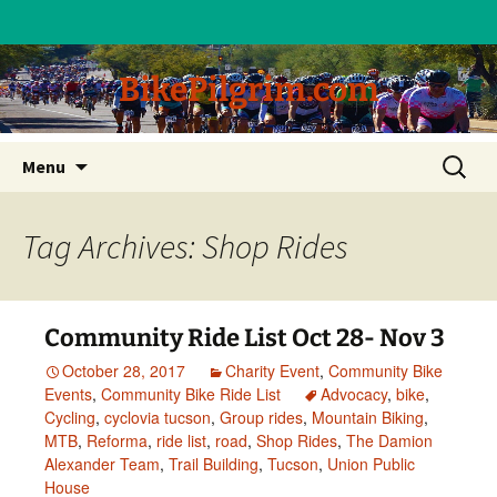
BikePilgrim.com
Skip
Search
Menu
to
for:
content
Tag Archives: Shop Rides
Community Ride List Oct 28- Nov 3
October 28, 2017
Charity Event
,
Community Bike
Events
,
Community Bike Ride List
Advocacy
,
bike
,
Cycling
,
cyclovia tucson
,
Group rides
,
Mountain Biking
,
MTB
,
Reforma
,
ride list
,
road
,
Shop Rides
,
The Damion
Alexander Team
,
Trail Building
,
Tucson
,
Union Public
House