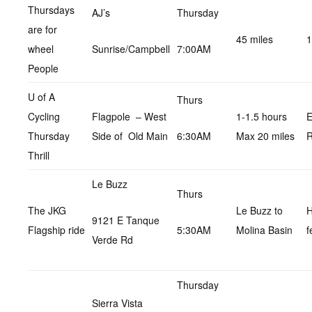
Thursdays
AJ’s
Thursday
are for
45 miles
1
wheel
Sunrise/Campbell
7:00AM
People
U of A
Thurs
Cycling
Flagpole – West
1-1.5 hours
E
Thursday
Side of Old Main
6:30AM
Max 20 miles
R
Thrill
Le Buzz
Thurs
The JKG
Le Buzz to
9121 E Tanque
Flagship ride
5:30AM
Molina Basin
f
Verde Rd
Thursday
Sierra Vista