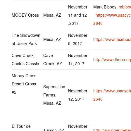
November
Mark Bibbey
mbibb
MOOEY Cross
Mesa, AZ
11 and 12
https://www.usacyc
,2017
2640
The Showdown
November
Mesa, AZ
https://www.facebo
at Usery Park
5, 2017
Cave Creek
Cave
November
http://www.dfmba.or
Cactus Classic
Creek, AZ
11, 2017
Mooey Cross
Desert Cross
Superstition
November
https://www.usacycl
#2
Farms,
12, 2017
2640
Mesa, AZ
El Tour de
November
Tucson, AZ
http://www.perimeter