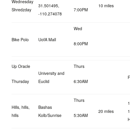
Wednesday
31.501495,
10 miles
Shredzday
7:00PM
-110.274078
Wed
Bike Polo
UofA Mall
8:00PM
Up Oracle
Thurs
University and
F
Thursday
Euclid
6:30AM
Thurs
1
Hills, hills,
Bashas
20 miles
1
hills
Kolb/Sunrise
5:30AM
H