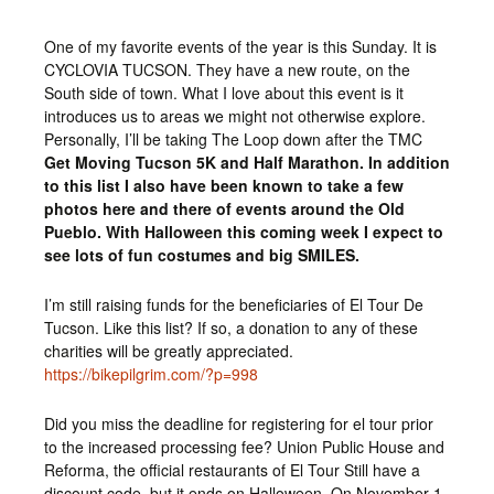
One of my favorite events of the year is this Sunday. It is
CYCLOVIA TUCSON. They have a new route, on the
South side of town. What I love about this event is it
introduces us to areas we might not otherwise explore.
Personally, I’ll be taking The Loop down after the TMC
Get Moving Tucson 5K and Half Marathon. In addition
to this list I also have been known to take a few
photos here and there of events around the Old
Pueblo. With Halloween this coming week I expect to
see lots of fun costumes and big SMILES.
I’m still raising funds for the beneficiaries of El Tour De
Tucson. Like this list? If so, a donation to any of these
charities will be greatly appreciated.
https://bikepilgrim.com/?p=998
Did you miss the deadline for registering for el tour prior
to the increased processing fee? Union Public House and
Reforma, the official restaurants of El Tour Still have a
discount code, but it ends on Halloween. On November 1,