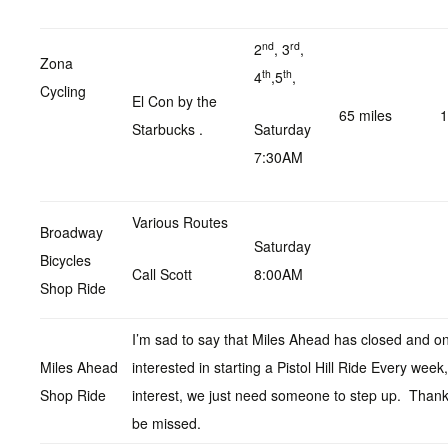
nd
rd
2
, 3
,
Zona
th
th
4
,5
,
Cycling
El Con by the
65 miles
1
Starbucks .
Saturday
7:30AM
Various Routes
Broadway
Saturday
Bicycles
Call Scott
8:00AM
Shop Ride
I’m sad to say that Miles Ahead has closed and on
Miles Ahead
interested in starting a Pistol Hill Ride Every wee
Shop Ride
interest, we just need someone to step up. Thanks
be missed.