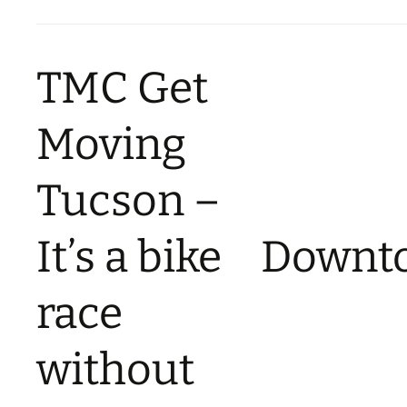
TMC Get
Moving
Tucson –
It’s a bike
Downt
race
without