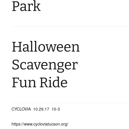
Park
Halloween
Scavenger
Fun Ride
CYCLOVIA 10.29.17 10-3
https://www.cycloviatucson.org/