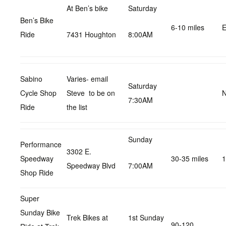
At Ben’s bike
Saturday
Ben’s Bike
6-10 miles
E
Ride
7431 Houghton
8:00AM
Sabino
Varies- email
Saturday
Cycle Shop
Steve to be on
N
7:30AM
Ride
the list
Sunday
Performance
3302 E.
Speedway
30-35 miles
1
Speedway Blvd
7:00AM
Shop Ride
Super
Sunday Bike
Trek Bikes at
1st Sunday
90-120