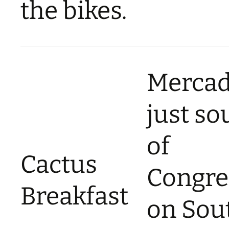
the bikes.
Merca
just so
of
Cactus
Congre
Breakfast
on Sou