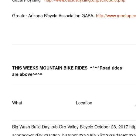
Greater Arizona Bicycle Association GABA-
http://www.meetup.c
THIS WEEKS MOUNTAIN BIKE RIDES
^^^^Road rides
are above^^^^
What
Location
Big Wash Build Day, p/b Oro Valley Bicycle October 28, 2017 
acontext=%7B%22action_history%22%3A[%7B%22surface