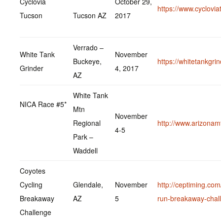
Cyclovia
October 29,
https://www.cyclovia
Tucson
Tucson AZ
2017
Verrado –
White Tank
November
Buckeye,
https://whitetankgri
Grinder
4, 2017
AZ
White Tank
NICA Race #5*
Mtn
November
Regional
http://www.arizonam
4-5
Park –
Waddell
Coyotes
Cycling
Glendale,
November
http://ceptiming.com
Breakaway
AZ
5
run-breakaway-chal
Challenge