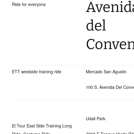
Avenid
Ride for everyone
del
Conven
ETT westside training ride
Mercado San Agustin
100 S. Avenida Del Conv
Udall Park
El Tour East Side Training Long