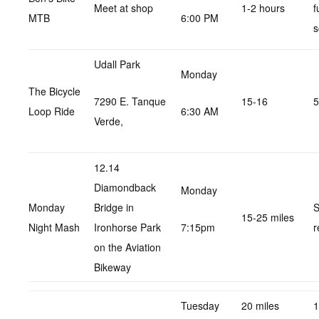
Meet at shop
1-2 hours
f
MTB
6:00 PM
s
Udall Park
Monday
The Bicycle
7290 E. Tanque
15-16
5
Loop Ride
6:30 AM
Verde,
12.14
Diamondback
Monday
Monday
Bridge in
S
15-25 miles
Night Mash
Ironhorse Park
7:15pm
r
on the Aviation
Bikeway
Tuesday
20 miles
1