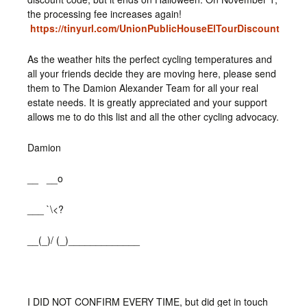
the processing fee increases again!
https://tinyurl.com/UnionPublicHouseElTourDiscount
As the weather hits the perfect cycling temperatures and
all your friends decide they are moving here, please send
them to The Damion Alexander Team for all your real
estate needs. It is greatly appreciated and your support
allows me to do this list and all the other cycling advocacy.
Damion
__ __o
___ `\<?
__(_)/ (_)_____________
I DID NOT CONFIRM EVERY TIME, but did get in touch