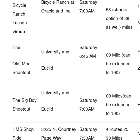
Bicycle Ranch at
Saturday
Bicycle
1
53 (shorter
Oracle and Ina
7:00AM
Ranch
option of 38
Tucson
as well) miles
Group
The
Saturday
University and
F
60 Mile (can
6:45 AM
Old Man
be extended
Euclid
Shootout
to 100)
University and
60 Miles(can
The Big Boy
Saturday
be extended
F
Shootout
Euclid
7:00AM
to 100)
HMS Shop
8225 N. Courtney
Saturday
4 routes 25-
N
Ride
Page Way
7:30AM
30 Miles