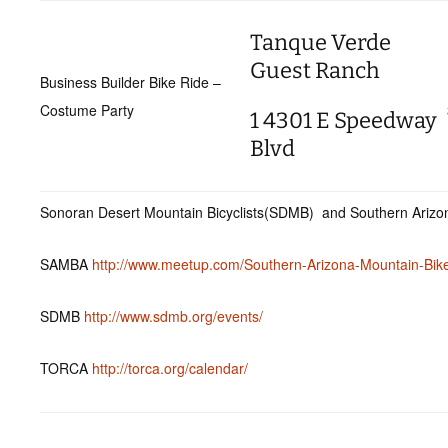
Tanque Verde
Guest Ranch
Business Builder Bike Ride –
Costume Party
1 4301 E Speedway
Blvd
Sonoran Desert Mountain Bicyclists(SDMB) and Southern Arizon
SAMBA
http://www.meetup.com/Southern-Arizona-Mountain-Bike
SDMB
http://www.sdmb.org/events/
TORCA
http://torca.org/calendar/