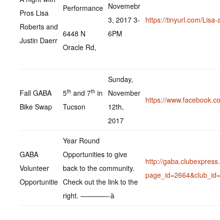
Novemebr
Performance
Pros Lisa
3, 2017 3-
https://tinyurl.com/Lisa
Roberts and
6448 N
6PM
Justin Daerr
Oracle Rd,
Sunday,
th
th
Fall GABA
5
and 7
in
November
https://www.facebook.
Bike Swap
Tucson
12th,
2017
Year Round
GABA
Opportunities to give
http://gaba.clubexpres
Volunteer
back to the community.
page_id=2664&club_id
Opportunitie
Check out the link to the
right. ————-à