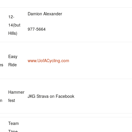
Damion Alexander
12-
14(but
977-5664
Hills)
Easy
www.UofACycling.com
es
Ride
Hammer
JKG Strava on Facebook
in
fest
Team
Time