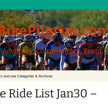
BikePilgrim.co
, Advocacy, Commentary, Event 
com and see Catagories & Archives
 Ride List Jan30 –