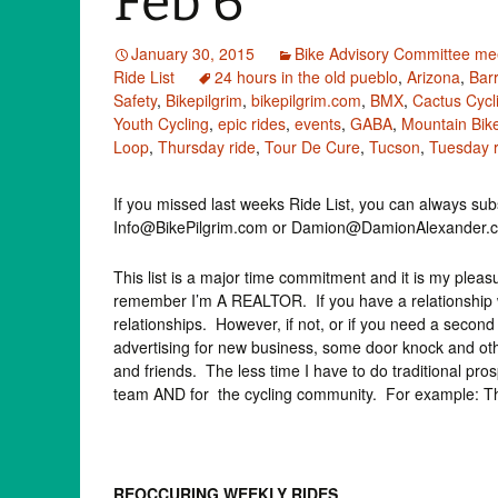
Feb 6
January 30, 2015
Bike Advisory Committee me
Ride List
24 hours in the old pueblo
,
Arizona
,
Barr
Safety
,
Bikepilgrim
,
bikepilgrim.com
,
BMX
,
Cactus Cycl
Youth Cycling
,
epic rides
,
events
,
GABA
,
Mountain Bik
Loop
,
Thursday ride
,
Tour De Cure
,
Tucson
,
Tuesday r
If you missed last weeks Ride List, you can always subs
Info@BikePilgrim.com or Damion@DamionAlexander.com 
This list is a major time commitment and it is my pleasure
remember I’m A REALTOR. If you have a relationship w
relationships. However, if not, or if you need a sec
advertising for new business, some door knock and othe
and friends. The less time I have to do traditional pro
team AND for the cycling community. For example: This
REOCCURING WEEKLY RIDES