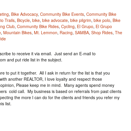
eting
,
Bike Advocacy
,
Community Bike Events
,
Community Bike
io Trails
,
Bicycle
,
bike
,
bike advocate
,
bike pilgrim
,
bike polo
,
Bike
ing Club
,
Community Bike Rides
,
Cycling
,
El Grupo
,
El Grupo
e
,
Mountain Bikes
,
Mt. Lemmon
,
Racing
,
SAMBA
,
Shop Rides
,
The
ide
cribe to receive it via email. Just send an E-mail to
and put ride list in the subject.
 to put it together. All I ask in return for the list is that you
ith another REALTOR, I love loyalty and respect those
ond opinion, Please keep me in mind. Many agents spend money
rs cold call. My business is based on referrals from past clients
specting the more I can do for the clients and friends you refer my
 list.