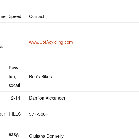
ime
Speed
Contact
www.UofAcylcling.com
es
Easy,
fun,
Ben’s Bikes
socail
12-14
Damion Alexander
our
HILLS
977-5664
easy,
Giuliana Donnelly