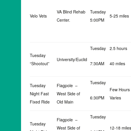
VA Blind Rehab
Tuesday
Velo Vets
5-25 miles
Center.
5:00PM
Tuesday
2.5 hours
Tuesday
University/Euclid
“Shootout”
7:30AM
40 miles
Tuesday
Tuesday
Flagpole –
Few Hours
Night Fast
West Side of
6:30PM
Varies
Fixed Ride
Old Main
Tuesday
Flagpole –
Tuesday
West Side of
12-18 mile