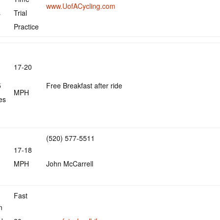
www.UofACycling.com
s
Trial
Practice
17-20
5
Free Breakfast after ride
MPH
es
(520) 577-5511
17-18
MPH
John McCarrell
Fast
n