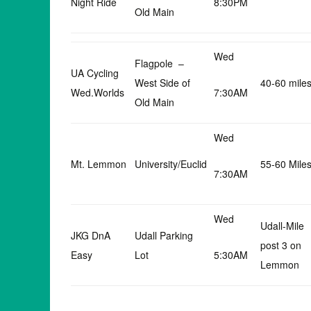
Night Ride
8:30PM
Old Main
Wed
Flagpole –
UA Cycling
West Side of
40-60 mile
Wed.Worlds
7:30AM
Old Main
Wed
Mt. Lemmon
University/Euclid
55-60 Mile
7:30AM
Wed
Udall-Mile
JKG DnA
Udall Parking
post 3 on
Easy
Lot
5:30AM
Lemmon