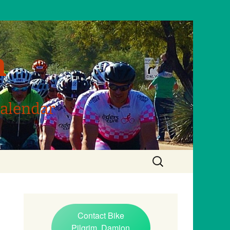
m
Calendar
Search
for:
Contact Bike
Pilgrim, Damion