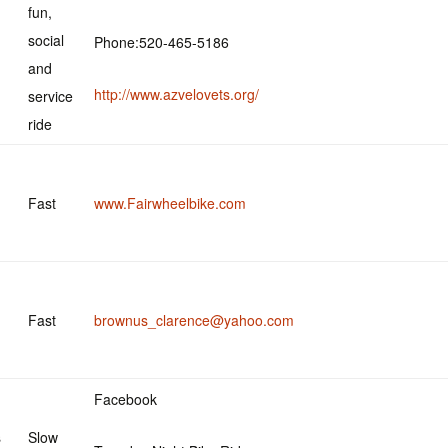
fun,
social
Phone:520-465-5186
and
http://www.azvelovets.org/
service
ride
Fast
www.Fairwheelbike.com
Fast
brownus_clarence@yahoo.com
Facebook
s
Slow