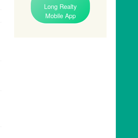
Long Realty
Mobile App