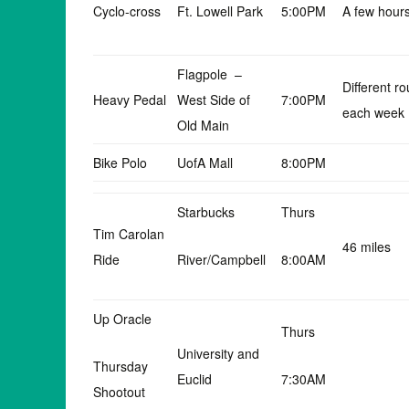
Cyclo-cross
Ft. Lowell Park
5:00PM
A few hour
Flagpole –
Different ro
Heavy Pedal
West Side of
7:00PM
each week
Old Main
Bike Polo
UofA Mall
8:00PM
Starbucks
Thurs
Tim Carolan
46 miles
Ride
River/Campbell
8:00AM
Up Oracle
Thurs
University and
Thursday
Euclid
7:30AM
Shootout