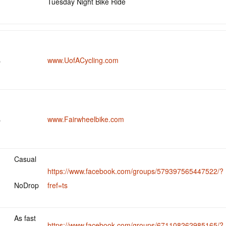
Tuesday Night Bike Ride
s
www.UofACycling.com
s
www.Fairwheelbike.com
Casual
https://www.facebook.com/groups/579397565447522/?
NoDrop
fref=ts
As fast
https://www.facebook.com/groups/671108262985165/?