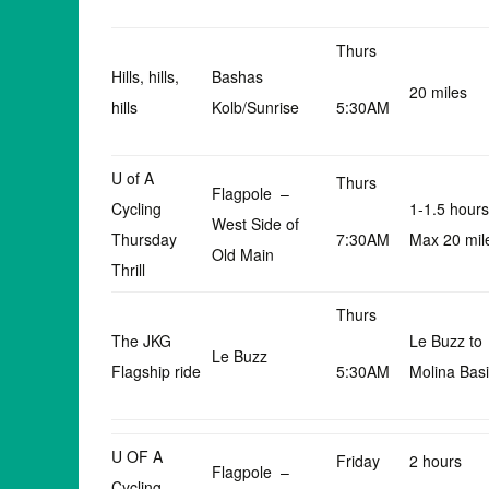
Thurs
Hills, hills,
Bashas
20 miles
hills
Kolb/Sunrise
5:30AM
U of A
Thurs
Flagpole –
Cycling
1-1.5 hours
West Side of
Thursday
7:30AM
Max 20 mil
Old Main
Thrill
Thurs
The JKG
Le Buzz to
Le Buzz
Flagship ride
5:30AM
Molina Bas
U OF A
Friday
2 hours
Flagpole –
Cycling