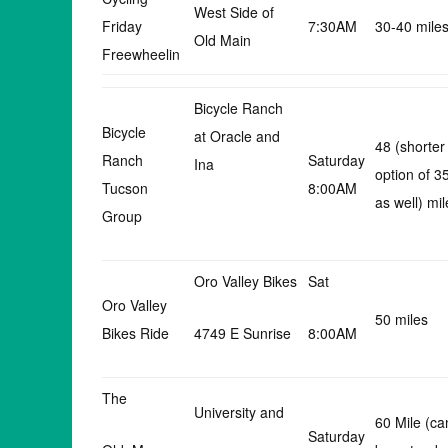
West Side of
Friday
7:30AM
30-40 mile
Old Main
Freewheelin
Bicycle Ranch
Bicycle
at Oracle and
48 (shorter
Ranch
Saturday
Ina
option of 3
Tucson
8:00AM
as well) mil
Group
Oro Valley Bikes
Sat
Oro Valley
50 miles
Bikes Ride
4749 E Sunrise
8:00AM
The
University and
60 Mile (ca
Saturday