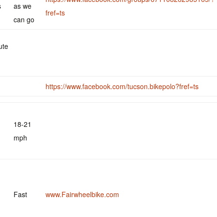
s
as we
fref=ts
can go
ute
https://www.facebook.com/tucson.bikepolo?fref=ts
18-21
mph
Fast
www.Fairwheelbike.com