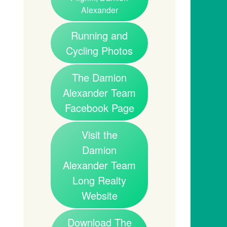
Alexander
Running and
Cycling Photos
The Damion
Alexander Team
Facebook Page
Visit the
Damion
Alexander Team
Long Realty
Website
Download The