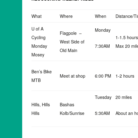
What
Where
When
Distance/T
U of A
Monday
Flagpole –
Cycling
1-1.5 hours
West Side of
Monday
7:30AM
Max 20 mil
Old Main
Mosey
Ben’s Bike
Meet at shop
6:00 PM
1-2 hours
MTB
Tuesday
20 miles
Hills, Hills
Bashas
Hills
Kolb/Sunrise
5:30AM
About an h