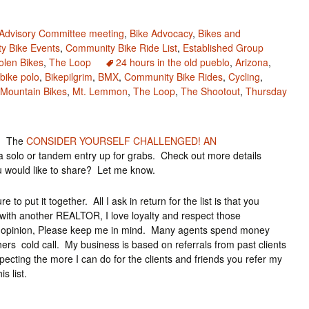
 Advisory Committee meeting
,
Bike Advocacy
,
Bikes and
y Bike Events
,
Community Bike Ride List
,
Established Group
olen Bikes
,
The Loop
24 hours in the old pueblo
,
Arizona
,
bike polo
,
Bikepilgrim
,
BMX
,
Community Bike Rides
,
Cycling
,
Mountain Bikes
,
Mt. Lemmon
,
The Loop
,
The Shootout
,
Thursday
o? The
CONSIDER YOURSELF CHALLENGED! AN
 solo or tandem entry up for grabs. Check out more details
u would like to share? Let me know.
 to put it together. All I ask in return for the list is that you
ith another REALTOR, I love loyalty and respect those
ond opinion, Please keep me in mind. Many agents spend money
rs cold call. My business is based on referrals from past clients
specting the more I can do for the clients and friends you refer my
 list.