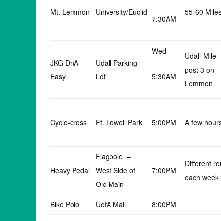
Mt. Lemmon
University/Euclid
55-60 Mile
7:30AM
Wed
Udall-Mile
JKG DnA
Udall Parking
post 3 on
Easy
Lot
5:30AM
Lemmon
Cyclo-cross
Ft. Lowell Park
5:00PM
A few hour
Flagpole –
Different ro
Heavy Pedal
West Side of
7:00PM
each week
Old Main
Bike Polo
UofA Mall
8:00PM