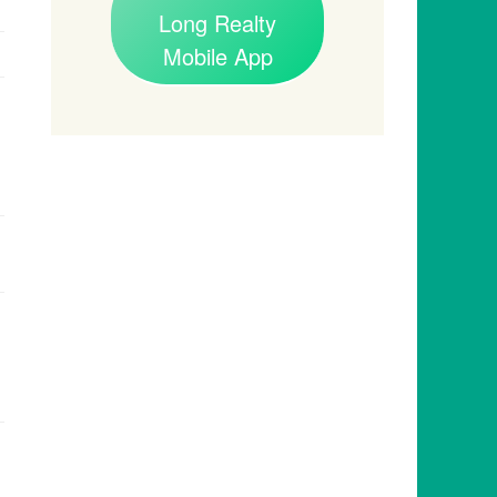
Long Realty
Mobile App