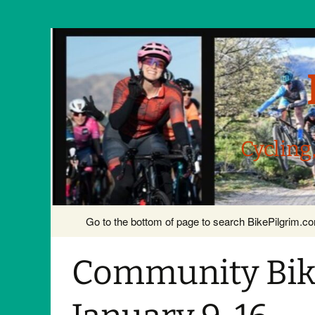
Cycling
Skip
Go to the bottom of page to search BikePilgrim.
to
content
Community Bike