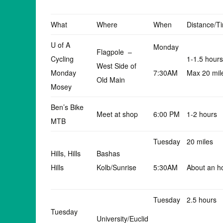
What
Where
When
Distance/T
U of A
Monday
Flagpole –
Cycling
1-1.5 hours
West Side of
Monday
7:30AM
Max 20 mil
Old Main
Mosey
Ben’s Bike
Meet at shop
6:00 PM
1-2 hours
MTB
Tuesday
20 miles
Hills, Hills
Bashas
Hills
Kolb/Sunrise
5:30AM
About an h
Tuesday
2.5 hours
Tuesday
University/Euclid