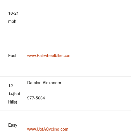
18-21
mph
Fast
www.Fairwheelbike.com
Damion Alexander
12-
14(but
977-5664
Hills)
Easy
www.UofACycling.com