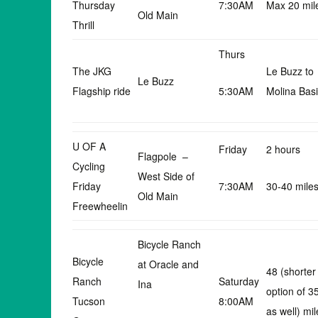
Thursday
7:30AM
Max 20 mil
Old Main
Thrill
Thurs
The JKG
Le Buzz to
Le Buzz
Flagship ride
5:30AM
Molina Bas
U OF A
Friday
2 hours
Flagpole –
Cycling
West Side of
Friday
7:30AM
30-40 mile
Old Main
Freewheelin
Bicycle Ranch
Bicycle
at Oracle and
48 (shorter
Ranch
Saturday
Ina
option of 3
Tucson
8:00AM
as well) mil