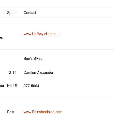
ime
Speed
Contact
www.UofAcylcling.com
es
Ben’s Bikes
12-14
Damion Alexander
our
HILLS
977-5664
Fast
www.Fairwheelbike.com