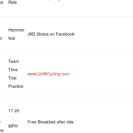
es
Ride
Hammer
JKG Strava on Facebook
in
fest
Team
Time
www.UofACycling.com
s
Trial
Practice
17-20
5
Free Breakfast after ride
MPH
es