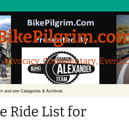
BikePilgrim.co
, Advocacy, Commentary, Event 
com and see Catagories & Archives
 Ride List for