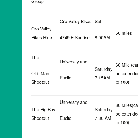
Group
Oro Valley Bikes
Sat
Oro Valley
50 miles
Bikes Ride
4749 E Sunrise
8:00AM
The
University and
60 Mile (ca
Saturday
Old Man
be extende
Euclid
7:15AM
Shootout
to 100)
University and
60 Miles(c
The Big Boy
Saturday
be extende
Shootout
Euclid
7:30 AM
to 100)