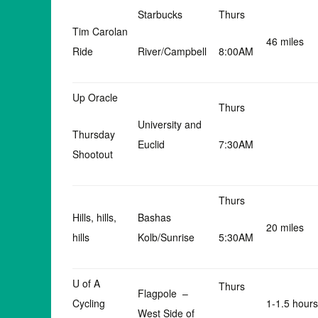
Starbucks
Thurs
Tim Carolan
46 miles
Ride
River/Campbell
8:00AM
Up Oracle
Thurs
University and
Thursday
Euclid
7:30AM
Shootout
Thurs
Hills, hills,
Bashas
20 miles
hills
Kolb/Sunrise
5:30AM
U of A
Thurs
Flagpole –
Cycling
1-1.5 hours
West Side of