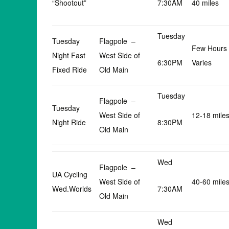
“Shootout”
7:30AM
40 miles
Tuesday
Tuesday
Flagpole –
Few Hours
Night Fast
West Side of
6:30PM
Varies
Fixed Ride
Old Main
Tuesday
Flagpole –
Tuesday
West Side of
12-18 mile
Night Ride
8:30PM
Old Main
Wed
Flagpole –
UA Cycling
West Side of
40-60 mile
Wed.Worlds
7:30AM
Old Main
Wed