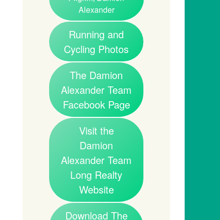
Alexander
Running and
Cycling Photos
The Damion
Alexander Team
Facebook Page
Visit the
Damion
Alexander Team
Long Realty
Website
Download The