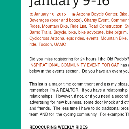
January 9-16
January 10, 2015
Arizona Bicycle Center
,
Bike
Beverages (beer and booze)
,
Charity Event
,
Communit
Rides
,
Mountain Bike
,
Ride List
,
Road Construction
,
St
Barrio Trails
,
Bicycle
,
bike
,
bike advocate
,
bike pilgrim
,
Cyclocross Arizona
,
epic rides
,
events
,
Mountain Bike
,
ride
,
Tucson
,
UAMC
Did you miss registering for 24 hours I the Old Puebl
INSPIRATIONAL COMMUNITY EVENT FOR CAF
has a
below in the events section. Do you have an event yo
This list is a major time commitment and it is my pleasure
remember I’m A REALTOR. If you have a relationship w
relationships. However, if not, or if you need a sec
advertising for new business, some door knock and othe
and friends. The less time I have to do traditional pro
team AND for the cycling community. For example: This
REOCCURING WEEKLY RIDES