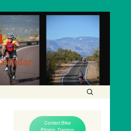
m
Calendar
Search
for:
Contact Bike
Pilgrim, Damion