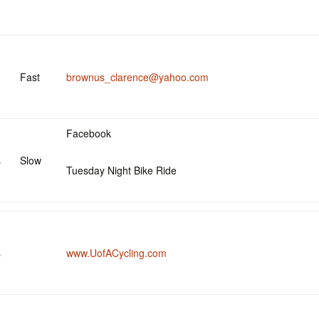
Fast
brownus_clarence@yahoo.com
Facebook
s
Slow
Tuesday Night Bike Ride
s
www.UofACycling.com