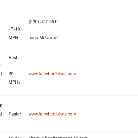
(520) 577-5511
17-18
MPH
John McCarrell
Fast
n
d
20
www.fairwheelbikes.com
MPH+
an
d
Faster
www.fairwheelbikes.com