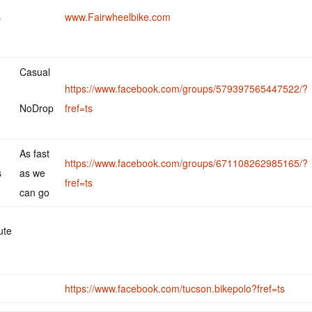
s
www.Fairwheelbike.com
Casual
https://www.facebook.com/groups/579397565447522/?
NoDrop
fref=ts
As fast
https://www.facebook.com/groups/671108262985165/?
s
as we
fref=ts
can go
ute
https://www.facebook.com/tucson.bikepolo?fref=ts