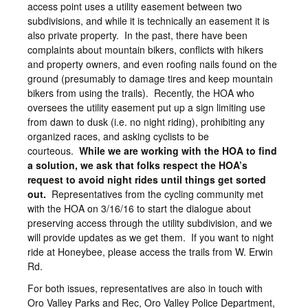
access point uses a utility easement between two
subdivisions, and while it is technically an easement it is
also private property. In the past, there have been
complaints about mountain bikers, conflicts with hikers
and property owners, and even roofing nails found on the
ground (presumably to damage tires and keep mountain
bikers from using the trails). Recently, the HOA who
oversees the utility easement put up a sign limiting use
from dawn to dusk (i.e. no night riding), prohibiting any
organized races, and asking cyclists to be
courteous.
While we are working with the HOA to find
a solution, we ask that folks respect the HOA’s
request to avoid night rides until things get sorted
out.
Representatives from the cycling community met
with the HOA on 3/16/16 to start the dialogue about
preserving access through the utility subdivision, and we
will provide updates as we get them. If you want to night
ride at Honeybee, please access the trails from W. Erwin
Rd.
For both issues, representatives are also in touch with
Oro Valley Parks and Rec, Oro Valley Police Department,