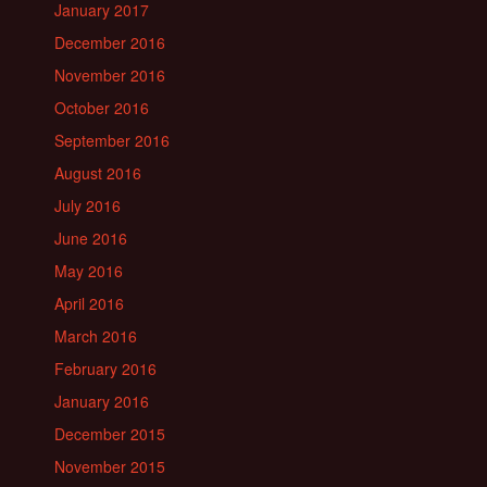
January 2017
December 2016
November 2016
October 2016
September 2016
August 2016
July 2016
June 2016
May 2016
April 2016
March 2016
February 2016
January 2016
December 2015
November 2015