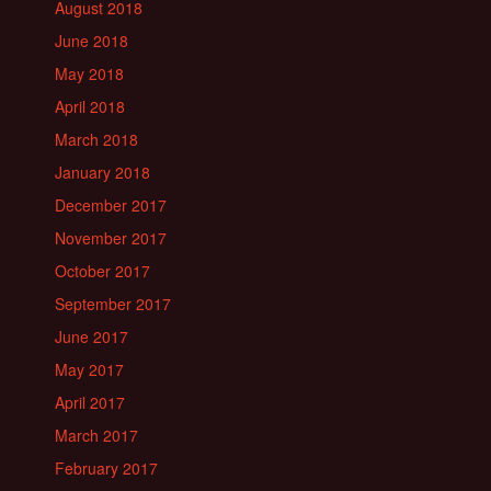
August 2018
June 2018
May 2018
April 2018
March 2018
January 2018
December 2017
November 2017
October 2017
September 2017
June 2017
May 2017
April 2017
March 2017
February 2017