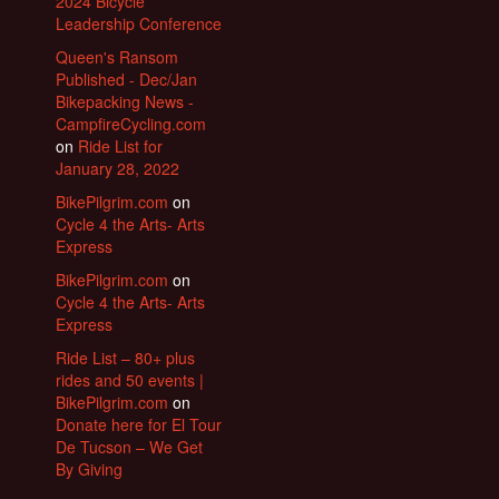
2024 Bicycle
Leadership Conference
Queen's Ransom
Published - Dec/Jan
Bikepacking News -
CampfireCycling.com
on
Ride List for
January 28, 2022
BikePilgrim.com
on
Cycle 4 the Arts- Arts
Express
BikePilgrim.com
on
Cycle 4 the Arts- Arts
Express
Ride List – 80+ plus
rides and 50 events |
BikePilgrim.com
on
Donate here for El Tour
De Tucson – We Get
By Giving