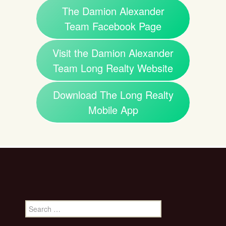
The Damion Alexander
Team Facebook Page
Visit the Damion Alexander
Team Long Realty Website
Download The Long Realty
Mobile App
Search
for: