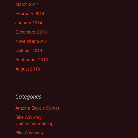
March 2014
February 2014
January 2014
December 2013
November 2013
October 2013
September 2013
August 2013
Categories
Arizona Bicycle Center
Bike Advisory
Committee meeting
Bike Advocacy