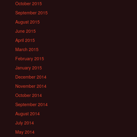
October 2015
September 2015
August 2015
June 2015
April 2015
March 2015
February 2015
January 2015
December 2014
November 2014
October 2014
September 2014
August 2014
July 2014
May 2014