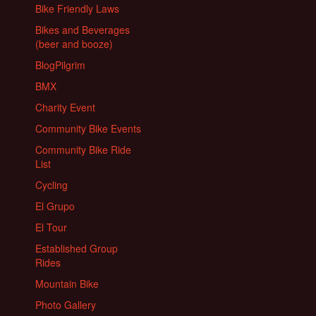
Bike Friendly Laws
Bikes and Beverages
(beer and booze)
BlogPilgrim
BMX
Charity Event
Community Bike Events
Community Bike Ride
List
Cycling
El Grupo
El Tour
Established Group
Rides
Mountain Bike
Photo Gallery