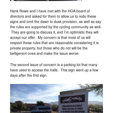
Hank Rowe and I have met with the HOA board of
directors and asked for them to allow us to redo these
signs and omit the dawn to dusk provision, as well as say
the rules are supported by the cycling community as well.
They are going to discuss it, and I’m optimistic they will
accept our offer. My concern is that most of us will
respect these rules that are reasonable considering it is
private property, but those who do not will be the
belligerent ones and make the issue worse.
The second issue of concern is a parking lot that many
have used to access the trails. This sign went up a few
days after the first sign.