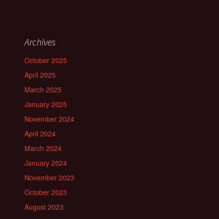
Archives
October 2025
April 2025
March 2025
January 2025
November 2024
April 2024
March 2024
January 2024
November 2023
October 2023
August 2023