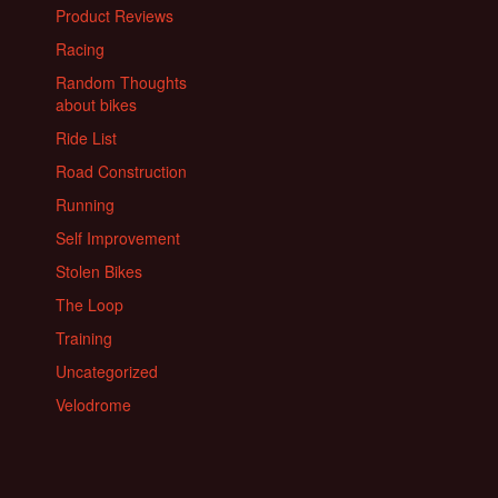
Product Reviews
Racing
Random Thoughts
about bikes
Ride List
Road Construction
Running
Self Improvement
Stolen Bikes
The Loop
Training
Uncategorized
Velodrome