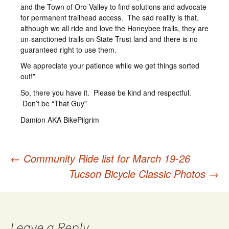
and the Town of Oro Valley to find solutions and advocate
for permanent trailhead access. The sad reality is that,
although we all ride and love the Honeybee trails, they are
un-sanctioned trails on State Trust land and there is no
guaranteed right to use them.
We appreciate your patience while we get things sorted
out!”
So, there you have it. Please be kind and respectful.
Don’t be “That Guy”
Damion AKA BikePilgrim
←
Community Ride list for March 19-26
Post
Tucson Bicycle Classic Photos
→
navigation
Leave a Reply