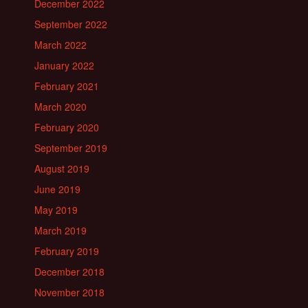
December 2022
September 2022
March 2022
January 2022
February 2021
March 2020
February 2020
September 2019
August 2019
June 2019
May 2019
March 2019
February 2019
December 2018
November 2018