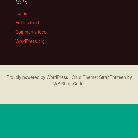
Meta
Log in
Entries feed
Comments feed
WordPress.org
Proudly powered by WordPress
|
Child Theme: StrapThirteen by
WP Strap Code
.