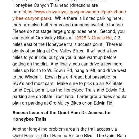
Honeybee Canyon Trailhead (directions are
here:
https://www.orovalleyaz.gov/parksandrec/parks/hone
y-bee-canyon-park
). While there is limited parking here,
there are also bathrooms and ramadas available for use.
Please do not stage large group rides here. Second, you
can park at Oro Valley Bikes at
12925 N Oracle Rd
, 2.3
miles east of the Honeybee trails access point. There is
plenty of parking at Oro Valley Bikes. It will add a few
miles to your ride, but give you a nice warmup before
getting on the dirt. And finally, you can drive a few more
miles up North to W. Edwin Rd, hang a left, and drive west
to the Windmill. Edwin is a dirt road, but passable for
SUV’s and most cars. Make sure to pick up an AZ State
Land Dept. permit, as the Honeybee Trails and Edwin Rd.
parking are on State Trust land. Large group rides should
plan on parking at Oro Valley Bikes or on Edwin Rd.
Access Issues at the Quiet Rain Dr. Access for
Honeybee Trails
Another long-time problem area is the trail access via
Quiet Rain Dr. off of Rancho Vistoso Blvd. The Quiet Rain