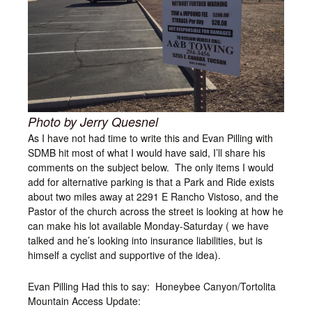
Photo by Jerry Quesnel
As I have not had time to write this and Evan Pilling with
SDMB hit most of what I would have said, I’ll share his
comments on the subject below. The only items I would
add for alternative parking is that a Park and Ride exists
about two miles away at 2291 E Rancho Vistoso, and the
Pastor of the church across the street is looking at how he
can make his lot available Monday-Saturday ( we have
talked and he’s looking into insurance liabilities, but is
himself a cyclist and supportive of the idea).
Evan Pilling Had this to say: Honeybee Canyon/Tortolita
Mountain Access Update: