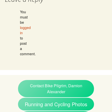
You
must
be
logged
in
to
post
a
comment.
Contact Bike Pilgrim, Damion
Alexander
Running and Cycling Photos