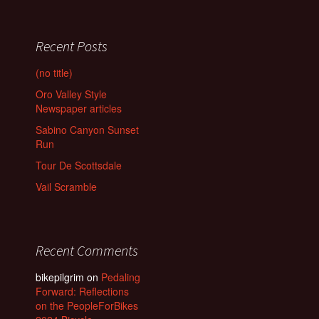
Recent Posts
(no title)
Oro Valley Style
Newspaper articles
Sabino Canyon Sunset
Run
Tour De Scottsdale
Vail Scramble
Recent Comments
bikepilgrim
on
Pedaling
Forward: Reflections
on the PeopleForBikes