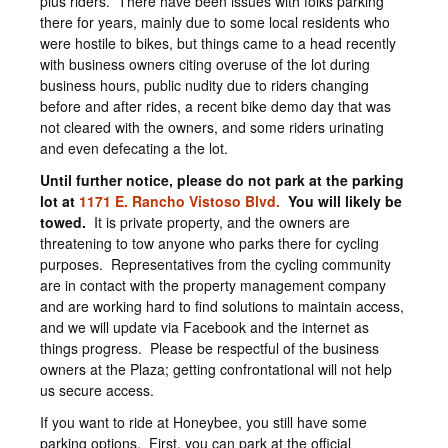
plus riders. There have been issues with folks parking
there for years, mainly due to some local residents who
were hostile to bikes, but things came to a head recently
with business owners citing overuse of the lot during
business hours, public nudity due to riders changing
before and after rides, a recent bike demo day that was
not cleared with the owners, and some riders urinating
and even defecating a the lot.
Until further notice, please do not park at the parking
lot at
1171 E. Rancho Vistoso Blvd.
You will likely be
towed.
It is private property, and the owners are
threatening to tow anyone who parks there for cycling
purposes. Representatives from the cycling community
are in contact with the property management company
and are working hard to find solutions to maintain access,
and we will update via Facebook and the internet as
things progress. Please be respectful of the business
owners at the Plaza; getting confrontational will not help
us secure access.
If you want to ride at Honeybee, you still have some
parking options. First, you can park at the official