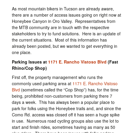
As most mountain bikers in Tucson are already aware,
there are a number of access issues going on right now at
Honeybee Canyon in Oro Valley. Representatives from
the MTB community are in touch with the respective
stakeholders to try to fund solutions. Here is an update of
the current situations. Most of this information has
already been posted, but we wanted to get everything in
one place.
Parking Issues at
1171 E. Rancho Vistoso Blvd
(Fast
Rhino/Cop Shop)
First off, the property management who runs the
commonly used parking area at
1171 E. Rancho Vistoso
Blvd
(sometimes called the “Cop Shop”) has, for the time
being, prohibited non-customers from parking there 7
days a week. This has always been a popular place to
park for folks using the Honeybee trails and, and since the
Como Rd. access was closed off it has seen a huge spike
in use. Numerous road cycling groups also use the lot to
start and finish rides, sometimes having as many as 50