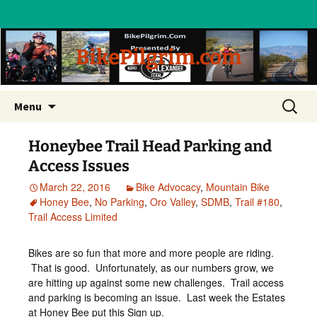
BikePilgrim.com
Skip
Search
Menu
to
for:
content
Honeybee Trail Head Parking and
Access Issues
March 22, 2016
Bike Advocacy
,
Mountain Bike
Honey Bee
,
No Parking
,
Oro Valley
,
SDMB
,
Trail #180
,
Trail Access Limited
Bikes are so fun that more and more people are riding.
That is good. Unfortunately, as our numbers grow, we
are hitting up against some new challenges. Trail access
and parking is becoming an issue. Last week the Estates
at Honey Bee put this Sign up.