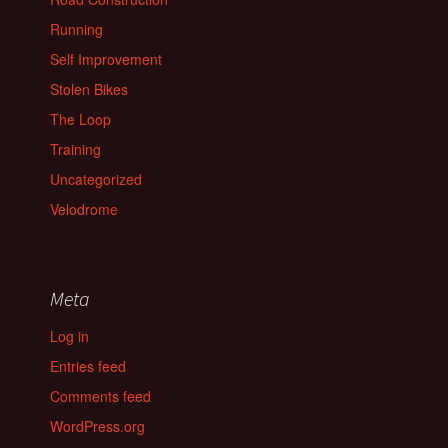
Running
Self Improvement
Stolen Bikes
The Loop
Training
Uncategorized
Velodrome
Meta
Log in
Entries feed
Comments feed
WordPress.org