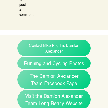
post
a
comment.
Contact Bike Pilgrim, Damion
Alexander
Running and Cycling Photos
The Damion Alexander
Team Facebook Page
Visit the Damion Alexander
Team Long Realty Website