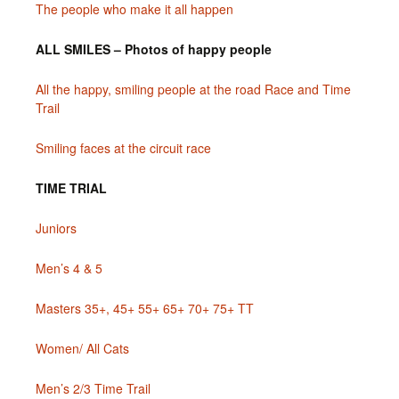
The people who make it all happen
ALL SMILES – Photos of happy people
All the happy, smiling people at the road Race and Time
Trail
Smiling faces at the circuit race
TIME TRIAL
Juniors
Men’s 4 & 5
Masters 35+, 45+ 55+ 65+ 70+ 75+ TT
Women/ All Cats
Men’s 2/3 Time Trail