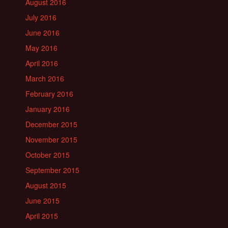
August 2016
July 2016
June 2016
May 2016
April 2016
March 2016
February 2016
January 2016
December 2015
November 2015
October 2015
September 2015
August 2015
June 2015
April 2015