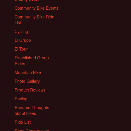
Community Bike Events
Community Bike Ride
List
Cycling
El Grupo
El Tour
Established Group
Rides
Mountain Bike
Photo Gallery
Product Reviews
Racing
Random Thoughts
about bikes
Ride List
Road Construction