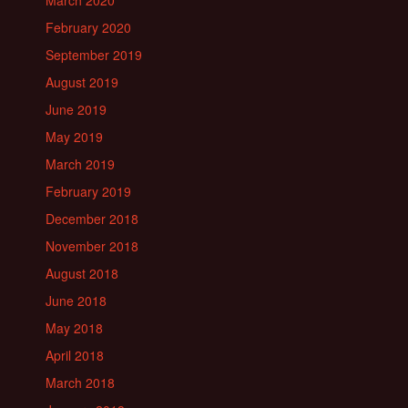
March 2020
February 2020
September 2019
August 2019
June 2019
May 2019
March 2019
February 2019
December 2018
November 2018
August 2018
June 2018
May 2018
April 2018
March 2018