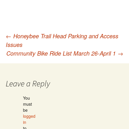
←
Honeybee Trail Head Parking and Access
Post
Issues
Community Bike Ride List March 26-April 1
→
navigation
Leave a Reply
You
must
be
logged
in
to