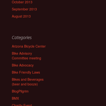
October 2013
September 2013
August 2013
Categories
Arizona Bicycle Center
Bike Advisory
Committee meeting
Bike Advocacy
Bike Friendly Laws
Bikes and Beverages
(beer and booze)
BlogPilgrim
BMX
Charity Event