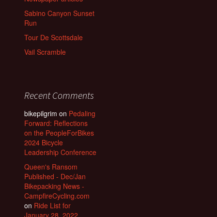
Sabino Canyon Sunset
Run
Tour De Scottsdale
Vail Scramble
Recent Comments
bikepilgrim
on
Pedaling
Forward: Reflections
on the PeopleForBikes
2024 Bicycle
Leadership Conference
Queen's Ransom
Published - Dec/Jan
Bikepacking News -
CampfireCycling.com
on
Ride List for
January 28, 2022