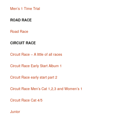
Men’s 1 Time Trial
ROAD RACE
Road Race
CIRCUIT RACE
Circuit Race – A little of all races
Circuit Race Early Start Album 1
Circuit Race early start part 2
Circuit Race Men’s Cat 1,2,3 and Women’s 1
Circuit Race Cat 4/5
Junior