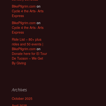
BikePilgrim.com
on
Cycle 4 the Arts- Arts
Express
BikePilgrim.com
on
Cycle 4 the Arts- Arts
Express
Ride List – 80+ plus
rides and 50 events |
BikePilgrim.com
on
Donate here for El Tour
De Tucson – We Get
By Giving
Archives
October 2025
April 2025