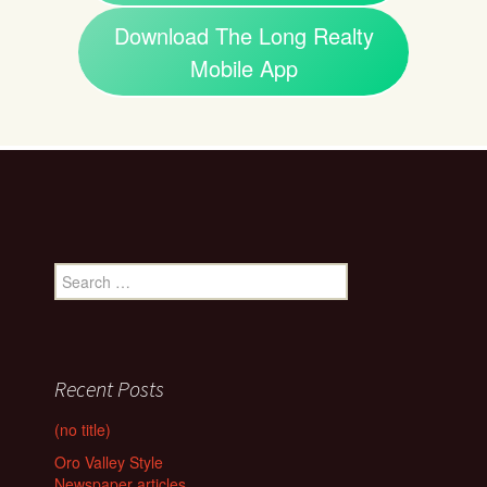
Download The Long Realty
Mobile App
Search
for:
Recent Posts
(no title)
Oro Valley Style
Newspaper articles