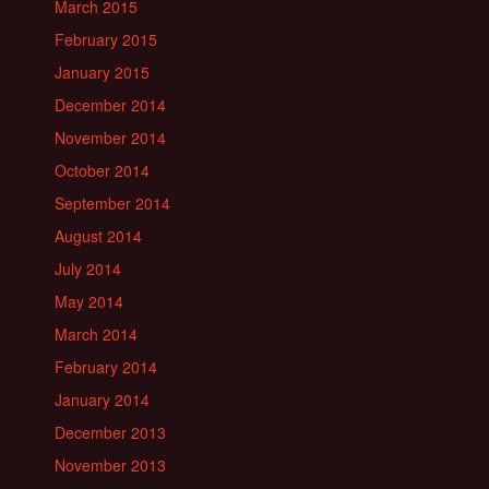
March 2015
February 2015
January 2015
December 2014
November 2014
October 2014
September 2014
August 2014
July 2014
May 2014
March 2014
February 2014
January 2014
December 2013
November 2013