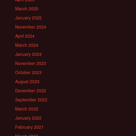
March 2025
January 2025
November 2024
April 2024
March 2024
January 2024
November 2023
October 2023
August 2023
December 2022
September 2022
March 2022
January 2022
February 2021