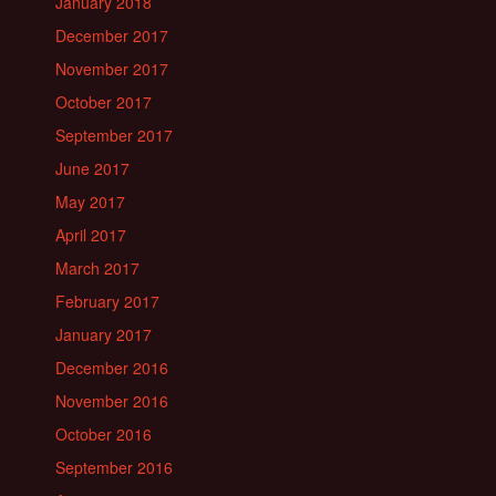
January 2018
December 2017
November 2017
October 2017
September 2017
June 2017
May 2017
April 2017
March 2017
February 2017
January 2017
December 2016
November 2016
October 2016
September 2016