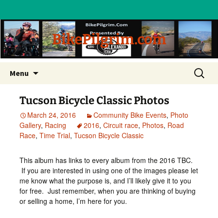
BikePilgrim.com
Skip
Search
Menu
to
for:
content
Tucson Bicycle Classic Photos
March 24, 2016
Community Bike Events
,
Photo
Gallery
,
Racing
2016
,
Circuit race
,
Photos
,
Road
Race
,
Time Trial
,
Tucson Bicycle Classic
This album has links to every album from the 2016 TBC.
If you are interested in using one of the images please let
me know what the purpose is, and I’ll likely give it to you
for free. Just remember, when you are thinking of buying
or selling a home, I’m here for you.