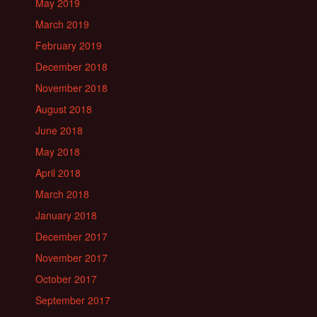
May 2019
March 2019
February 2019
December 2018
November 2018
August 2018
June 2018
May 2018
April 2018
March 2018
January 2018
December 2017
November 2017
October 2017
September 2017