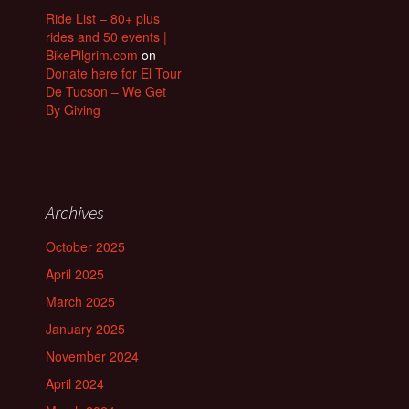
Ride List – 80+ plus
rides and 50 events |
BikePilgrim.com
on
Donate here for El Tour
De Tucson – We Get
By Giving
Archives
October 2025
April 2025
March 2025
January 2025
November 2024
April 2024