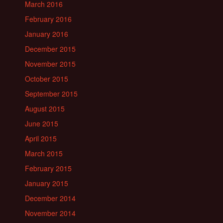
March 2016
February 2016
January 2016
December 2015
November 2015
October 2015
September 2015
August 2015
June 2015
April 2015
March 2015
February 2015
January 2015
December 2014
November 2014