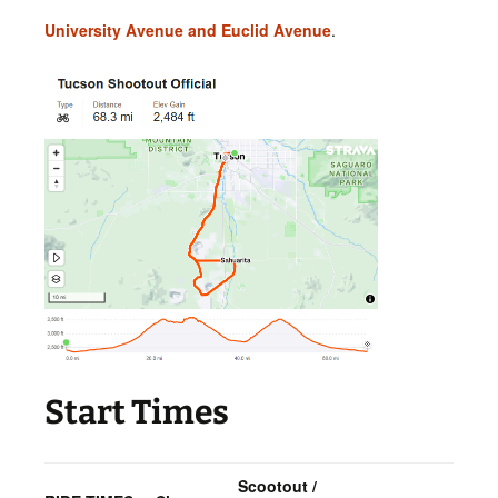
University Avenue and Euclid Avenue
.
Start Times
Scootout /