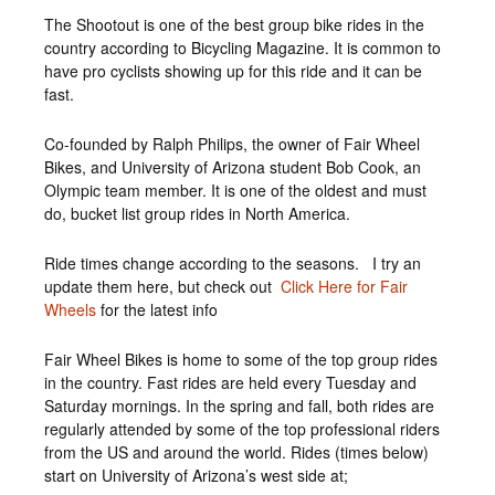
The Shootout is one of the best group bike rides in the
country according to Bicycling Magazine. It is common to
have pro cyclists showing up for this ride and it can be
fast.
Co-founded by Ralph Philips, the owner of Fair Wheel
Bikes, and University of Arizona student Bob Cook, an
Olympic team member. It is one of the oldest and must
do, bucket list group rides in North America.
Ride times change according to the seasons. I try an
update them here, but check out
Click Here for Fair
Wheels
for the latest info
Fair Wheel Bikes is home to some of the top group rides
in the country. Fast rides are held every Tuesday and
Saturday mornings. In the spring and fall, both rides are
regularly attended by some of the top professional riders
from the US and around the world. Rides (times below)
start on University of Arizona’s west side at;