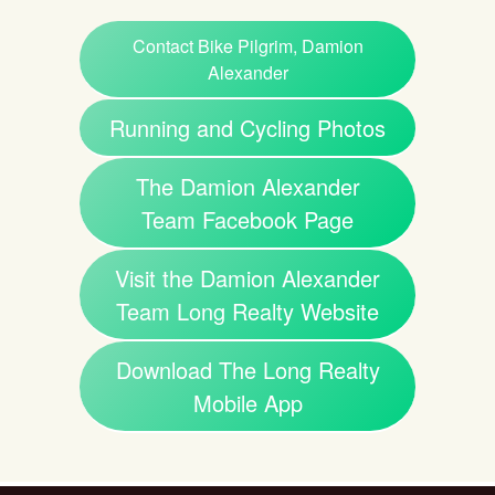
Contact Bike Pilgrim, Damion
Alexander
Running and Cycling Photos
The Damion Alexander
Team Facebook Page
Visit the Damion Alexander
Team Long Realty Website
Download The Long Realty
Mobile App