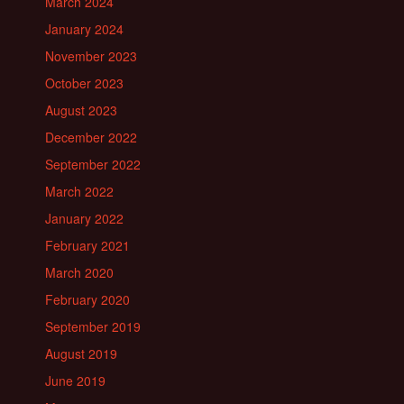
March 2024
January 2024
November 2023
October 2023
August 2023
December 2022
September 2022
March 2022
January 2022
February 2021
March 2020
February 2020
September 2019
August 2019
June 2019