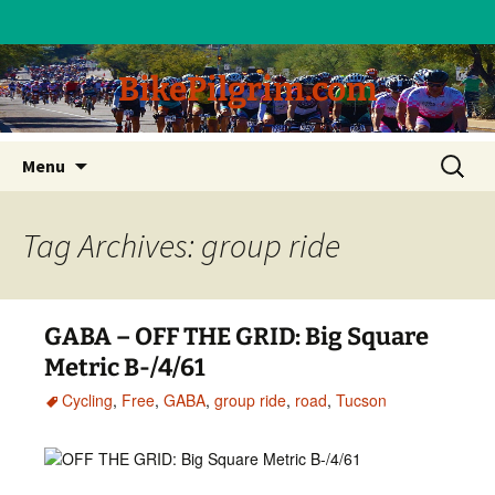
BikePilgrim.com
Skip
Search
Menu
to
for:
content
Tag Archives: group ride
GABA – OFF THE GRID: Big Square
Metric B-/4/61
Cycling
,
Free
,
GABA
,
group ride
,
road
,
Tucson