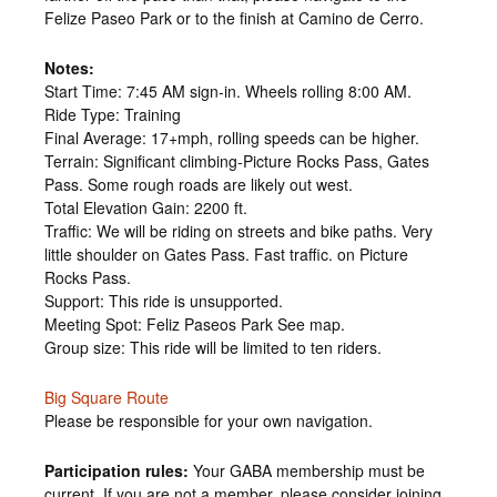
Felize Paseo Park or to the finish at Camino de Cerro.
Notes:
Start Time: 7:45 AM sign-in. Wheels rolling 8:00 AM.
Ride Type: Training
Final Average: 17+mph, rolling speeds can be higher.
Terrain: Significant climbing-Picture Rocks Pass, Gates
Pass. Some rough roads are likely out west.
Total Elevation Gain: 2200 ft.
Traffic: We will be riding on streets and bike paths. Very
little shoulder on Gates Pass. Fast traffic. on Picture
Rocks Pass.
Support: This ride is unsupported.
Meeting Spot: Feliz Paseos Park See map.
Group size: This ride will be limited to ten riders.
Big Square Route
Please be responsible for your own navigation.
Participation rules:
Your GABA membership must be
current. If you are not a member, please consider joining