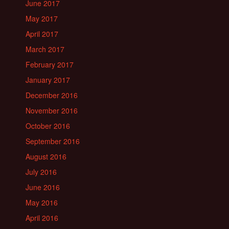
June 2017
May 2017
April 2017
March 2017
February 2017
January 2017
December 2016
November 2016
October 2016
September 2016
August 2016
July 2016
June 2016
May 2016
April 2016