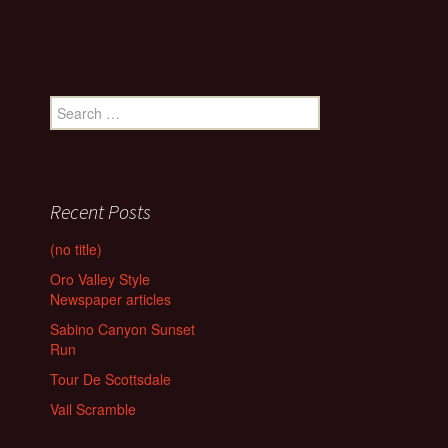
Search
for:
Recent Posts
(no title)
Oro Valley Style
Newspaper articles
Sabino Canyon Sunset
Run
Tour De Scottsdale
Vail Scramble