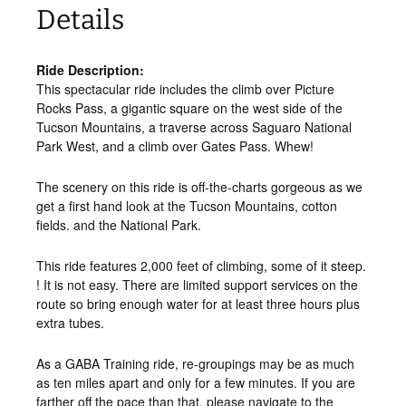
Details
Ride Description:
This spectacular ride includes the climb over Picture
Rocks Pass, a gigantic square on the west side of the
Tucson Mountains, a traverse across Saguaro National
Park West, and a climb over Gates Pass. Whew!
The scenery on this ride is off-the-charts gorgeous as we
get a first hand look at the Tucson Mountains, cotton
fields. and the National Park.
This ride features 2,000 feet of climbing, some of it steep.
! It is not easy. There are limited support services on the
route so bring enough water for at least three hours plus
extra tubes.
As a GABA Training ride, re-groupings may be as much
as ten miles apart and only for a few minutes. If you are
farther off the pace than that, please navigate to the