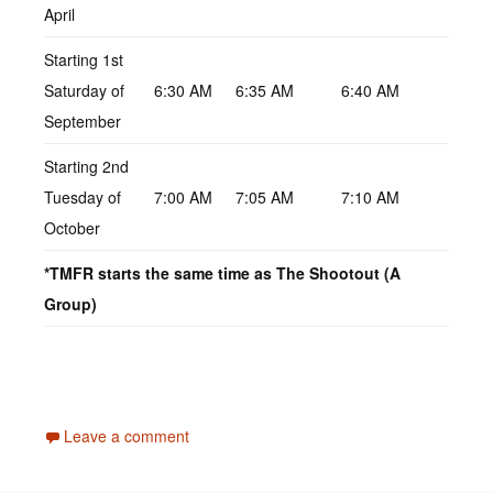
April
Starting 1st
Saturday of
6:30 AM
6:35 AM
6:40 AM
September
Starting 2nd
Tuesday of
7:00 AM
7:05 AM
7:10 AM
October
*TMFR starts the same time as The Shootout (A
Group)
Leave a comment