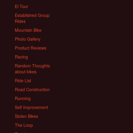
El Tour
Established Group
Rides
Mountain Bike
Photo Gallery
Product Reviews
Racing
Random Thoughts
about bikes
Ride List
Road Construction
Running
Self Improvement
Stolen Bikes
The Loop