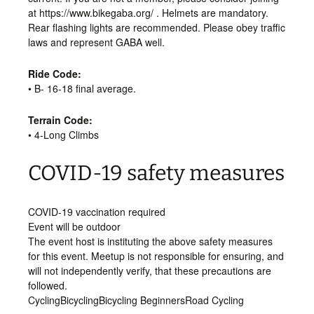
at https://www.bikegaba.org/ . Helmets are mandatory.
Rear flashing lights are recommended. Please obey traffic
laws and represent GABA well.
Ride Code:
• B- 16-18 final average.
Terrain Code:
• 4-Long Climbs
COVID-19 safety measures
COVID-19 vaccination required
Event will be outdoor
The event host is instituting the above safety measures
for this event. Meetup is not responsible for ensuring, and
will not independently verify, that these precautions are
followed.
Cycling
Bicycling
Bicycling Beginners
Road Cycling