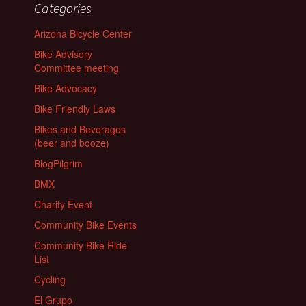
Categories
Arizona Bicycle Center
Bike Advisory
Committee meeting
Bike Advocacy
Bike Friendly Laws
Bikes and Beverages
(beer and booze)
BlogPilgrim
BMX
Charity Event
Community Bike Events
Community Bike Ride
List
Cycling
El Grupo