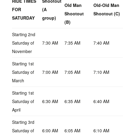
RIDE TIMES
Shootout
Old Man
Old-Old Man
FOR
(A
Shootout
Shootout (C)
SATURDAY
group)
(B)
Starting 2nd
Saturday of
7:30 AM
7:35 AM
7:40 AM
November
Starting 1st
Saturday of
7:00 AM
7:05 AM
7:10 AM
March
Starting 1st
Saturday of
6:30 AM
6:35 AM
6:40 AM
April
Starting 3rd
Saturday of
6:00 AM
6:05 AM
6:10 AM