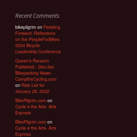
Recent Comments
bikepilgrim
on
Pedaling
Forward: Reflections
on the PeopleForBikes
2024 Bicycle
Leadership Conference
Queen's Ransom
Published - Dec/Jan
Bikepacking News -
CampfireCycling.com
on
Ride List for
January 28, 2022
BikePilgrim.com
on
Cycle 4 the Arts- Arts
Express
BikePilgrim.com
on
Cycle 4 the Arts- Arts
Express