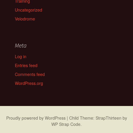
Training
Uncategorized
Velodrome
Meta
Log in
Entries feed
Comments feed
WordPress.org
Proudly powered by WordPress
|
Child Theme: StrapThirteen by
WP Strap Code
.