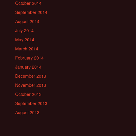
October 2014
September 2014
August 2014
July 2014
May 2014
March 2014
February 2014
January 2014
December 2013
November 2013
October 2013
September 2013
August 2013