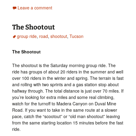
Leave a comment
The Shootout
group ride
,
road
,
shootout
,
Tucson
The Shootout
The shootout is the Saturday morning group ride. The
ride has groups of about 20 riders in the summer and well
over 100 riders in the winter and spring. The terrain is fast
and rolling with two sprints and a gas station stop about
halfway through. The total distance is just over 70 miles. If
you’re looking for extra miles and some real climbing,
watch for the turnoff to Madera Canyon on Duval Mine
Road. If you want to take in the same route at a slower
pace, catch the “scootout” or “old man shootout” leaving
from the same starting location 15 minutes before the fast
ride.