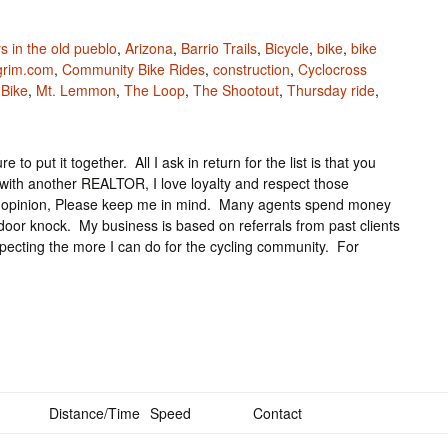
s in the old pueblo
,
Arizona
,
Barrio Trails
,
Bicycle
,
bike
,
bike
lgrim.com
,
Community Bike Rides
,
construction
,
Cyclocross
 Bike
,
Mt. Lemmon
,
The Loop
,
The Shootout
,
Thursday ride
,
 to put it together. All I ask in return for the list is that you
ith another REALTOR, I love loyalty and respect those
ond opinion, Please keep me in mind. Many agents spend money
 door knock. My business is based on referrals from past clients
ospecting the more I can do for the cycling community. For
Distance/Time
Speed
Contact