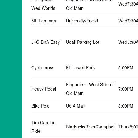
Wed7:30
Wed.Worlds
Old Main
Mt. Lemmon
University/Euclid
Wed7:30
JKG DnA Easy
Udall Parking Lot
Wed5:30
Cyclo-cross
Ft. Lowell Park
5:00PM
Flagpole – West Side of
Heavy Pedal
7:00PM
Old Main
Bike Polo
UofA Mall
8:00PM
Tim Carolan
StarbucksRiver/Campbell
Thurs8:0
Ride