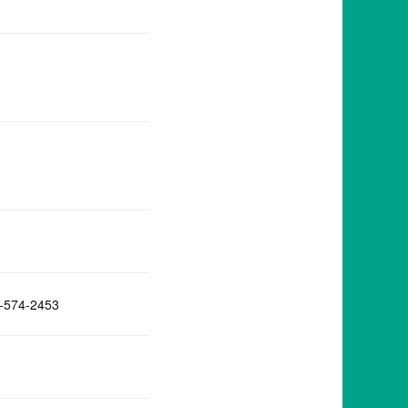
-574-2453