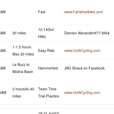
0AM
Fast
www.Fairwheelbike.com
12-14(but
0AM
20 miles
Damion Alexander977-5664
Hills)
1-1.5 hours
0AM
Easy Ride
www.UofACycling.com
Max 20 miles
Le Buzz to
0AM
Hammerfest
JKG Strava on Facebook
Molina Basin
2 hours30-40
Team Time
30AM
www.UofACycling.com
miles
Trial Practice
18-21 and15-