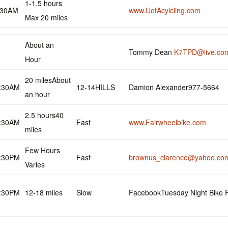
1-1.5 hours
:30AM
www.UofAcylcling.com
Max 20 miles
About an
Tommy Dean
K7TPD@live.co
Hour
20 milesAbout
:30AM
12-14HILLS
Damion Alexander977-5664
an hour
2.5 hours40
:30AM
Fast
www.Fairwheelbike.com
miles
Few Hours
:30PM
Fast
brownus_clarence@yahoo.co
Varies
:30PM
12-18 miles
Slow
FacebookTuesday Night Bike 