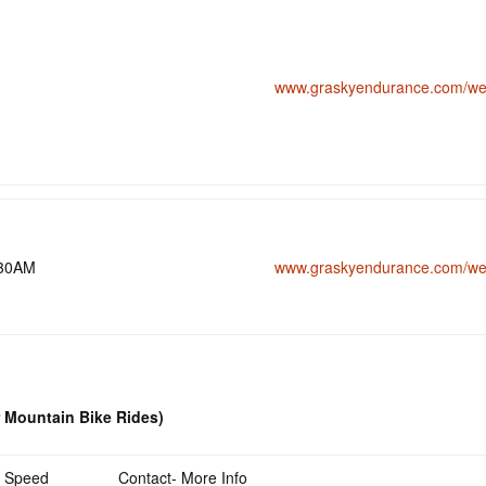
www.graskyendurance.com/wee
:30AM
www.graskyendurance.com/wee
r Mountain Bike Rides)
Speed
Contact- More Info