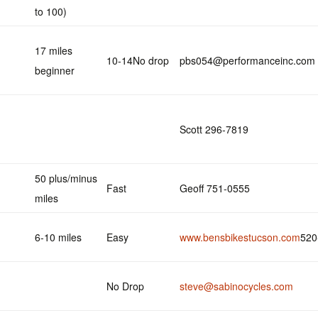
to 100)
17 miles
10-14No drop
pbs054@performanceinc.com
beginner
Scott 296-7819
50 plus/minus
Fast
Geoff 751-0555
miles
6-10 miles
Easy
www.bensbikestucson.com
520
No Drop
steve@sabinocycles.com