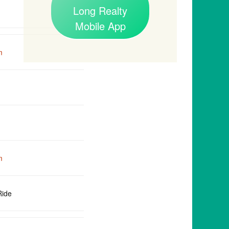
Long Realty
Mobile App
m
m
Ride