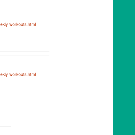
kly-workouts.html
kly-workouts.html