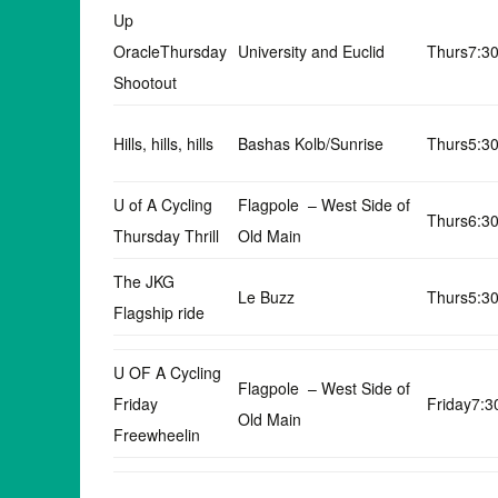
Up
OracleThursday
University and Euclid
Thurs7:3
Shootout
Hills, hills, hills
Bashas Kolb/Sunrise
Thurs5:3
U of A Cycling
Flagpole – West Side of
Thurs6:3
Thursday Thrill
Old Main
The JKG
Le Buzz
Thurs5:3
Flagship ride
U OF A Cycling
Flagpole – West Side of
Friday
Friday7:
Old Main
Freewheelin