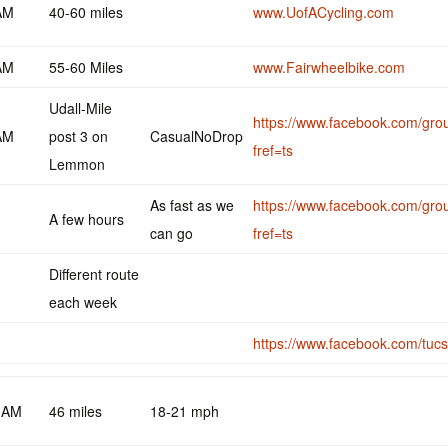
AM
40-60 miles
www.UofACycling.com
AM
55-60 Miles
www.Fairwheelbike.com
Udall-Mile
https://www.facebook.com/gr
AM
post 3 on
CasualNoDrop
fref=ts
Lemmon
As fast as we
https://www.facebook.com/gr
A few hours
can go
fref=ts
Different route
each week
https://www.facebook.com/tucs
0AM
46 miles
18-21 mph