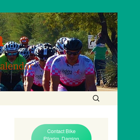
m
Calendar
Search
for:
Contact Bike
Pilgrim, Damion