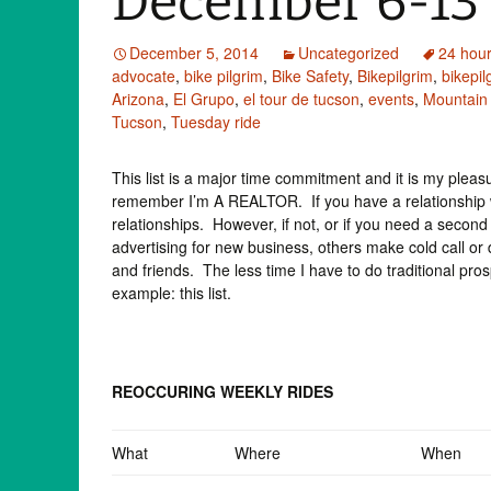
December 6-13
December 5, 2014
Uncategorized
24 hour
advocate
,
bike pilgrim
,
Bike Safety
,
Bikepilgrim
,
bikepi
Arizona
,
El Grupo
,
el tour de tucson
,
events
,
Mountain
Tucson
,
Tuesday ride
This list is a major time commitment and it is my pleasure
remember I’m A REALTOR. If you have a relationship w
relationships. However, if not, or if you need a sec
advertising for new business, others make cold call or
and friends. The less time I have to do traditional pr
example: this list.
REOCCURING WEEKLY RIDES
What
Where
When