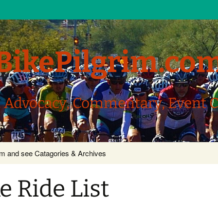
BikePilgrim.co
, Advocacy, Commentary, Event 
com and see Catagories & Archives
 Ride List