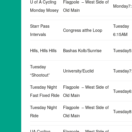
U of A Cycling
Flagpole – West Side of
Monday7
Monday Mosey
Old Main
Starr Pass
Tuesday
Congress atthe Loop
Intervals
6:15AM
Hills, Hills Hills
Bashas Kolb/Sunrise
Tuesday5
Tuesday
University/Euclid
Tuesday7
“Shootout”
Tuesday Night
Flagpole – West Side of
Tuesday6
Fast Fixed Ride
Old Main
Tuesday Night
Flagpole – West Side of
Tuesday8
Ride
Old Main
UA Cycling
Flagpole – West Side of