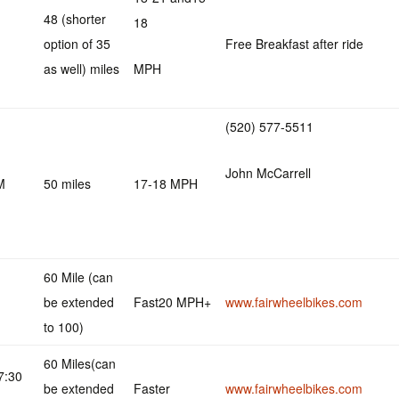
48 (shorter
18
option of 35
Free Breakfast after ride
as well) miles
MPH
(520) 577-5511
John McCarrell
M
50 miles
17-18 MPH
60 Mile (can
be extended
Fast20 MPH+
www.fairwheelbikes.com
to 100)
60 Miles(can
7:30
be extended
Faster
www.fairwheelbikes.com