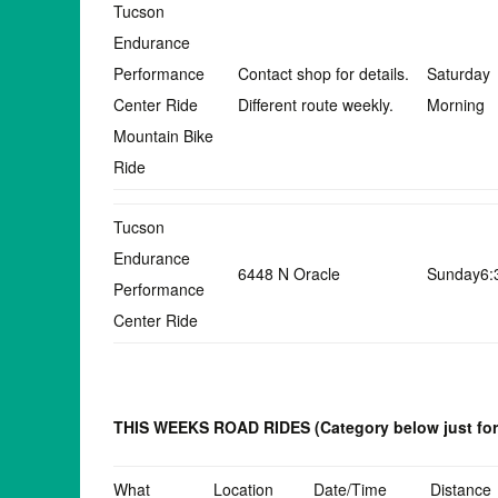
Tucson
Endurance
Performance
Contact shop for details.
Saturday
Center Ride
Different route weekly.
Morning
Mountain Bike
Ride
Tucson
Endurance
6448 N Oracle
Sunday6
Performance
Center Ride
THIS WEEKS ROAD RIDES
(Category below just fo
What
Location
Date/Time
Distance