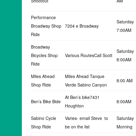
Shootout
AM
Performance
Saturday
Broadway Shop
7204 e Broadway
7:00AM
Ride
Broadway
Saturday
Bicycles Shop
Various RoutesCall Scott
8:00AM
Ride
Miles Ahead
Miles Ahead Tanque
8:00 AM
Shop Ride
Verde Sabino Canyon
At Ben’s bike7431
Ben’s Bike Bide
8:00AM
Houghton
Sabino Cycle
Varies- email Steve to
Saturday
Shop Ride
be on the list
Morning