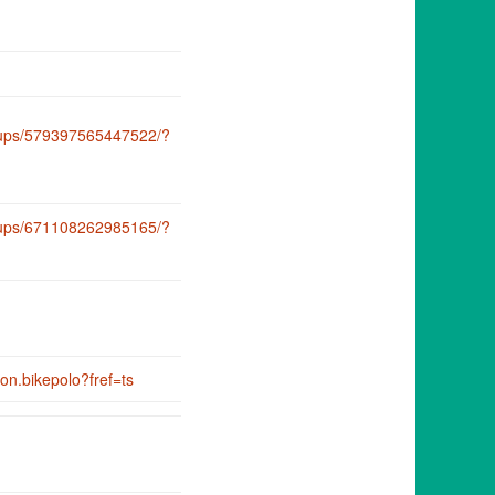
oups/579397565447522/?
oups/671108262985165/?
on.bikepolo?fref=ts