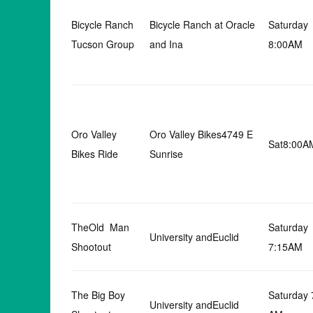
Bicycle Ranch
Bicycle Ranch at Oracle
Saturday
Tucson Group
and Ina
8:00AM
Oro Valley
Oro Valley Bikes4749 E
Sat8:00A
Bikes Ride
Sunrise
TheOld Man
Saturday
University andEuclid
Shootout
7:15AM
The Big Boy
Saturday 
University andEuclid