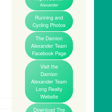
Alexander
Running and
Cycling Photos
The Damion
Alexander Team
Facebook Page
Visit the
Damion
Alexander Team
Long Realty
Website
Download The