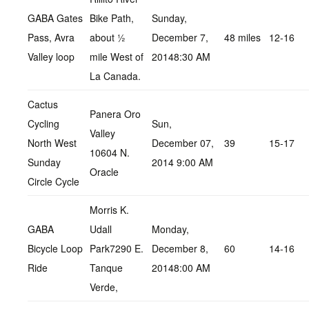
GABA Gates
Bike Path,
Sunday,
Pass, Avra
about ½
December 7,
48 miles
12-16
Valley loop
mile West of
20148:30 AM
La Canada.
Cactus
Panera Oro
Cycling
Sun,
Valley
North West
December 07,
39
15-17
10604 N.
Sunday
2014 9:00 AM
Oracle
Circle Cycle
Morris K.
GABA
Udall
Monday,
Bicycle Loop
Park7290 E.
December 8,
60
14-16
Ride
Tanque
20148:00 AM
Verde,