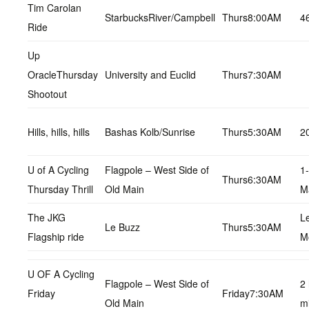
Tim Carolan
StarbucksRiver/Campbell
Thurs8:00AM
4
Ride
Up
OracleThursday
University and Euclid
Thurs7:30AM
Shootout
Hills, hills, hills
Bashas Kolb/Sunrise
Thurs5:30AM
2
U of A Cycling
Flagpole – West Side of
1
Thurs6:30AM
Thursday Thrill
Old Main
M
The JKG
L
Le Buzz
Thurs5:30AM
Flagship ride
M
U OF A Cycling
Flagpole – West Side of
2
Friday
Friday7:30AM
Old Main
m