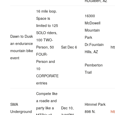
RDGilbert, AZ
16 mile loop.
16300
Space is
McDowell
limited to 125
Mountain
SOLO riders,
Dawn to Dusk
Park
100 TWO-
an endurance
Dr.Fountain
Person, 50
Sat Dec 6
ht
mountain bike
Hills, AZ
FOUR-
event
Person and
Pemberton
10
Trail
CORPORATE
entries
Compete like
a roadie and
SMA
Himmel Park
party like a
Dec 10,
Underground
898 N.
ht