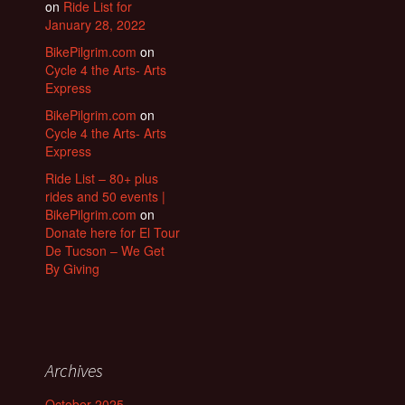
on
Ride List for
January 28, 2022
BikePilgrim.com
on
Cycle 4 the Arts- Arts
Express
BikePilgrim.com
on
Cycle 4 the Arts- Arts
Express
Ride List – 80+ plus
rides and 50 events |
BikePilgrim.com
on
Donate here for El Tour
De Tucson – We Get
By Giving
Archives
October 2025