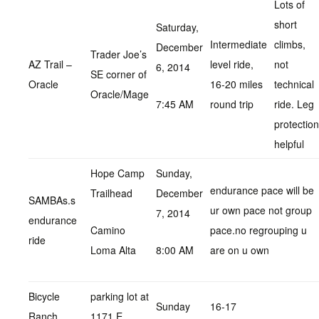
Lots of
short
Saturday,
Intermediate
climbs,
December
Trader Joe’s
AZ Trail –
level ride,
not
6, 2014
SE corner of
Oracle
16-20 miles
technical
Oracle/Mage
7:45 AM
round trip
ride. Leg
protection
helpful
Hope Camp
Sunday,
endurance pace will be
Trailhead
December
SAMBAs.s
ur own pace not group
7, 2014
endurance
Camino
pace.no regrouping u
ride
Loma Alta
8:00 AM
are on u own
Bicycle
parking lot at
Sunday
16-17
Ranch
1171 E