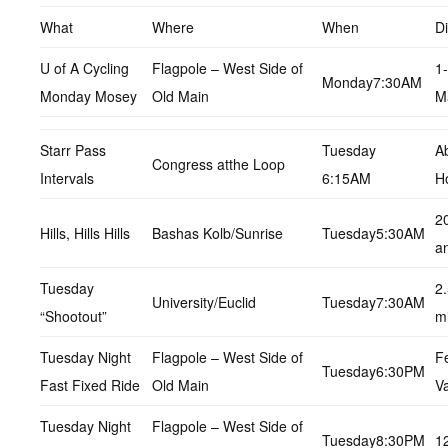
What
Where
When
D
U of A Cycling
Flagpole – West Side of
1
Monday7:30AM
Monday Mosey
Old Main
M
Starr Pass
Tuesday
A
Congress atthe Loop
Intervals
6:15AM
H
2
Hills, Hills Hills
Bashas Kolb/Sunrise
Tuesday5:30AM
a
Tuesday
2
University/Euclid
Tuesday7:30AM
“Shootout”
m
Tuesday Night
Flagpole – West Side of
F
Tuesday6:30PM
Fast Fixed Ride
Old Main
Va
Tuesday Night
Flagpole – West Side of
Tuesday8:30PM
1