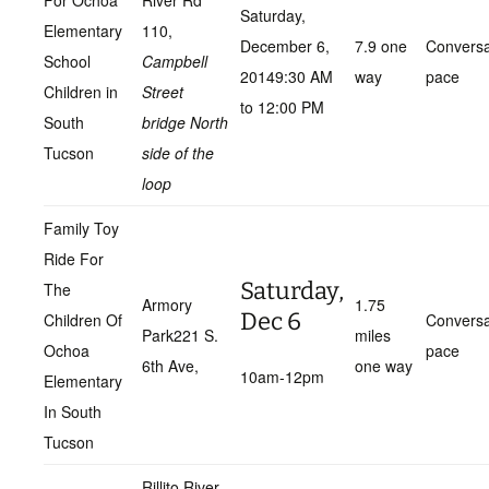
For Ochoa
River Rd
Saturday,
Elementary
110,
December 6,
7.9 one
Conversa
School
Campbell
20149:30 AM
way
pace
Children in
Street
to 12:00 PM
South
bridge North
Tucson
side of the
loop
Family Toy
Ride For
Saturday,
The
Armory
1.75
Dec 6
Children Of
Conversa
Park221 S.
miles
Ochoa
pace
6th Ave,
one way
10am-12pm
Elementary
In South
Tucson
Rillito River