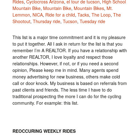
Rides
,
Cyclocross Arizona
,
el tour de tucson
,
High School
Mountain Bike
,
Mountain Bike
,
Mountain Bikes
,
Mt.
Lemmon
,
NICA
,
Ride for a child
,
Tacks
,
The Loop
,
The
Shootout
,
Thursday ride
,
Tucson
,
Tuesday ride
This list is a major time commitment and it is my pleasure
to put it together. All I ask in return for the list is that you
remember I’m A REALTOR. If you have a relationship with
another REALTOR, I love loyalty and respect those
relationships. However, if not, or if you need a second
opinion, Please keep me in mind. Many agents spend
money advertising for new business, others make cold
call or door knock. My business is based on referrals from
past clients and friends. The less time I have to do
traditional prospecting the more I can do for the cycling
community. For example: this list.
REOCCURING WEEKLY RIDES