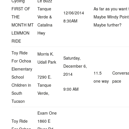
Cycling
Le Buzz
FIRST OF
Tanque
As far as you want 
12/06/2014
THE
Verde &
Maybe Windy Point
8:30AM
MONTH MT
Catalina
Maybe further?
LEMMON
Hwy
RIDE
Toy Ride
Morris K.
Saturday,
For Ochoa
Udall Park
December 6,
Elementary
11.5
Conversa
2014
School
7290 E.
one way
pace
Children in
Tanque
9:00 AM
South
Verde,
Tucson
Exam One
Toy Ride
1860 E