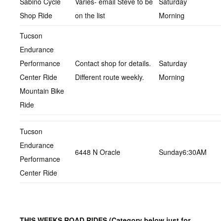
Sabino Cycle
Varies- email Steve to be
Saturday
Shop Ride
on the list
Morning
Tucson
Endurance
Performance
Contact shop for details.
Saturday
Center Ride
Different route weekly.
Morning
Mountain Bike
Ride
Tucson
Endurance
6448 N Oracle
Sunday6:30AM
Performance
Center Ride
THIS WEEKS ROAD RIDES
(Category below just for