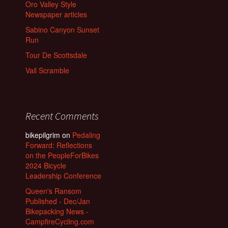
Oro Valley Style
Newspaper articles
Sabino Canyon Sunset
Run
Tour De Scottsdale
Vail Scramble
Recent Comments
bikepilgrim
on
Pedaling
Forward: Reflections
on the PeopleForBikes
2024 Bicycle
Leadership Conference
Queen's Ransom
Published - Dec/Jan
Bikepacking News -
CampfireCycling.com