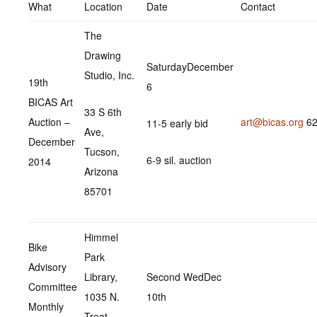
What
Location
Date
Contact
The
Drawing
SaturdayDecember
Studio, Inc.
19th
6
BICAS Art
33 S 6th
Auction –
art@bicas.org
62
11-5 early bid
Ave,
December
Tucson,
6-9 sil. auction
2014
Arizona
85701
Himmel
Bike
Park
Advisory
Library,
Second WedDec
Committee
1035 N.
10th
Monthly
Treat