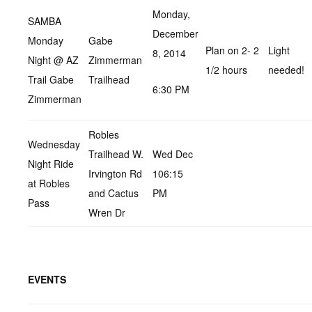
Monday,
SAMBA
December
Monday
Gabe
Plan on 2- 2
Light
8, 2014
Night @ AZ
Zimmerman
1/2 hours
needed!
Trail Gabe
Trailhead
6:30 PM
Zimmerman
Robles
Wednesday
Trailhead W.
Wed Dec
Night Ride
Irvington Rd
106:15
at Robles
and Cactus
PM
Pass
Wren Dr
EVENTS