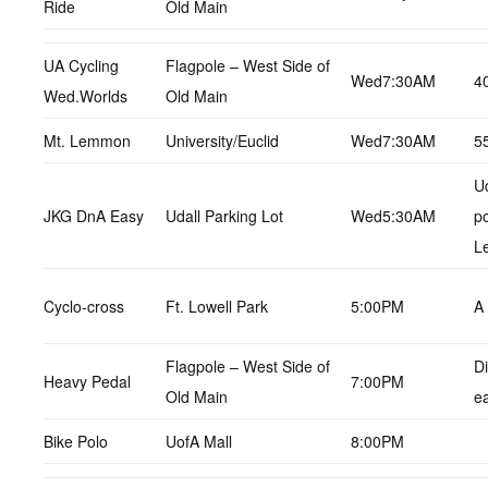
Ride
Old Main
UA Cycling
Flagpole – West Side of
Wed7:30AM
4
Wed.Worlds
Old Main
Mt. Lemmon
University/Euclid
Wed7:30AM
5
Ud
JKG DnA Easy
Udall Parking Lot
Wed5:30AM
p
L
Cyclo-cross
Ft. Lowell Park
5:00PM
A
Flagpole – West Side of
Di
Heavy Pedal
7:00PM
Old Main
e
Bike Polo
UofA Mall
8:00PM