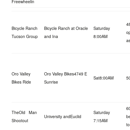
Freewheelin
48
Bicycle Ranch
Bicycle Ranch at Oracle
Saturday
op
Tucson Group
and Ina
8:00AM
as
Oro Valley
Oro Valley Bikes4749 E
Sat8:00AM
5
Bikes Ride
Sunrise
60
TheOld Man
Saturday
University andEuclid
b
Shootout
7:15AM
to