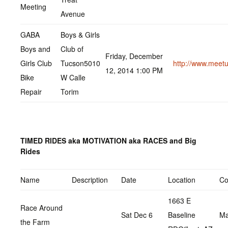
Meeting
Avenue
GABA
Boys & Girls
Boys and
Club of
Friday, December
Girls Club
Tucson5010
http://www.meet
12, 2014 1:00 PM
Bike
W Calle
Repair
Torim
TIMED RIDES aka MOTIVATION aka RACES and Big
Rides
Name
Description
Date
Location
Co
1663 E
Race Around
Sat Dec 6
Baseline
Ma
the Farm