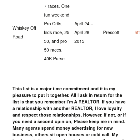
7 races. One
fun weekend.
Pro Crits,
April 24 –
Whiskey Off
kids race, 25,
April 26,
Prescott
ht
Road
50, and pro
2015.
50 races.
40K Purse.
This list is a major time commitment and it is my
pleasure to put it together. All I ask in return for the
list is that you remember I’m A REALTOR. If you have
a relationship with another REALTOR, I love loyalty
and respect those relationships. However, if not, or if
you need a second opinion, Please keep me in mind.
Many agents spend money advertising for new
business, others sit open houses or cold call. My