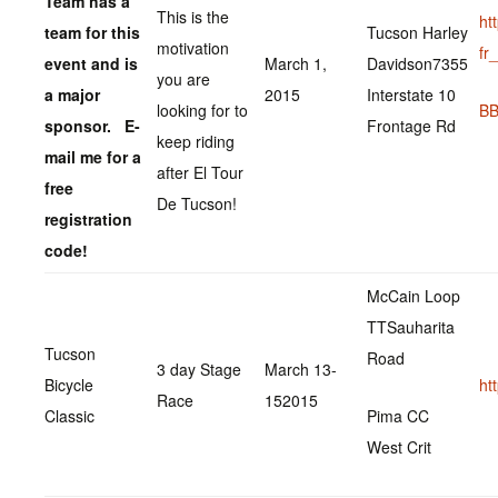
Team has a
This is the
ht
team for this
Tucson Harley
motivation
fr
event and is
March 1,
Davidson7355
you are
a major
2015
Interstate 10
looking for to
BB
sponsor. E-
Frontage Rd
keep riding
mail me for a
after El Tour
free
De Tucson!
registration
code!
McCain Loop
TTSauharita
Tucson
Road
3 day Stage
March 13-
Bicycle
ht
Race
152015
Classic
Pima CC
West Crit