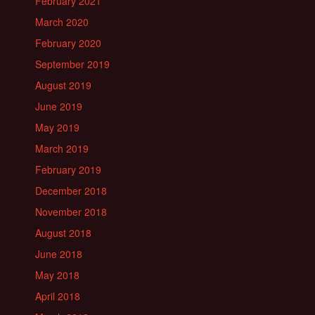
February 2021
March 2020
February 2020
September 2019
August 2019
June 2019
May 2019
March 2019
February 2019
December 2018
November 2018
August 2018
June 2018
May 2018
April 2018