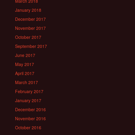
March 2018
January 2018
December 2017
November 2017
October 2017
September 2017
June 2017
May 2017
April 2017
March 2017
February 2017
January 2017
December 2016
November 2016
October 2016