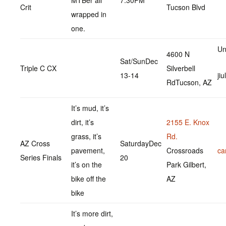
MTBér all
7:30PM
Crit
Tucson Blvd
wrapped in
one.
Un
4600 N
Sat/SunDec
Triple C CX
Silverbell
13-14
ji
RdTucson, AZ
It’s mud, it’s
dirt, it’s
2155 E. Knox
grass, it’s
Rd.
AZ Cross
SaturdayDec
pavement,
Crossroads
ca
Series Finals
20
it’s on the
Park Gilbert,
bike off the
AZ
bike
It’s more dirt,