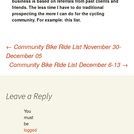
business is based on referrals from past clients and
friends. The less time I have to do traditional
prospecting the more I can do for the cycling
community. For example: this list.
←
Community Bike Ride List November 30-
Post
December 05
Community Bike Ride List December 6-13
→
navigation
Leave a Reply
You
must
be
logged