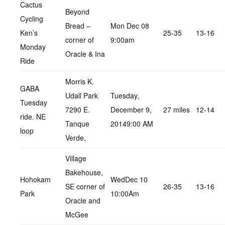
Cactus
Beyond
Cycling
Bread –
Mon Dec 08
Ken’s
25-35
13-16
corner of
9:00am
Monday
Oracle & Ina
Ride
Morris K.
GABA
Udall Park
Tuesday,
Tuesday
7290 E.
December 9,
27 miles
12-14
ride. NE
Tanque
20149:00 AM
loop
Verde,
Village
Bakehouse,
Hohokam
WedDec 10
SE corner of
26-35
13-16
Park
10:00Am
Oracle and
McGee