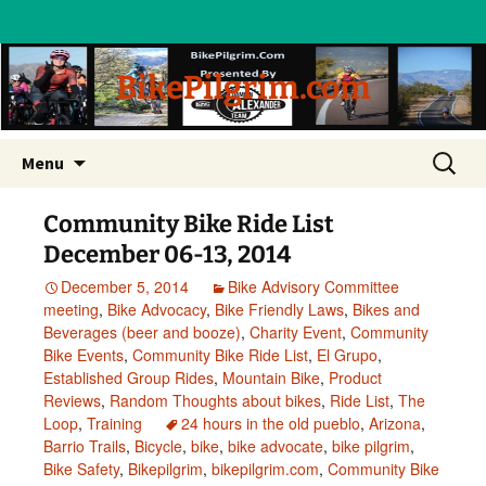
BikePilgrim.com
Skip
Search
Menu
to
for:
content
Community Bike Ride List
December 06-13, 2014
December 5, 2014
Bike Advisory Committee
meeting
,
Bike Advocacy
,
Bike Friendly Laws
,
Bikes and
Beverages (beer and booze)
,
Charity Event
,
Community
Bike Events
,
Community Bike Ride List
,
El Grupo
,
Established Group Rides
,
Mountain Bike
,
Product
Reviews
,
Random Thoughts about bikes
,
Ride List
,
The
Loop
,
Training
24 hours in the old pueblo
,
Arizona
,
Barrio Trails
,
Bicycle
,
bike
,
bike advocate
,
bike pilgrim
,
Bike Safety
,
Bikepilgrim
,
bikepilgrim.com
,
Community Bike