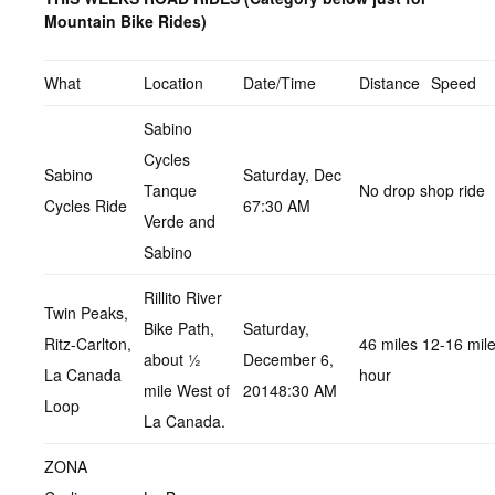
Mountain Bike Rides)
What
Location
Date/Time
Distance
Speed
Sabino
Cycles
Sabino
Saturday, Dec
Tanque
No drop shop ride
Cycles Ride
67:30 AM
Verde and
Sabino
Rillito River
Twin Peaks,
Bike Path,
Saturday,
Ritz-Carlton,
46 miles 12-16 mil
about ½
December 6,
La Canada
hour
mile West of
20148:30 AM
Loop
La Canada.
ZONA