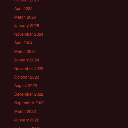
April 2025
March 2025
January 2025
November 2024
April 2024
March 2024
January 2024
November 2023
October 2023
August 2023
December 2022
September 2022
March 2022
January 2022