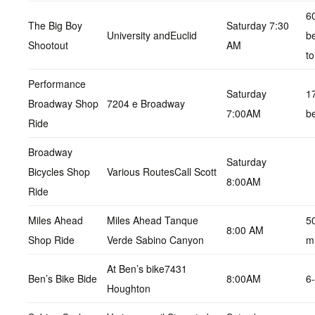
6
The Big Boy
Saturday 7:30
University andEuclid
b
Shootout
AM
to
Performance
Saturday
1
Broadway Shop
7204 e Broadway
7:00AM
b
Ride
Broadway
Saturday
Bicycles Shop
Various RoutesCall Scott
8:00AM
Ride
Miles Ahead
Miles Ahead Tanque
5
8:00 AM
Shop Ride
Verde Sabino Canyon
m
At Ben’s bike7431
Ben’s Bike Bide
8:00AM
6
Houghton