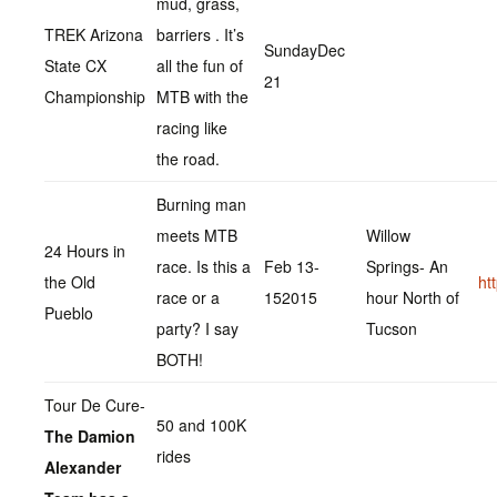
mud, grass,
TREK Arizona
barriers . It’s
SundayDec
State CX
all the fun of
21
Championship
MTB with the
racing like
the road.
Burning man
meets MTB
Willow
24 Hours in
race. Is this a
Feb 13-
Springs- An
the Old
ht
race or a
152015
hour North of
Pueblo
party? I say
Tucson
BOTH!
Tour De Cure-
50 and 100K
The Damion
rides
Alexander