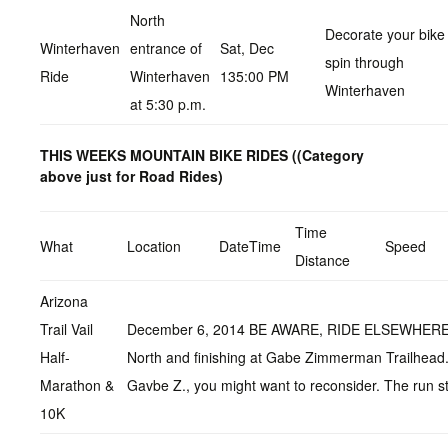
North
Decorate your bike 
Winterhaven
entrance of
Sat, Dec
spin through
Ride
Winterhaven
135:00 PM
Winterhaven
at 5:30 p.m.
THIS WEEKS MOUNTAIN BIKE RIDES (
(Category
above just for Road Rides)
Time
What
Location
DateTime
Speed
Distance
Arizona
Trail Vail
December 6, 2014 BE AWARE, RIDE ELSEWHERE I put 
Half-
North and finishing at Gabe Zimmerman Trailhead. I
Marathon &
Gavbe Z., you might want to reconsider. The run s
10K