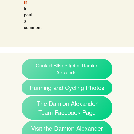
in
to
post
a
comment.
Contact Bike Pilgrim, Damion
Alexander
Running and Cycling Photos
The Damion Alexander
Team Facebook Page
Visit the Damion Alexander