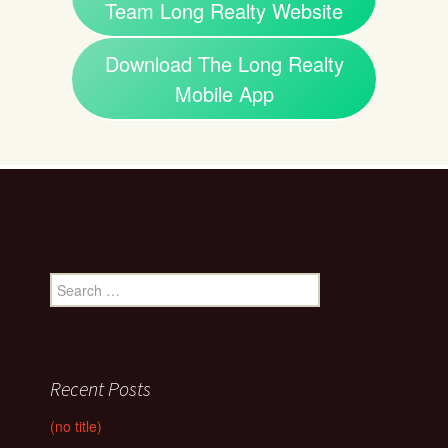
Team Long Realty Website
Download The Long Realty
Mobile App
Search
for:
Recent Posts
(no title)