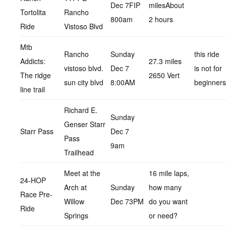
Dec 7FIP
milesAbout
Tortolita
Rancho
800am
2 hours
Ride
Vistoso Blvd
Mtb
Rancho
Sunday
this ride
Addicts:
27.3 miles
vistoso blvd.
Dec 7
is not for
The ridge
2650 Vert
sun city blvd
8:00AM
beginners
line trail
Richard E.
Sunday
Genser Starr
Starr Pass
Dec 7
Pass
9am
Trailhead
Meet at the
16 mile laps,
24-HOP
Arch at
Sunday
how many
Race Pre-
Willow
Dec 73PM
do you want
Ride
Springs
or need?