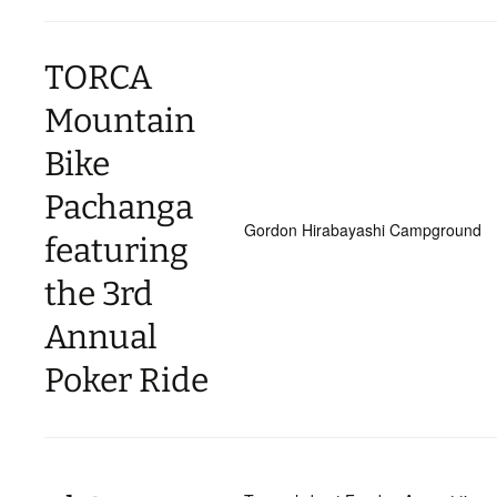
TORCA
Mountain
Bike
Pachanga
Gordon Hirabayashi Campground
featuring
the 3rd
Annual
Poker Ride