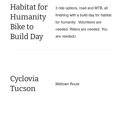
Habitat for
3 ride options, road and MTB, all
Humanity
finishing with a build day for habitat
for humanity. Volunteers are
Bike to
needed. Riders are needed. You
Build Day
are neededJ
Cyclovia
Midtown Route
Tucson