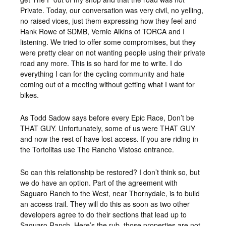
Private. Today, our conversation was very civil, no yelling,
no raised vices, just them expressing how they feel and
Hank Rowe of SDMB, Vernie Aikins of TORCA and I
listening. We tried to offer some compromises, but they
were pretty clear on not wanting people using their private
road any more. This is so hard for me to write. I do
everything I can for the cycling community and hate
coming out of a meeting without getting what I want for
bikes.
As Todd Sadow says before every Epic Race, Don’t be
THAT GUY. Unfortunately, some of us were THAT GUY
and now the rest of have lost access. If you are riding in
the Tortolitas use The Rancho Vistoso entrance.
So can this relationship be restored? I don’t think so, but
we do have an option. Part of the agreement with
Saguaro Ranch to the West, near Thornydale, is to build
an access trail. They will do this as soon as two other
developers agree to do their sections that lead up to
Saguaro Ranch. Here’s the rub, those properties are not