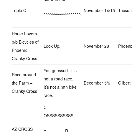
Triple C
November 14/15
Tucson
^^^^^^^^^^^^^^^^^^
Horse Lovers
p/b Bicycles of
Look Up.
November 28
Phoeni
Phoenix-
Cranky Cross
You guessed. It’s
Race around
not a road race.
the Farm –
December 5/6
Gilbert
It’s not a mtn bike
Cranky Cross
race.
C
OSSSSSSSSSS
AZ CROSS
Y R