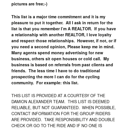
pictures are free;-)
This list is a major time commitment and it is my
pleasure to put it together. All I ask in return for the
list is that you remember I’m A REALTOR. If you have
a relationship with another REALTOR, I love loyalty
and respect those relationships. However, if not, or if
you need a second opinion, Please keep me in mind.
Many agents spend money advertising for new
business, others sit open houses or cold call. My
business is based on referrals from past clients and
friends. The less time I have to do traditional
prospecting the more I can do for the cycling
community. For example: this list.
THIS LIST IS PROVIDED AT A COURTESY OF THE
DAMION ALEXANDER TEAM. THIS LIST IS DEEMED
RELIABLE, BUT NOT GUARANTEED. WHEN POSSIBLE,
CONTACT INFORMATION FOR THE GROUP RIDERS
ARE PROVIDED. TAKE RESPONSIBILITY AND DOUBLE
CHECK OR GO TO THE RIDE AND IF NO ONE IS