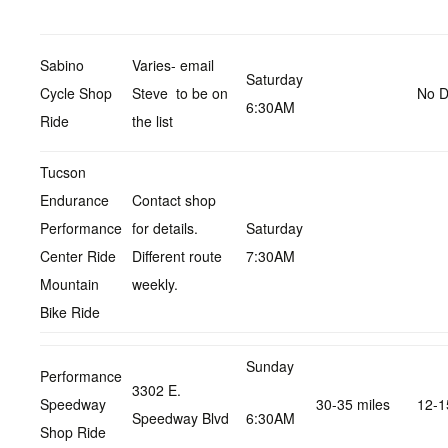
Sabino
Varies- email
Saturday
Cycle Shop
Steve to be on
No D
6:30AM
Ride
the list
Tucson
Endurance
Contact shop
Performance
for details.
Saturday
Center Ride
Different route
7:30AM
Mountain
weekly.
Bike Ride
Sunday
Performance
3302 E.
Speedway
30-35 miles
12-1
Speedway Blvd
6:30AM
Shop Ride