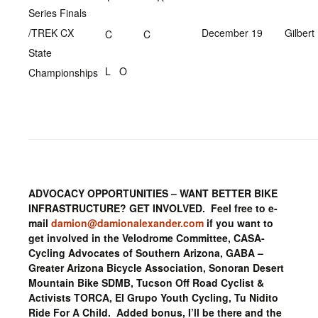
Series Finals
/TREK CX
December 19
Gilbert
C C
State
L O
Championships
ADVOCACY OPPORTUNITIES – WANT BETTER BIKE
INFRASTRUCTURE? GET INVOLVED. Feel free to e-
mail
damion@damionalexander.com
if you want to
get involved in the Velodrome Committee, CASA-
Cycling Advocates of Southern Arizona, GABA –
Greater Arizona Bicycle Association, Sonoran Desert
Mountain Bike SDMB, Tucson Off Road Cyclist &
Activists TORCA, El Grupo Youth Cycling, Tu Nidito
Ride For A Child. Added bonus, I’ll be there and the