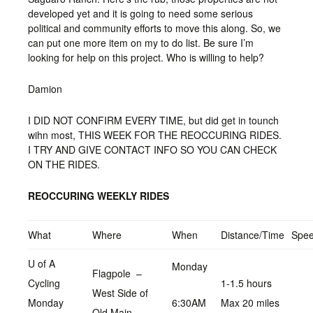
developed yet and it is going to need some serious
political and community efforts to move this along. So, we
can put one more item on my to do list. Be sure I’m
looking for help on this project. Who is willing to help?
Damion
I DID NOT CONFIRM EVERY TIME, but did get in tounch
wihn most, THIS WEEK FOR THE REOCCURING RIDES.
I TRY AND GIVE CONTACT INFO SO YOU CAN CHECK
ON THE RIDES.
REOCCURING WEEKLY RIDES
What
Where
When
Distance/Time
Spe
U of A
Monday
Flagpole –
Cycling
1-1.5 hours
West Side of
Monday
6:30AM
Max 20 miles
Old Main