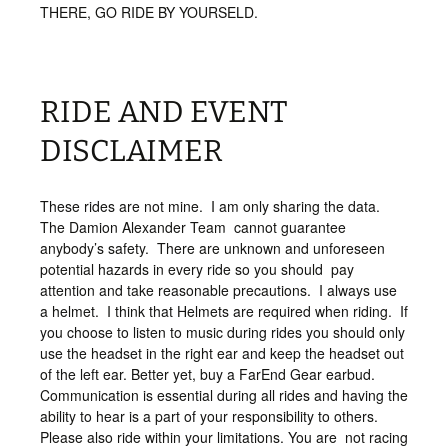
THERE, GO RIDE BY YOURSELD.
RIDE AND EVENT
DISCLAIMER
These rides are not mine. I am only sharing the data.
The Damion Alexander Team cannot guarantee
anybody’s safety. There are unknown and unforeseen
potential hazards in every ride so you should pay
attention and take reasonable precautions. I always use
a helmet. I think that Helmets are required when riding. If
you choose to listen to music during rides you should only
use the headset in the right ear and keep the headset out
of the left ear. Better yet, buy a FarEnd Gear earbud.
Communication is essential during all rides and having the
ability to hear is a part of your responsibility to others.
Please also ride within your limitations. You are not racing