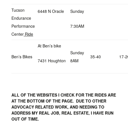
Tucson
6448 N Oracle
Sunday
Endurance
Performance
7:30AM
Center
Ride
At Ben’s bike
Sunday
Ben’s Bikes
35-40
17-2
7431 Houghton
8AM
ALL OF THE WEBSITES I CHECK FOR THE RIDES ARE
AT THE BOTTOM OF THE PAGE. DUE TO OTHER
ADVOCACY RELATED WORK, AND NEEDING TO
ADDRESS MY REAL JOB, REAL ESTATE, I HAVE RUN
OUT OF TIME.