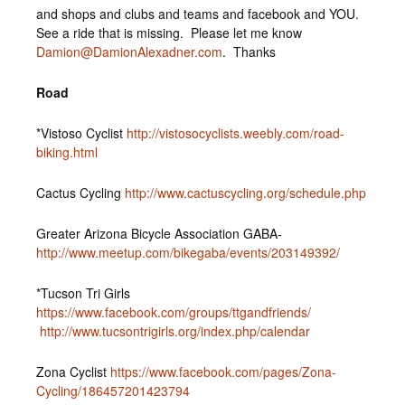
and shops and clubs and teams and facebook and YOU.
See a ride that is missing. Please let me know
Damion@DamionAlexadner.com
. Thanks
Road
*Vistoso Cyclist
http://vistosocyclists.weebly.com/road-
biking.html
Cactus Cycling
http://www.cactuscycling.org/schedule.php
Greater Arizona Bicycle Association GABA-
http://www.meetup.com/bikegaba/events/203149392/
*Tucson Tri Girls
https://www.facebook.com/groups/ttgandfriends/
http://www.tucsontrigirls.org/index.php/calendar
Zona Cyclist
https://www.facebook.com/pages/Zona-
Cycling/186457201423794