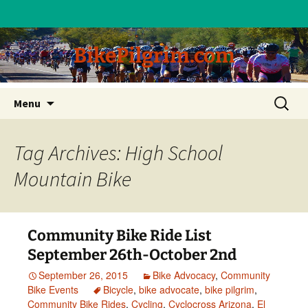
BikePilgrim.com
Skip
Search
Menu
to
for:
content
Tag Archives: High School
Mountain Bike
Community Bike Ride List
September 26th-October 2nd
September 26, 2015
Bike Advocacy
,
Community
Bike Events
Bicycle
,
bike advocate
,
bike pilgrim
,
Community Bike Rides
,
Cycling
,
Cyclocross Arizona
,
El