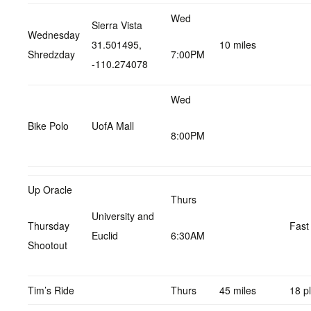
Wed
Sierra Vista
Wednesday
31.501495,
10 miles
Shredzday
7:00PM
-110.274078
Wed
Bike Polo
UofA Mall
8:00PM
Up Oracle
Thurs
University and
Thursday
Fast
Euclid
6:30AM
Shootout
Tim’s Ride
Thurs
45 miles
18 p