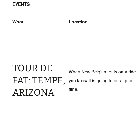
EVENTS
What
Location
TOUR DE
When New Belgium puts on a ride
FAT: TEMPE,
you know it is going to be a good
time.
ARIZONA