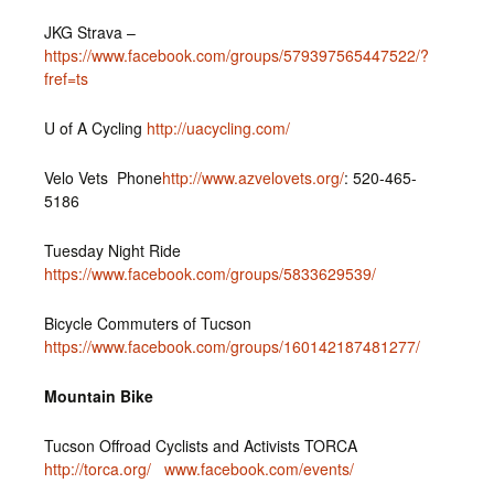
JKG Strava –
https://www.facebook.com/groups/579397565447522/?
fref=ts
U of A Cycling
http://uacycling.com/
Velo Vets Phone
http://www.azvelovets.org/
: 520-465-
5186
Tuesday Night Ride
https://www.facebook.com/groups/5833629539/
Bicycle Commuters of Tucson
https://www.facebook.com/groups/160142187481277/
Mountain Bike
Tucson Offroad Cyclists and Activists TORCA
http://torca.org/
www.facebook.com/events/