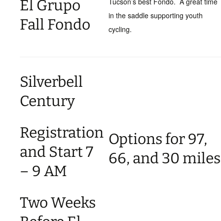
El Grupo
Tucson’s best Fondo. A great time
in the saddle supporting youth
Fall Fondo
cycling.
Silverbell
Century
Registration
Options for 97,
and Start 7
66, and 30 miles
– 9 AM
Two Weeks