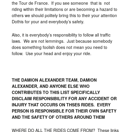
the Tour de France. If you see someone that is not
riding within their limitations or are becoming a hazard to
others we should politely bring this to their your attention
Dothis for your and everybody’s safety.
Also, it is everybody’s responsibility to follow all traffic
laws. We are not lemmings. Just because somebody
does something foolish does not mean you need to
follow. Use your head and enjoy your ride.
THE DAMION ALEXANDER TEAM, DAMION
ALEXANDER, AND ANYONE ELSE WHO
CONTRIBUTES TO THIS LIST SPECIFICALLY
DISCLAIM RESPONSIBILITY FOR ANY ACCIDENT OR
INJURY THAT OCCURS ON THSES RIDES. EVERY
PERSON IS RESPONSIBLE FOR THEIR OWN SAFETY
AND THE SAFETY OF OTHERS AROUND THEM
WHERE DO ALL THE RIDES COME FROM? These links