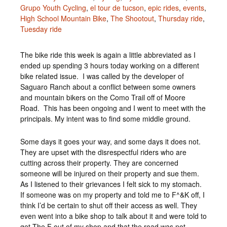
Grupo Youth Cycling
,
el tour de tucson
,
epic rides
,
events
,
High School Mountain Bike
,
The Shootout
,
Thursday ride
,
Tuesday ride
The bike ride this week is again a little abbreviated as I
ended up spending 3 hours today working on a different
bike related issue. I was called by the developer of
Saguaro Ranch about a conflict between some owners
and mountain bikers on the Como Trail off of Moore
Road. This has been ongoing and I went to meet with the
principals. My intent was to find some middle ground.
Some days it goes your way, and some days it does not.
They are upset with the disrespectful riders who are
cutting across their property. They are concerned
someone will be injured on their property and sue them.
As I listened to their grievances I felt sick to my stomach.
If someone was on my property and told me to F^&K off, I
think I’d be certain to shut off their access as well. They
even went into a bike shop to talk about it and were told to
get The F out of my shop and that the road was not