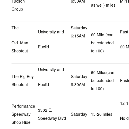
Tucson
6:30AM
MPH
as well) miles
Group
The
Saturday
University and
Fast
60 Mile (can
6:15AM
Old Man
be extended
Euclid
20 
Shootout
to 100)
University and
60 Miles(can
The Big Boy
Saturday
be extended
Fast
Shootout
Euclid
6:30AM
to 100)
12-1
Performance
3302 E.
Speedway
Saturday
15-20 miles
Speedway Blvd
No d
Shop Ride