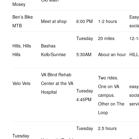
Mosey
Ben’s Bike
Easy,
Meet at shop
6:00 PM
1-2 hours
MTB
socia
Tuesday
20 miles
12-1
Hills, Hills
Bashas
Hills
Kolb/Sunrise
5:30AM
About an hour
HIL
VA Blind Rehab
Two rides.
Velo Vets
Center at the VA
One on VA
easy,
Tuesday
Hospital
campus.
soci
4:45PM
Other on The
servi
Loop
Tuesday
2.5 hours
Tuesday