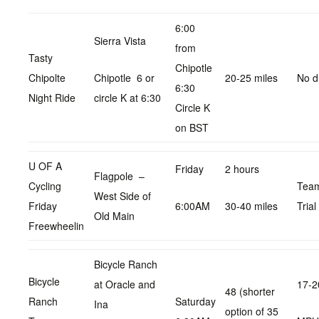
6:00
Sierra Vista
from
Tasty
Chipotle
Chipolte
Chipotle 6 or
20-25 miles
No d
6:30
Night Ride
circle K at 6:30
Circle K
on BST
U OF A
Friday
2 hours
Flagpole –
Cycling
Tea
West Side of
Friday
6:00AM
30-40 miles
Trial
Old Main
Freewheelin
Bicycle Ranch
Bicycle
at Oracle and
17-2
48 (shorter
Ranch
Saturday
Ina
option of 35