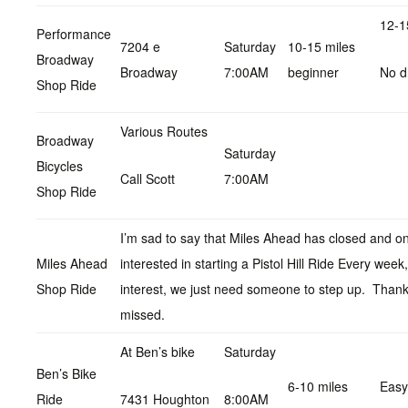
12-1
Performance
7204 e
Saturday
10-15 miles
Broadway
Broadway
7:00AM
beginner
No d
Shop Ride
Various Routes
Broadway
Saturday
Bicycles
Call Scott
7:00AM
Shop Ride
I’m sad to say that Miles Ahead has closed and on
Miles Ahead
interested in starting a Pistol Hill Ride Every wee
Shop Ride
interest, we just need someone to step up. Thank
missed.
At Ben’s bike
Saturday
Ben’s Bike
6-10 miles
Easy
Ride
7431 Houghton
8:00AM