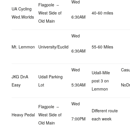
Wed
Flagpole –
UA Cycling
West Side of
40-60 miles
Wed.Worlds
6:30AM
Old Main
Wed
Mt. Lemmon
University/Euclid
55-60 Miles
6:30AM
Wed
Casu
Udall-Mile
JKG DnA
Udall Parking
post 3 on
Easy
Lot
5:30AM
NoD
Lemmon
Wed
Flagpole –
Different route
Heavy Pedal
West Side of
7:00PM
each week
Old Main