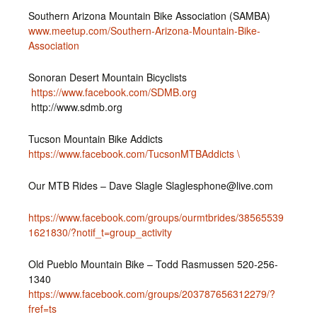
Southern Arizona Mountain Bike Association (SAMBA)
www.meetup.com/Southern-Arizona-Mountain-Bike-
Association
Sonoran Desert Mountain Bicyclists
https://www.facebook.com/SDMB.org
http://www.sdmb.org
Tucson Mountain Bike Addicts
https://www.facebook.com/TucsonMTBAddicts \
Our MTB Rides – Dave Slagle Slaglesphone@live.com
https://www.facebook.com/groups/ourmtbrides/38565539
1621830/?notif_t=group_activity
Old Pueblo Mountain Bike – Todd Rasmussen 520-256-
1340
https://www.facebook.com/groups/203787656312279/?
fref=ts