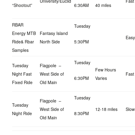
University/Euclid
Fast
“Shootout”
6:30AM
40 miles
RBAR
Tuesday
Energy MTB
Fantasy Island
Easy
Ride& Rbar
North Side
5:30PM
Samples
Tuesday
Tuesday
Flagpole –
Few Hours
Night Fast
West Side of
Fast
6:30PM
Varies
Fixed Ride
Old Main
Tuesday
Flagpole –
Tuesday
West Side of
12-18 miles
Slow
Night Ride
8:30PM
Old Main