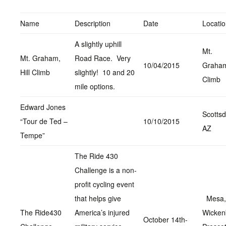
Name
Description
Date
Locati
A slightly uphill
Mt.
Mt. Graham,
Road Race. Very
10/04/2015
Graham,
Hill Climb
slightly! 10 and 20
Climb
mile options.
Edward Jones
Scottsd
“Tour de Ted –
10/10/2015
AZ
Tempe”
The Ride 430
Challenge is a non-
profit cycling event
that helps give
Mesa,
The Ride430
America’s injured
Wicken
October 14th-