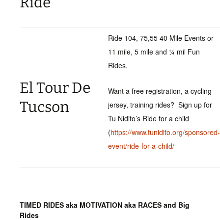
Ride
Ride 104, 75,55 40 Mile Events or
11 mile, 5 mile and ¼ mil Fun
Rides.
El Tour De
Want a free registration, a cycling
Tucson
jersey, training rides? Sign up for
Tu Nidito’s Ride for a child
(
https://www.tunidito.org/sponsored-
event/ride-for-a-child/
TIMED RIDES aka MOTIVATION aka RACES and Big
Rides