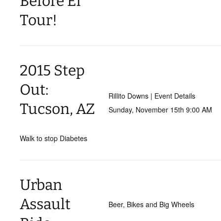
Before El
Tour!
2015 Step
Out:
Rillito Downs | Event Details
Tucson, AZ
Sunday, November 15th 9:00 AM
Walk to stop Diabetes
Urban
Assault
Beer, Bikes and Big Wheels