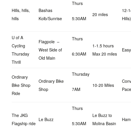
Thurs
Hills, hills,
Bashas
12-1
20 miles
hills
Kolb/Sunrise
5:30AM
Hills)
U of A
Thurs
Flagpole –
Cycling
1-1.5 hours
West Side of
Easy
Thursday
6:30AM
Max 20 miles
Old Main
Thrill
Thursday
Ordinary
Ordinary Bike
Conv
Bike Shop
10-20 Miles
Shop
7AM
Pac
Ride
Thurs
The JKG
Le Buzz to
Le Buzz
Hamm
Flagship ride
5:30AM
Molina Basin