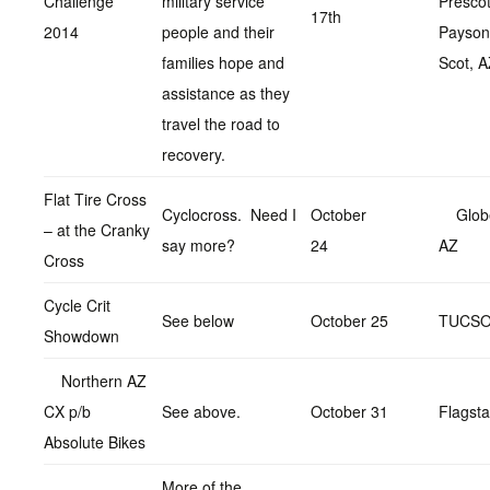
Challenge
military service
Prescot
17th
2014
people and their
Payson
families hope and
Scot, 
assistance as they
travel the road to
recovery.
Flat Tire Cross
Cyclocross. Need I
October
Glob
– at the Cranky
say more?
24
AZ
Cross
Cycle Crit
See below
October 25
TUCS
Showdown
Northern AZ
CX p/b
See above.
October 31
Flagsta
Absolute Bikes
More of the