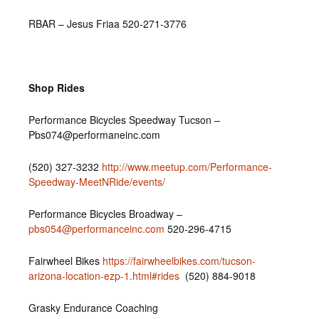
RBAR – Jesus Friaa 520-271-3776
Shop Rides
Performance Bicycles Speedway Tucson –
Pbs074@performaneinc.com
(520) 327-3232‎
http://www.meetup.com/Performance-
Speedway-MeetNRide/events/
Performance Bicycles Broadway –
pbs054@performanceinc.com
520-296-4715
Fairwheel Bikes
https://fairwheelbikes.com/tucson-
arizona-location-ezp-1.html#rides
(520) 884-9018
Grasky Endurance Coaching