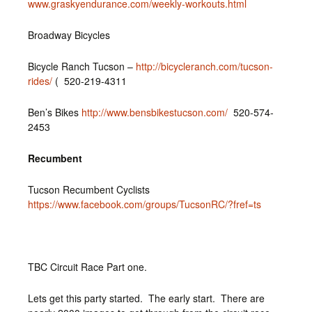
www.graskyendurance.com/weekly-workouts.html
Broadway Bicycles
Bicycle Ranch Tucson –
http://bicycleranch.com/tucson-
rides/
( 520-219-4311
Ben’s Bikes
http://www.bensbikestucson.com/
520-574-
2453
Recumbent
Tucson Recumbent Cyclists
https://www.facebook.com/groups/TucsonRC/?fref=ts
TBC Circuit Race Part one.
Lets get this party started. The early start. There are